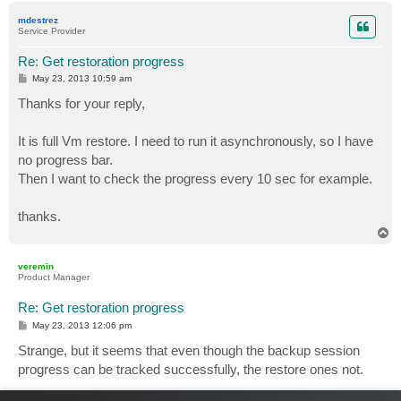
p
mdestrez
Service Provider
Re: Get restoration progress
P
May 23, 2013 10:59 am
o
s
Thanks for your reply,
t
It is full Vm restore. I need to run it asynchronously, so I have
no progress bar.
Then I want to check the progress every 10 sec for example.
thanks.
T
o
p
veremin
Product Manager
Re: Get restoration progress
P
May 23, 2013 12:06 pm
o
s
Strange, but it seems that even though the backup session
t
progress can be tracked successfully, the restore ones not.