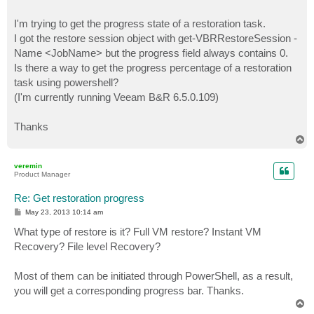
I'm trying to get the progress state of a restoration task.
I got the restore session object with get-VBRRestoreSession -
Name <JobName> but the progress field always contains 0.
Is there a way to get the progress percentage of a restoration
task using powershell?
(I'm currently running Veeam B&R 6.5.0.109)
Thanks
T
o
p
veremin
Product Manager
Re: Get restoration progress
P
May 23, 2013 10:14 am
o
s
What type of restore is it? Full VM restore? Instant VM
t
Recovery? File level Recovery?
Most of them can be initiated through PowerShell, as a result,
you will get a corresponding progress bar. Thanks.
T
o