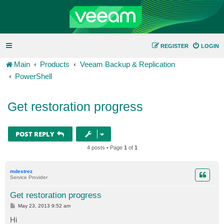
REGISTER
LOGIN
Main
Products
Veeam Backup & Replication
PowerShell
Get restoration progress
POST REPLY
4 posts • Page
1
of
1
mdestrez
Service Provider
Get restoration progress
P
May 23, 2013 9:52 am
o
s
Hi
t