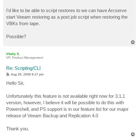
I'd like to be able to script restores to we can have Arcserve
start Veeam restoring as a post job script when restoring the
VBKs from tape.
Possible?
T
o
p
Vitaliy S.
VP, Product Management
Re: Scripting/CLI
P
Aug 26, 2009 9:17 pm
o
s
Hello Sir,
t
Unfortunately this feature is not available right now for 3.1.1
version, however, I believe it will be possible to do this with
Powershell, and PS support is in our feature list for our major
release of Veeam Backup and Replication 4.0
Thank you.
T
o