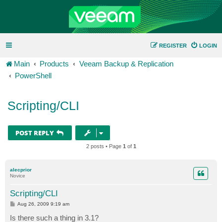
REGISTER
LOGIN
Main
Products
Veeam Backup & Replication
PowerShell
Scripting/CLI
POST REPLY
2 posts • Page
1
of
1
alecprior
Novice
Scripting/CLI
P
Aug 26, 2009 9:19 am
o
s
Is there such a thing in 3.1?
t