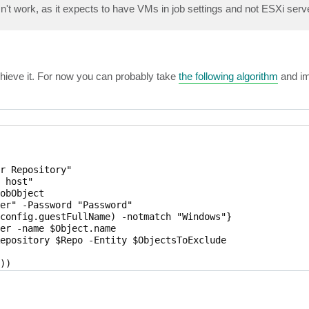
esn't work, as it expects to have VMs in job settings and not ESXi serv
hieve it. For now you can probably take
the following algorithm
and im
r Repository"

 host"

obObject 

er" -Password "Password"

config.guestFullName) -notmatch "Windows"}

er -name $Object.name

epository $Repo -Entity $ObjectsToExclude

)

.Id.guid, $VmToExclude.Object.Id.Guid, $VmToExclude.info