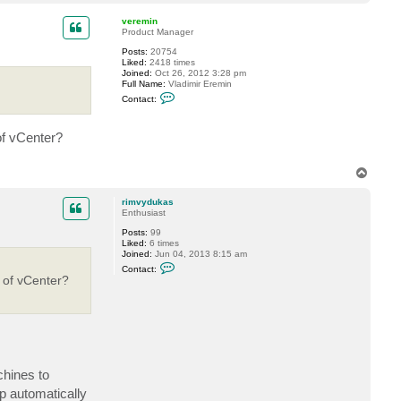
o
t
r
p
veremin
i
Product Manager
m
v
Posts:
20754
y
Liked:
2418 times
d
Joined:
Oct 26, 2012 3:28 pm
u
Full Name:
Vladimir Eremin
k
C
Contact:
a
o
s
n
t
of vCenter?
a
c
t
v
T
e
o
r
p
e
rimvydukas
m
Enthusiast
i
Posts:
99
n
Liked:
6 times
Joined:
Jun 04, 2013 8:15 am
C
Contact:
o
 of vCenter?
n
t
a
c
t
r
i
m
v
chines to
y
p automatically
d