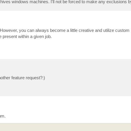
rchives windows machines. I'll not be forced to make any exclusions b
 However, you can always become a little creative and utilize custom 
 present within a given job.
other feature request?:)
um.