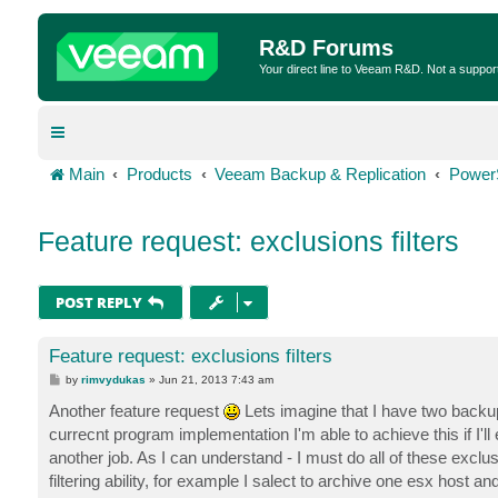
R&D Forums
Your direct line to Veeam R&D. Not a suppor
Main
Products
Veeam Backup & Replication
Power
Feature request: exclusions filters
POST REPLY
Feature request: exclusions filters
P
by
rimvydukas
»
Jun 21, 2013 7:43 am
o
s
Another feature request
Lets imagine that I have two back
t
currecnt program implementation I'm able to achieve this if I'll
another job. As I can understand - I must do all of these excl
filtering ability, for example I salect to archive one esx host 