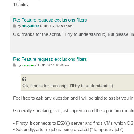
$Objects = Get-VBRJob -name $Job.name | Get-VBRJob
Thanks.
$Objects | Remove-VBRJobObject

$Objects.delete()

}

Re: Feature request: exclusions filters
Remove-VBRJob -Job $Job1 -Confirm:$False
P
by
rimvydukas
»
Jul 01, 2013 5:17 am
o
s
Ok, thanks for the script, I'll try to understand it:) But please
t
Re: Feature request: exclusions filters
P
by
veremin
»
Jul 01, 2013 10:40 am
o
s
t
Ok, thanks for the script, I'll try to understand it:)
Feel free to ask any question and I will be glad to assist you i
Generally speaking, I’ve just implemented the algorithm ment
• Firstly, it connects to ESX(i) server and finds VMs which OS
• Secondly, a temp job is being created (“Temporary job”)