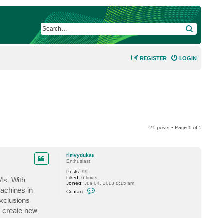
SEARCH
REGISTER
LOGIN
21 posts • Page
1
of
1
rimvydukas
Enthusiast
Posts:
99
Liked:
6 times
Ms. With
Joined:
Jun 04, 2013 8:15 am
C
machines in
Contact:
o
exclusions
n
t
ll create new
a
c