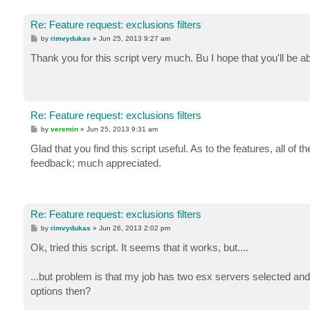
Re: Feature request: exclusions filters
P
by
rimvydukas
»
Jun 25, 2013 9:27 am
o
s
Thank you for this script very much. Bu I hope that you'll be a
t
Re: Feature request: exclusions filters
P
by
veremin
»
Jun 25, 2013 9:31 am
o
s
Glad that you find this script useful. As to the features, all o
t
feedback; much appreciated.
Re: Feature request: exclusions filters
P
by
rimvydukas
»
Jun 26, 2013 2:02 pm
o
s
Ok, tried this script. It seems that it works, but....
t
...but problem is that my job has two esx servers selected and
options then?