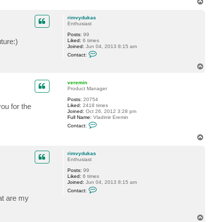
T
o
p
rimvydukas
Enthusiast
Posts:
99
ture:)
Liked:
6 times
Joined:
Jun 04, 2013 8:15 am
C
Contact:
o
n
T
t
o
a
p
c
veremin
t
Product Manager
r
Posts:
20754
i
ou for the
Liked:
2418 times
m
Joined:
Oct 26, 2012 3:28 pm
v
Full Name:
Vladimir Eremin
y
C
d
Contact:
o
u
n
k
T
t
a
o
a
s
p
c
rimvydukas
t
Enthusiast
v
Posts:
99
e
Liked:
6 times
r
Joined:
Jun 04, 2013 8:15 am
e
C
m
Contact:
o
i
at are my
n
n
t
a
T
c