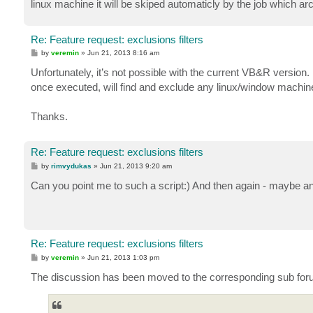
linux machine it will be skiped automaticly by the job which a
Re: Feature request: exclusions filters
P
by
veremin
»
Jun 21, 2013 8:16 am
o
s
Unfortunately, it’s not possible with the current VB&R version.
t
once executed, will find and exclude any linux/window machine
Thanks.
Re: Feature request: exclusions filters
P
by
rimvydukas
»
Jun 21, 2013 9:20 am
o
s
Can you point me to such a script:) And then again - maybe an
t
Re: Feature request: exclusions filters
P
by
veremin
»
Jun 21, 2013 1:03 pm
o
s
The discussion has been moved to the corresponding sub for
t