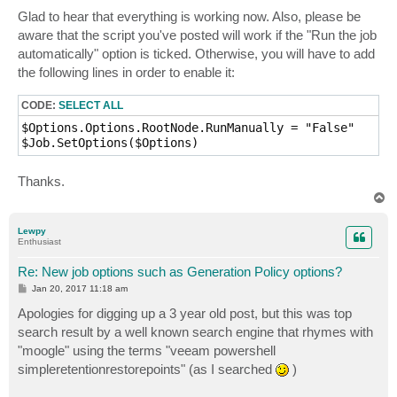
o
s
Glad to hear that everything is working now. Also, please be
t
aware that the script you've posted will work if the "Run the job
automatically" option is ticked. Otherwise, you will have to add
the following lines in order to enable it:
CODE:
SELECT ALL
$Options.Options.RootNode.RunManually = "False"

$Job.SetOptions($Options)
Thanks.
T
o
p
Lewpy
Enthusiast
Re: New job options such as Generation Policy options?
P
Jan 20, 2017 11:18 am
o
s
Apologies for digging up a 3 year old post, but this was top
t
search result by a well known search engine that rhymes with
"moogle" using the terms "veeam powershell
simpleretentionrestorepoints" (as I searched
)