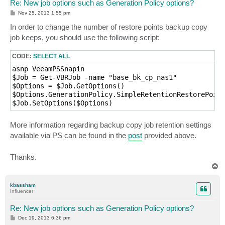
Re: New job options such as Generation Policy options?
P
Nov 25, 2013 1:55 pm
o
s
In order to change the number of restore points backup copy
t
job keeps, you should use the following script:
CODE:
SELECT ALL
asnp VeeamPSSnapin

$Job = Get-VBRJob -name "base_bk_cp_nas1"

$Options = $Job.GetOptions()

$Options.GenerationPolicy.SimpleRetentionRestorePoint
$Job.SetOptions($Options)
More information regarding backup copy job retention settings
available via PS can be found in the
post
provided above.
Thanks.
T
o
p
kbassham
Influencer
Re: New job options such as Generation Policy options?
P
Dec 19, 2013 6:36 pm
o