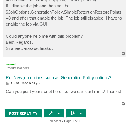
If I disable the job and then set the
$JobOptions.GenerationPolicy.SimpleRetentionRestorePoints
=8 and after that enable the job. The job still disabled. I have to
enable the job via GUI.
Could anyone help me with this problem?
Best Regards,
Siranee Jaraswachirakul.
T
o
p
veremin
Product Manager
Re: New job options such as Generation Policy options?
P
Jun 01, 2020 9:08 pm
o
s
Can you post your script here, so, we can confirm it? Thanks!
t
T
o
p
POST REPLY
20 posts • Page
1
of
1