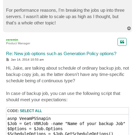
For performance reasons, I'm breaking the jobs up into three
servers. I wasn't able to scale up as high as I thought, but
that's a whole other topic!
T
o
p
veremin
Product Manager
Re: New job options such as Generation Policy options?
P
Jan 14, 2014 10:53 am
o
s
Hi, Jake, are talking about schedule of ordinary backup job, not
t
backup copy job, as the latter doesn't have any time-specific
schedule being of continuous type?
In case of backup job, you can use the following script that
should meet your expectations:
CODE:
SELECT ALL
asnp VeeamPSSnapin

$Job = Get-VBRJob -name "Name of your backup Job"

$Options = $Job.Options 

$ScheduleOptions = $Job.GetScheduleOptions()
