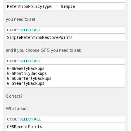
RetentionPolicyType  = Simple
you need to set
CODE:
SELECT ALL
SimpleRetentionRestorePoints 
and if you choose GFS you need to set:
CODE:
SELECT ALL
GFSWeeklyBackups

GFSMonthlyBackups

GFSQuarterlyBackups

Correct?
What about:
CODE:
SELECT ALL