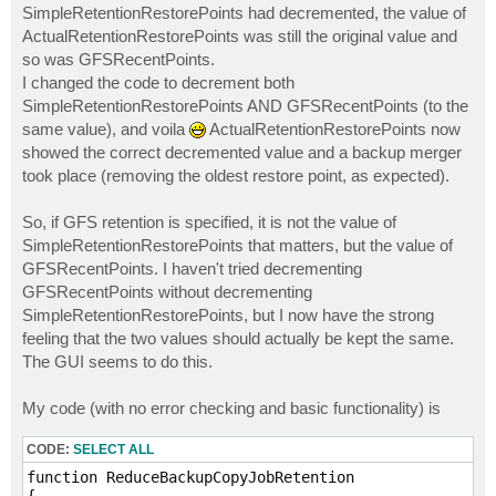
SimpleRetentionRestorePoints had decremented, the value of
ActualRetentionRestorePoints was still the original value and
so was GFSRecentPoints.
I changed the code to decrement both
SimpleRetentionRestorePoints AND GFSRecentPoints (to the
same value), and voila
ActualRetentionRestorePoints now
showed the correct decremented value and a backup merger
took place (removing the oldest restore point, as expected).
So, if GFS retention is specified, it is not the value of
SimpleRetentionRestorePoints that matters, but the value of
GFSRecentPoints. I haven't tried decrementing
GFSRecentPoints without decrementing
SimpleRetentionRestorePoints, but I now have the strong
feeling that the two values should actually be kept the same.
The GUI seems to do this.
My code (with no error checking and basic functionality) is
CODE:
SELECT ALL
function ReduceBackupCopyJobRetention
