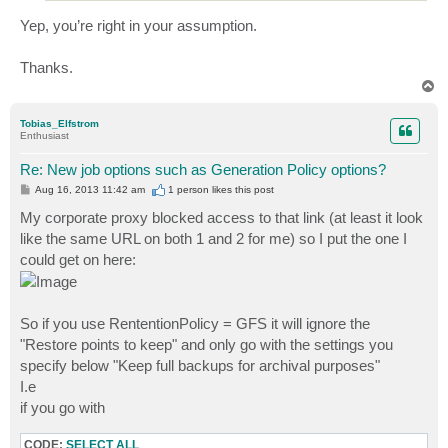
Yep, you’re right in your assumption.
Thanks.
T
o
p
Tobias_Elfstrom
Enthusiast
Re: New job options such as Generation Policy options?
P
Aug 16, 2013 11:42 am
1 person likes
this post
o
s
My corporate proxy blocked access to that link (at least it look
t
like the same URL on both 1 and 2 for me) so I put the one I
could get on here:
So if you use RententionPolicy = GFS it will ignore the
"Restore points to keep" and only go with the settings you
specify below "Keep full backups for archival purposes"
I.e
if you go with
CODE:
SELECT ALL