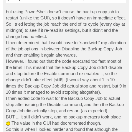
but using PowerShell doesn't cause the backup copy job to
restart (unlike the GUI), so it doesn't have an immediate effect.
So I tried letting the job reach the end of its cycle (every day at
midnight) to see if it re-read its settings, but it didn't and the
change had no effect.
I then determined that I would have to "sandwich" my alteration
of the job options in-between Disabling the Backup Copy Job
and then enabling it again afterwards.
However, I found out that the code executed too fast most of
the time! This meant that the Backup Copy Job didn't disable
and stop before the Enable command re-enabled it, so the
change didn't take effect [still!]. (I would say about 1 in 10
times the Backup Copy Job did actual stop and restart, but 9 in
10 times it managed to avoid stopping altogether).
I then added code to wait for the Backup Copy Job to actual
stop after issuing the Disable command, and then the Backup
Copy Job did actually stop, and restart (as expected).
BUT ... it still didn't work, and no backup mergers took place
The value in the GUI had decremented though.
So this is when I looked harder and found that although the