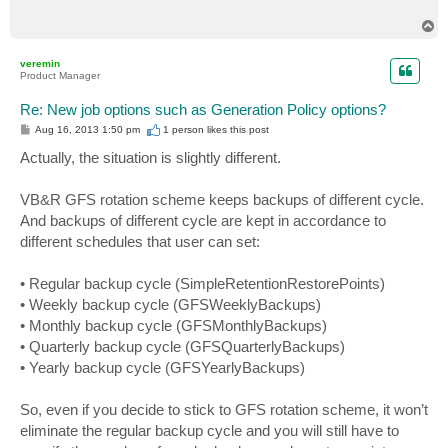
T
o
p
veremin
Product Manager
Re: New job options such as Generation Policy options?
P
Aug 16, 2013 1:50 pm
1 person likes
this post
o
s
Actually, the situation is slightly different.
t
VB&R GFS rotation scheme keeps backups of different cycle.
And backups of different cycle are kept in accordance to
different schedules that user can set:
• Regular backup cycle (SimpleRetentionRestorePoints)
• Weekly backup cycle (GFSWeeklyBackups)
• Monthly backup cycle (GFSMonthlyBackups)
• Quarterly backup cycle (GFSQuarterlyBackups)
• Yearly backup cycle (GFSYearlyBackups)
So, even if you decide to stick to GFS rotation scheme, it won’t
eliminate the regular backup cycle and you will still have to