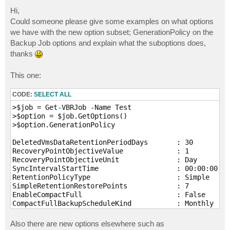
o
s
Hi,
t
Could someone please give some examples on what options
we have with the new option subset; GenerationPolicy on the
Backup Job options and explain what the suboptions does,
thanks
This one:
CODE:
SELECT ALL
>$job = Get-VBRJob -Name Test

>$option = $job.GetOptions()

>$option.GenerationPolicy

DeletedVmsDataRetentionPeriodDays       : 30

RecoveryPointObjectiveValue             : 1

RecoveryPointObjectiveUnit              : Day

SyncIntervalStartTime                   : 00:00:00

RetentionPolicyType                     : Simple

SimpleRetentionRestorePoints            : 7

EnableCompactFull                       : False

CompactFullBackupScheduleKind           : Monthly

CompactFullBackupDays                   : {Saturday}

CompactFullBackupMonthlyScheduleOptions : Veeam.Backu
Also there are new options elsewhere such as
EnableRechek                            : True
