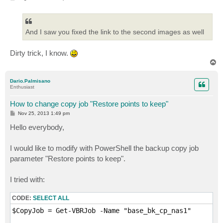
o
s
t
And I saw you fixed the link to the second images as well
Dirty trick, I know.
T
o
p
Dario.Palmisano
Enthusiast
How to change copy job "Restore points to keep"
P
Nov 25, 2013 1:49 pm
o
s
Hello everybody,
t
I would like to modify with PowerShell the backup copy job
parameter "Restore points to keep".
I tried with:
CODE:
SELECT ALL
$CopyJob = Get-VBRJob -Name "base_bk_cp_nas1"
