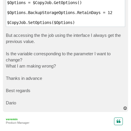
$Options = $CopyJob.GetOptions()

$Options.BackupStorageOptions.RetainDays = 12

$CopyJob.SetOptions($Options)
But accessing the the job using the interface I always get the
previous value.
Is the variable corresponding to the parameter I want to
change?
What I am making wrong?
Thanks in advance
Best regards
Dario
T
o
p
veremin
Product Manager