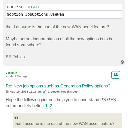
RecheckScheduleKind                     : Monthly

CODE:
SELECT ALL
RecheckDays                             : {Saturday}

RecheckBackupMonthlyScheduleOptions     : Veeam.Backu
$option.JobOptions.UseWan
GFSRecentPoints                         : 7

GFSWeeklyBackups                        : 4

that I assume is the use of the new WAN accel feature?
GFSMonthlyBackups                       : 0

GFSQuarterlyBackups                     : 0

Maybe some documentation of all the new options is to be
GFSYearlyBackups                        : 0

WeeklyBackupDayOfWeek                   : Sunday

found somewhere?
WeeklyBackupTime                        : 22:00:00

MonthlyBackup                           : Veeam.Backu
BR Tobias.
QuarterlyBackup                         : Veeam.Backu
T
YearlyBackup                            : Veeam.Backu
o
p
veremin
Product Manager
Re: New job options such as Generation Policy options?
P
Aug 16, 2013 11:13 am
1 person likes
this post
o
s
Hope the following pictures help you to understand PS GFS
t
commandlets better:
1
,
2
that I assume is the use of the new WAN accel feature?