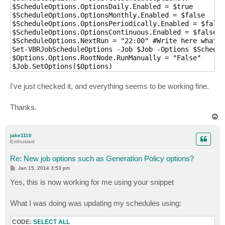
$ScheduleOptions.OptionsDaily.Enabled = $true

$ScheduleOptions.OptionsMonthly.Enabled = $false

$ScheduleOptions.OptionsPeriodically.Enabled = $false

$ScheduleOptions.OptionsContinuous.Enabled = $false

$ScheduleOptions.NextRun = "22:00" #Write here whatev
Set-VBRJobScheduleOptions -Job $Job -Options $Schedul
$Options.Options.RootNode.RunManually = "False"

I've just checked it, and everything seems to be working fine.
Thanks.
T
o
p
jake1110
Enthusiast
Re: New job options such as Generation Policy options?
P
Jan 15, 2014 3:53 pm
o
s
Yes, this is now working for me using your snippet
t
What I was doing was updating my schedules using:
CODE:
SELECT ALL