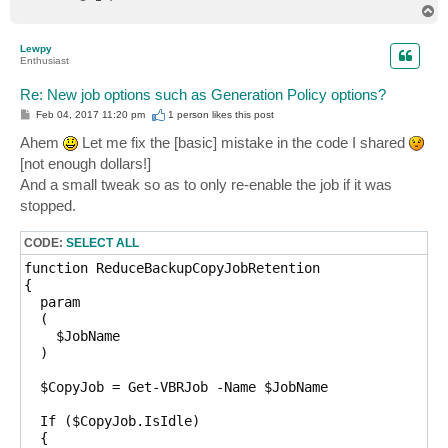
T
o
p
Lewpy
Enthusiast
Re: New job options such as Generation Policy options?
P
Feb 04, 2017 11:20 pm
1 person likes
this post
o
s
Ahem
Let me fix the [basic] mistake in the code I shared
t
[not enough dollars!]
And a small tweak so as to only re-enable the job if it was
stopped.
CODE:
SELECT ALL
function ReduceBackupCopyJobRetention

{

  param

  (

    $JobName

  )

  $CopyJob = Get-VBRJob -Name $JobName

  If ($CopyJob.IsIdle)

  {
