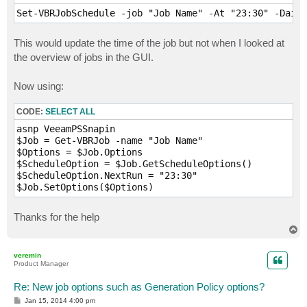
Set-VBRJobSchedule -job "Job Name" -At "23:30" -Daily
This would update the time of the job but not when I looked at
the overview of jobs in the GUI.
Now using:
CODE:
SELECT ALL
asnp VeeamPSSnapin

$Job = Get-VBRJob -name "Job Name"

$Options = $Job.Options 

$ScheduleOption = $Job.GetScheduleOptions()

$ScheduleOption.NextRun = "23:30"

$Job.SetOptions($Options)
Thanks for the help
T
o
p
veremin
Product Manager
Re: New job options such as Generation Policy options?
P
Jan 15, 2014 4:00 pm