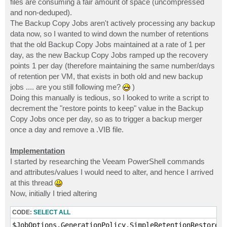
files are consuming a fair amount of space (uncompressed
and non-deduped).
The Backup Copy Jobs aren't actively processing any backup
data now, so I wanted to wind down the number of retentions
that the old Backup Copy Jobs maintained at a rate of 1 per
day, as the new Backup Copy Jobs ramped up the recovery
points 1 per day (therefore maintaining the same number/days
of retention per VM, that exists in both old and new backup
jobs .... are you still following me?
)
Doing this manually is tedious, so I looked to write a script to
decrement the "restore points to keep" value in the Backup
Copy Jobs once per day, so as to trigger a backup merger
once a day and remove a .VIB file.
Implementation
I started by researching the Veeam PowerShell commands
and attributes/values I would need to alter, and hence I arrived
at this thread
Now, initially I tried altering
CODE:
SELECT ALL
$JobOptions.GenerationPolicy.SimpleRetentionRestorePo