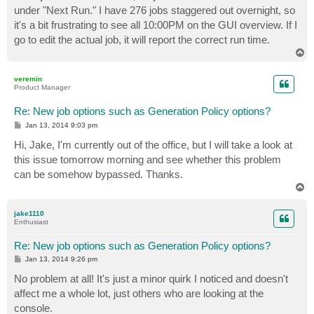
under "Next Run." I have 276 jobs staggered out overnight, so
it's a bit frustrating to see all 10:00PM on the GUI overview. If I
go to edit the actual job, it will report the correct run time.
T
o
p
veremin
Product Manager
Re: New job options such as Generation Policy options?
P
Jan 13, 2014 9:03 pm
o
s
Hi, Jake, I'm currently out of the office, but I will take a look at
t
this issue tomorrow morning and see whether this problem
can be somehow bypassed. Thanks.
T
o
p
jake1110
Enthusiast
Re: New job options such as Generation Policy options?
P
Jan 13, 2014 9:26 pm
o
s
No problem at all! It's just a minor quirk I noticed and doesn't
t
affect me a whole lot, just others who are looking at the
console.