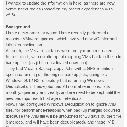
I wanted to update the information in here, as there are now
some inaccuracies (based on my recent experiences with
v9.5)
Background
I have a customer for whom I have recently performed a
massive VMware upgrade, which involved new vCenter and
lots of consolidation.
As such, the Veeam backups were pretty much recreated
from scratch, with no attempt at mapping VMs back to their old
backup files (as jobs consolidated down too).
They had Veeam Backup Copy Jobs with a GFS retention
specified running off the original backup jobs, going to a
Windows 2012 R2 repository that is running Windows
Deduplication. These jobs had 28 normal retentions, plus
monthly, quarterly and yearly, and are need to be kept until the
new backups reach that age of retentions.
Now, I had configured Windows Deduplication to ignore .VIB
files, for performance-reasons when backup merges occurred
(because the .VIB file will be untouched for 28 days by the time
it merges, and will have been deduplicated), and these .VIB