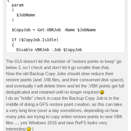
{

  param

  (

    $JobName

  )

  $CopyJob = Get-VBRJob -Name $JobName

  If ($CopyJob.IsIdle)

  {

    Disable-VBRJob -Job $CopyJob

    While (!$CopyJob.IsStopped()) {}

  }

The GUI doesn't let the number of "restore points to keep" go
below 2, so I check and don't let it go smaller than that.
  $JobOptions = Get-VBRJobOptions -Job $CopyJob

Now the old Backup Copy Jobs should slow reduce their
  $RestorePoints = $JobOptions.GenerationPolicy.GFSRe
restore points (and .VIB files, and their consumed disk space),
  $RestorePoints -= 1

  If ($RestorePoints -le 1)

and eventually I will delete them and let the .VBK points get full
  {

deduplicated and retained until no longer required
    RestorePoints = 2

I do an "IsIdle" check in case the Backup Copy Job is in the
  }

middle of doing a GFS restore point creation, as this can take
  $JobOptions.GenerationPolicy.SimpleRetentionRestore
  $JobOptions.GenerationPolicy.GFSRecentPoints = $Res
a very long time (over a day sometimes, depending on how
  Set-VBRJobOptions -Job $CopyJob -Options $JobOption
many jobs are trying to copy entire restore points to new VBK
files .... yes Windows 2016 and new ReFS looks very
  Enable-VBRJob -Job $CopyJob

interesting
)
}