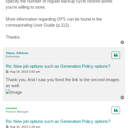
specify the number of regular backup cycle restore points
you’re willing to store.
More information regarding GFS can be found in the
corresponding User Guide (p.112).
Thanks.
T
o
p
Tobias_Elfstrom
Enthusiast
Re: New job options such as Generation Policy options?
P
Aug 16, 2013 2:02 pm
o
s
Thank you. And I saw you fixed the link to the second images
t
as well:
T
o
p
veremin
Product Manager
Re: New job options such as Generation Policy options?
P
Aug 16, 2013 2:26 pm