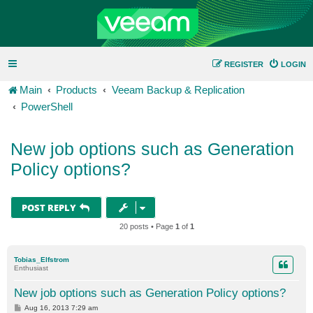
REGISTER
LOGIN
Main
Products
Veeam Backup & Replication
PowerShell
New job options such as Generation
Policy options?
POST REPLY
20 posts • Page
1
of
1
Tobias_Elfstrom
Enthusiast
New job options such as Generation Policy options?
P
Aug 16, 2013 7:29 am