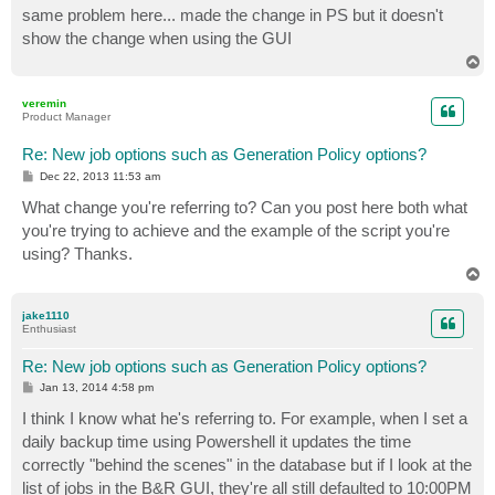
s
same problem here... made the change in PS but it doesn't
t
show the change when using the GUI
T
o
p
veremin
Product Manager
Re: New job options such as Generation Policy options?
P
Dec 22, 2013 11:53 am
o
s
What change you're referring to? Can you post here both what
t
you're trying to achieve and the example of the script you're
using? Thanks.
T
o
p
jake1110
Enthusiast
Re: New job options such as Generation Policy options?
P
Jan 13, 2014 4:58 pm
o
s
I think I know what he's referring to. For example, when I set a
t
daily backup time using Powershell it updates the time
correctly "behind the scenes" in the database but if I look at the
list of jobs in the B&R GUI, they're all still defaulted to 10:00PM