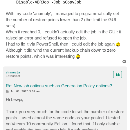
    Disable-VBRJob -Job $CopyJob

    While (!$CopyJob.IsStopped()) {}

  }

With my code 'anomaly', I managed to programmatically set
the number of restore points lower than 2 (the limit the GUI
  $JobOptions = Get-VBRJobOptions -Job $CopyJob

sets).
  $RestorePoints = $JobOptions.GenerationPolicy.GFSRe
When it reached 0, I couldn't actually edit the job in the GUI: it
  $RestorePoints -= 1

  If ($RestorePoints -le 1)

raised an error and refused to open the job.
  {

I had to fix it via PowerShell, then I could edit the job again
    $RestorePoints = 2

Although it did wind the current backup chain down to zero
  }

restore points, which was interesting
  $JobOptions.GenerationPolicy.SimpleRetentionRestore
  $JobOptions.GenerationPolicy.GFSRecentPoints = $Res
T
o
  Set-VBRJobOptions -Job $CopyJob -Options $JobOption
p
siranee.ja
  If ($CopyJob.IsStopped())

Enthusiast
  {

Re: New job options such as Generation Policy options?
    Enable-VBRJob -Job $CopyJob

  }

P
Jun 01, 2020 5:02 am
o
}
s
Hi Lewpi,
t
Thank you very much for the code to set the number of restore
points. I used almost the same code as your posted. I tested
on Veeam 10 community Edition. I found that If I only disable
and enable the backup copy job, it work perfectly.