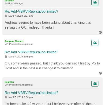
veremin
Product Manager
Re: Add-VBRViReplicaJob limited?
P
Mar 07, 2019 2:27 pm
o
s
Andreas seems to have been talking about changing this
t
setting via GUI, indeed. Thanks!
T
o
p
Andreas Neufert
VP, Product Management
Re: Add-VBRViReplicaJob limited?
P
Mar 07, 2019 2:46 pm
o
s
OK some years passed, but I think you can set it first by PS to
t
Host and in the next run change it to cluster?
T
o
p
tsightler
VP, Product Management
Re: Add-VBRViReplicaJob limited?
P
Mar 07, 2019 3:34 pm
o
s
It's been quite a few years, but I believe even after all these