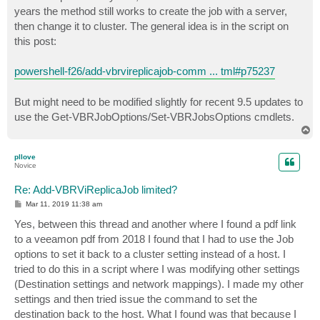
t
years the method still works to create the job with a server,
then change it to cluster. The general idea is in the script on
this post:
powershell-f26/add-vbrvireplicajob-comm ... tml#p75237
But might need to be modified slightly for recent 9.5 updates to
use the Get-VBRJobOptions/Set-VBRJobsOptions cmdlets.
T
o
p
pllove
Novice
Re: Add-VBRViReplicaJob limited?
P
Mar 11, 2019 11:38 am
o
s
Yes, between this thread and another where I found a pdf link
t
to a veeamon pdf from 2018 I found that I had to use the Job
options to set it back to a cluster setting instead of a host. I
tried to do this in a script where I was modifying other settings
(Destination settings and network mappings). I made my other
settings and then tried issue the command to set the
destination back to the host. What I found was that because I