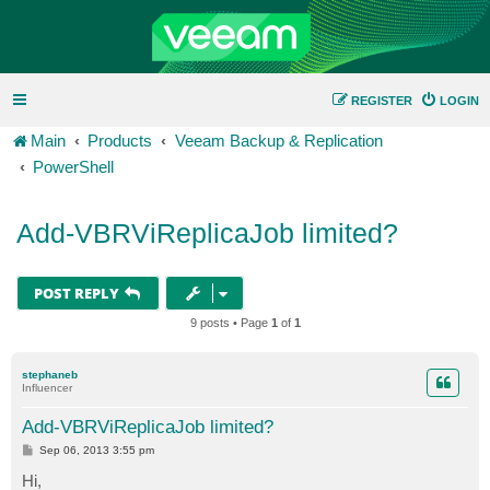
REGISTER
LOGIN
Main
Products
Veeam Backup & Replication
PowerShell
Add-VBRViReplicaJob limited?
POST REPLY
9 posts • Page
1
of
1
stephaneb
Influencer
Add-VBRViReplicaJob limited?
P
Sep 06, 2013 3:55 pm
o
s
Hi,
t