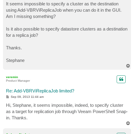
It seems impossible to specify a cluster as the destination
using Add-VBRViReplicaJob when you can do it in the GUI.
Am I missing something?
Is it also possible to specify datastore clusters as a destination
for a replica job?
Thanks.
Stephane
T
o
p
veremin
Product Manager
Re: Add-VBRViReplicaJob limited?
P
Sep 09, 2013 11:44 am
o
s
Hi, Stephane, it seems impossible, indeed, to specify cluster
t
as a target for replication job through Veeam PowerShell Snap-
in. Thanks.
T
o
p