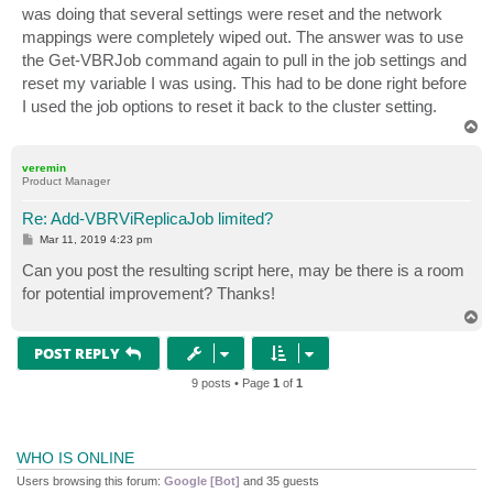
was doing that several settings were reset and the network
mappings were completely wiped out. The answer was to use
the Get-VBRJob command again to pull in the job settings and
reset my variable I was using. This had to be done right before
I used the job options to reset it back to the cluster setting.
T
o
p
veremin
Product Manager
Re: Add-VBRViReplicaJob limited?
P
Mar 11, 2019 4:23 pm
o
s
Can you post the resulting script here, may be there is a room
t
for potential improvement? Thanks!
T
o
p
POST REPLY
9 posts • Page
1
of
1
WHO IS ONLINE
Users browsing this forum:
Google [Bot]
and 35 guests