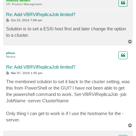
Andreas Neufert
VP, Product Management
Re: Add-VBRViReplicaJob limited?
P
Oct 23, 2014 7:09 am
o
s
Solution is to set a ESXi host first and later change the option
t
to a cluster.
T
o
p
pllove
Novice
Re: Add-VBRViReplicaJob limited?
P
Mar 07, 2019 1:50 pm
o
s
The mentioned solution to set it back to the cluster setting, was
t
this from PowerShell or the GUI? I have not been able to get
the powershell command to work. Set-VBRViReplicaJob -job
JobName -server ClusterName
Only thing I can get to work is if I use the hostname for the -
server.
T
o
p