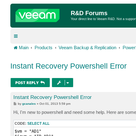
R&D Forums
Your direct line to Veeam R&D. Not a suppor
Main
Products
Veeam Backup & Replication
Power
Instant Recovery Powershell Error
POST REPLY
Instant Recovery Powershell Error
P
by
gcanales
»
Oct 01, 2013 5:59 pm
o
s
Hi, I'm new to powershell and need some help. Here are somethi
t
CODE:
SELECT ALL
$vm = "AD1"
