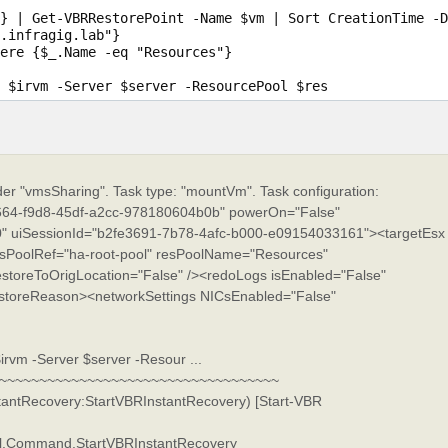
} | Get-VBRRestorePoint -Name $vm | Sort CreationTime -D
.infragig.lab"}

ere {$_.Name -eq "Resources"}

ider "vmsSharing". Task type: "mountVm". Task configuration:
64-f9d8-45df-a2cc-978180604b0b" powerOn="False"
 uiSessionId="b2fe3691-7b78-4afc-b000-e09154033161"><targetEsx
sPoolRef="ha-root-pool" resPoolName="Resources"
estoreToOrigLocation="False" /><redoLogs isEnabled="False"
estoreReason><networkSettings NICsEnabled="False"
rvm -Server $server -Resour ...
~~~~~~~~~~~~~~~~~~~~~~~~~~~~~~~~~~~~
stantRecovery:StartVBRInstantRecovery) [Start-VBR
ell.Command.StartVBRInstantRecovery