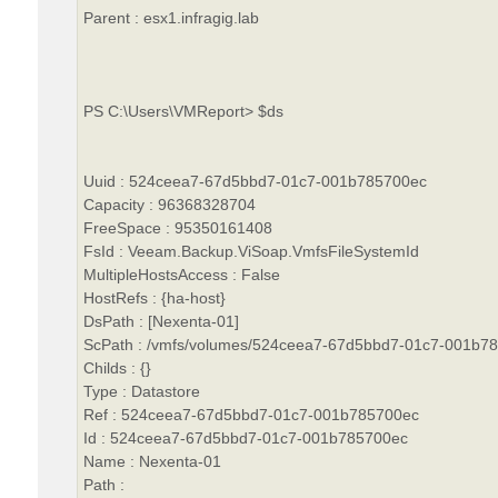
Parent : esx1.infragig.lab
PS C:\Users\VMReport> $ds
Uuid : 524ceea7-67d5bbd7-01c7-001b785700ec
Capacity : 96368328704
FreeSpace : 95350161408
FsId : Veeam.Backup.ViSoap.VmfsFileSystemId
MultipleHostsAccess : False
HostRefs : {ha-host}
DsPath : [Nexenta-01]
ScPath : /vmfs/volumes/524ceea7-67d5bbd7-01c7-001b7
Childs : {}
Type : Datastore
Ref : 524ceea7-67d5bbd7-01c7-001b785700ec
Id : 524ceea7-67d5bbd7-01c7-001b785700ec
Name : Nexenta-01
Path :