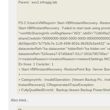
Parent : esx1.infragig.lab
PS C:\Users\VMReport> Start-VBRInstantRecovery -Restore
Start-VBRInstantRecovery : Failed to start task using prov
"<vmNfsSharingInfo vmRegName="AD1" oibID="72d649a2-
shareCredsId="00000000-0000-0000-0000-000000000000"
dbObjectID="b77b9c7e-1c3f-499f-801b-86282b3a4432" re
datacenterRef="ha-datacenter" folderRef="ha-folder-vm" r
datastoreRef="524ceea7-67d5bbd7-01c7-001b785700ec" 
/><restoreReason></restoreReason><networkSettings NICs
En línea: 1 Carácter: 1
+ Start-VBRInstantRecovery -RestorePoint $rp -Server $ser
+ ~~~~~~~~~~~~~~~~~~~~~~~~~~~~~~~~~~~~~~~~~~~~
+ CategoryInfo : InvalidOperation: (Veeam.Backup.Po...In
InstantRecovery], CRegeneratedTraceException
+ FullyQualifiedErrorId : Backup,Veeam.Backup.PowerSh
Also tried...