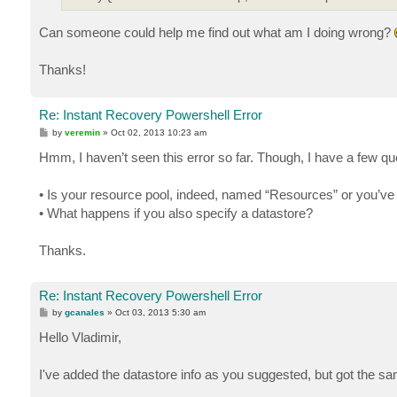
Can someone could help me find out what am I doing wrong?
Thanks!
Re: Instant Recovery Powershell Error
P
by
veremin
»
Oct 02, 2013 10:23 am
o
s
Hmm, I haven’t seen this error so far. Though, I have a few qu
t
• Is your resource pool, indeed, named “Resources” or you’ve 
• What happens if you also specify a datastore?
Thanks.
Re: Instant Recovery Powershell Error
P
by
gcanales
»
Oct 03, 2013 5:30 am
o
s
Hello Vladimir,
t
I've added the datastore info as you suggested, but got the s