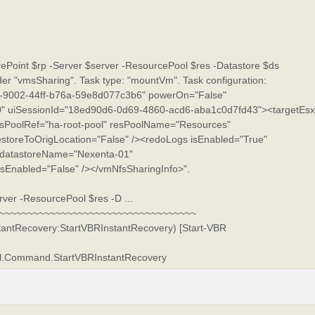
Point $rp -Server $server -ResourcePool $res -Datastore $ds
ider "vmsSharing". Task type: "mountVm". Task configuration:
9002-44ff-b76a-59e8d077c3b6" powerOn="False"
 uiSessionId="18ed90d6-0d69-4860-acd6-aba1c0d7fd43"><targetEsx
sPoolRef="ha-root-pool" resPoolName="Resources"
estoreToOrigLocation="False" /><redoLogs isEnabled="True"
datastoreName="Nexenta-01"
Enabled="False" /></vmNfsSharingInfo>".
ver -ResourcePool $res -D ...
~~~~~~~~~~~~~~~~~~~~~~~~~~~~~~~~~~~~
stantRecovery:StartVBRInstantRecovery) [Start-VBR
ell.Command.StartVBRInstantRecovery