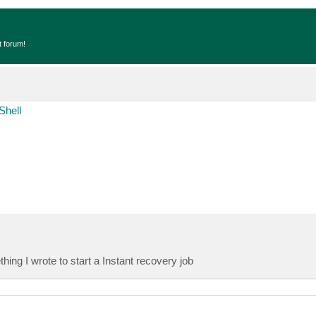
t forum!
Shell
ng I wrote to start a Instant recovery job