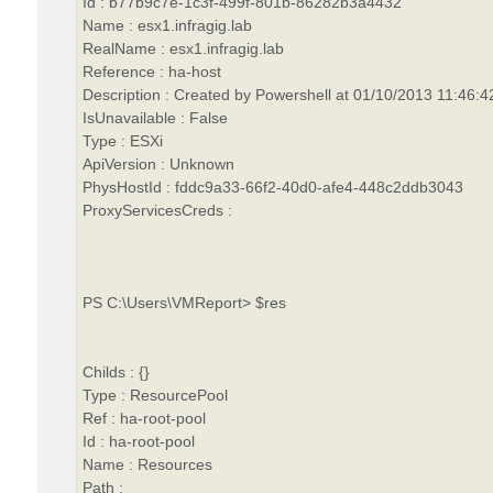
Id : b77b9c7e-1c3f-499f-801b-86282b3a4432
Name : esx1.infragig.lab
RealName : esx1.infragig.lab
Reference : ha-host
Description : Created by Powershell at 01/10/2013 11:46:4
IsUnavailable : False
Type : ESXi
ApiVersion : Unknown
PhysHostId : fddc9a33-66f2-40d0-afe4-448c2ddb3043
ProxyServicesCreds :
PS C:\Users\VMReport> $res
Childs : {}
Type : ResourcePool
Ref : ha-root-pool
Id : ha-root-pool
Name : Resources
Path :