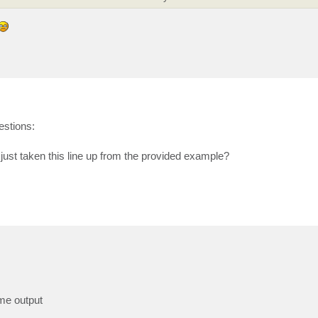
estions:
just taken this line up from the provided example?
ame output