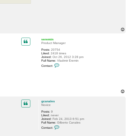
T
o
p
veremin
Product Manager
Posts:
20754
Liked:
2418 times
Joined:
Oct 26, 2012 3:28 pm
Full Name:
Vladimir Eremin
C
Contact:
o
n
t
a
c
t
v
T
e
o
r
p
e
gcanales
m
Novice
i
n
Posts:
9
Liked:
never
Joined:
Feb 24, 2013 6:51 pm
Full Name:
Gilberto Canales
C
Contact:
o
n