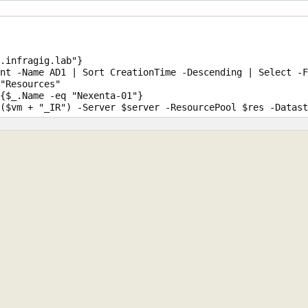
.infragig.lab"}

nt -Name AD1 | Sort CreationTime -Descending | Select -F
"Resources"

{$_.Name -eq "Nexenta-01"}
