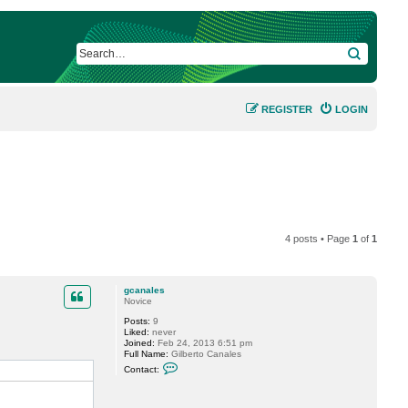
SEARCH
REGISTER
LOGIN
4 posts • Page
1
of
1
gcanales
Novice
Posts:
9
Liked:
never
Joined:
Feb 24, 2013 6:51 pm
Full Name:
Gilberto Canales
C
Contact:
o
n
t
a