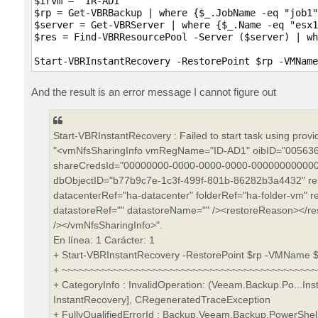
$irvm = "IR-AD1"

$rp = Get-VBRBackup | where {$_.JobName -eq "job1"
$server = Get-VBRServer | where {$_.Name -eq "esx1
$res = Find-VBRResourcePool -Server ($server) | wh
And the result is an error message I cannot figure out
Start-VBRInstantRecovery : Failed to start task using prov
"<vmNfsSharingInfo vmRegName="ID-AD1" oibID="005636
shareCredsId="00000000-0000-0000-0000-000000000000"
dbObjectID="b77b9c7e-1c3f-499f-801b-86282b3a4432" re
datacenterRef="ha-datacenter" folderRef="ha-folder-vm" r
datastoreRef="" datastoreName="" /><restoreReason></r
/></vmNfsSharingInfo>".
En línea: 1 Carácter: 1
+ Start-VBRInstantRecovery -RestorePoint $rp -VMName $i
+ ~~~~~~~~~~~~~~~~~~~~~~~~~~~~~~~~~~~~~~~~~~~~
+ CategoryInfo : InvalidOperation: (Veeam.Backup.Po...In
InstantRecovery], CRegeneratedTraceException
+ FullyQualifiedErrorId : Backup,Veeam.Backup.PowerSh