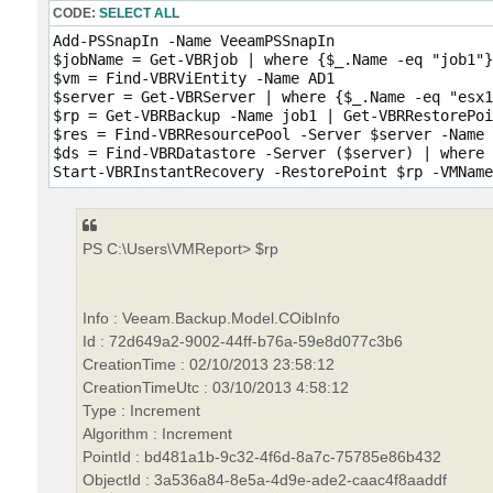
CODE:
SELECT ALL
Add-PSSnapIn -Name VeeamPSSnapIn

$jobName = Get-VBRjob | where {$_.Name -eq "job1"}

$vm = Find-VBRViEntity -Name AD1

$server = Get-VBRServer | where {$_.Name -eq "esx1
$rp = Get-VBRBackup -Name job1 | Get-VBRRestorePoi
$res = Find-VBRResourcePool -Server $server -Name 
$ds = Find-VBRDatastore -Server ($server) | where 
PS C:\Users\VMReport> $rp
Info : Veeam.Backup.Model.COibInfo
Id : 72d649a2-9002-44ff-b76a-59e8d077c3b6
CreationTime : 02/10/2013 23:58:12
CreationTimeUtc : 03/10/2013 4:58:12
Type : Increment
Algorithm : Increment
PointId : bd481a1b-9c32-4f6d-8a7c-75785e86b432
ObjectId : 3a536a84-8e5a-4d9e-ade2-caac4f8aaddf