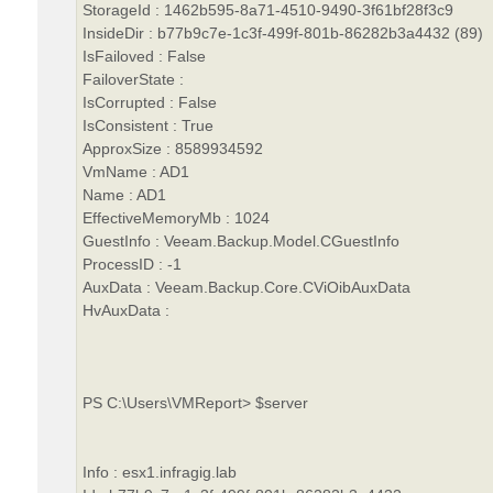
StorageId : 1462b595-8a71-4510-9490-3f61bf28f3c9
InsideDir : b77b9c7e-1c3f-499f-801b-86282b3a4432 (89)
IsFailoved : False
FailoverState :
IsCorrupted : False
IsConsistent : True
ApproxSize : 8589934592
VmName : AD1
Name : AD1
EffectiveMemoryMb : 1024
GuestInfo : Veeam.Backup.Model.CGuestInfo
ProcessID : -1
AuxData : Veeam.Backup.Core.CViOibAuxData
HvAuxData :
PS C:\Users\VMReport> $server
Info : esx1.infragig.lab