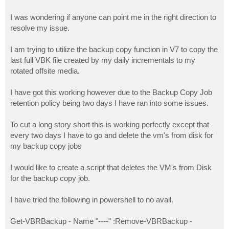
I was wondering if anyone can point me in the right direction to
resolve my issue.
I am trying to utilize the backup copy function in V7 to copy the
last full VBK file created by my daily incrementals to my
rotated offsite media.
I have got this working however due to the Backup Copy Job
retention policy being two days I have ran into some issues.
To cut a long story short this is working perfectly except that
every two days I have to go and delete the vm's from disk for
my backup copy jobs
I would like to create a script that deletes the VM's from Disk
for the backup copy job.
I have tried the following in powershell to no avail.
Get-VBRBackup - Name "----" :Remove-VBRBackup -