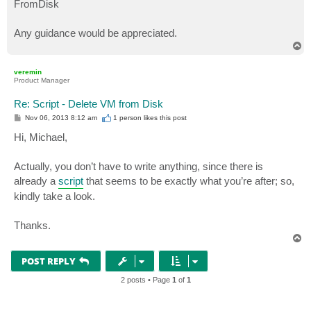
FromDisk
Any guidance would be appreciated.
T
o
p
veremin
Product Manager
Re: Script - Delete VM from Disk
P
Nov 06, 2013 8:12 am
1 person likes
this post
o
s
Hi, Michael,
t
Actually, you don’t have to write anything, since there is
already a
script
that seems to be exactly what you’re after; so,
kindly take a look.
Thanks.
T
o
p
POST REPLY
2 posts • Page
1
of
1