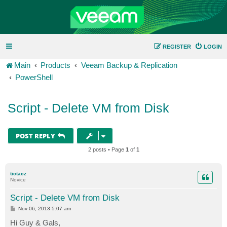
REGISTER
LOGIN
Main
Products
Veeam Backup & Replication
PowerShell
Script - Delete VM from Disk
POST REPLY
2 posts • Page
1
of
1
tictacz
Novice
Script - Delete VM from Disk
P
Nov 06, 2013 5:07 am
o
s
Hi Guy & Gals,
t