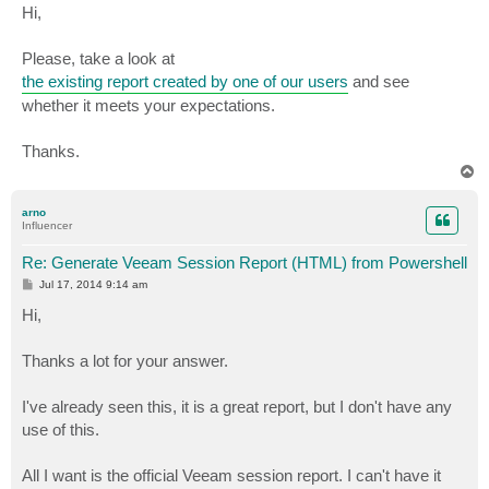
s
Hi,
t
Please, take a look at
the existing report created by one of our users
and see
whether it meets your expectations.
Thanks.
T
o
p
arno
Influencer
Re: Generate Veeam Session Report (HTML) from Powershell
P
Jul 17, 2014 9:14 am
o
s
Hi,
t
Thanks a lot for your answer.
I've already seen this, it is a great report, but I don't have any
use of this.
All I want is the official Veeam session report. I can't have it