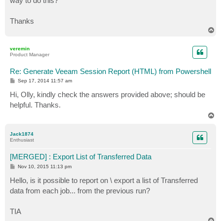
way to do this?
Thanks
T
o
p
veremin
Product Manager
Re: Generate Veeam Session Report (HTML) from Powershell
P
Sep 17, 2014 11:57 am
o
s
Hi, Olly, kindly check the answers provided above; should be
t
helpful. Thanks.
T
o
p
Jack1874
Enthusiast
[MERGED] : Export List of Transferred Data
P
Nov 10, 2015 11:13 pm
o
s
Hello, is it possible to report on \ export a list of Transferred
t
data from each job... from the previous run?
TIA
T