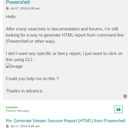
Powershell
P
Jul 17, 2014 6:32 am
o
s
Hello,
t
After many searches in documentation and forums, I'm still
looking for a way to generate HTML report from command line
(Powershell or other way).
I don't want any specific or fancy report, I just want to click on
this using CLI :
Could you help me on this ?
Thanks in advance.
T
o
p
veremin
Product Manager
Re: Generate Veeam Session Report (HTML) from Powershell
P
Jul 17, 2014 9:06 am
o