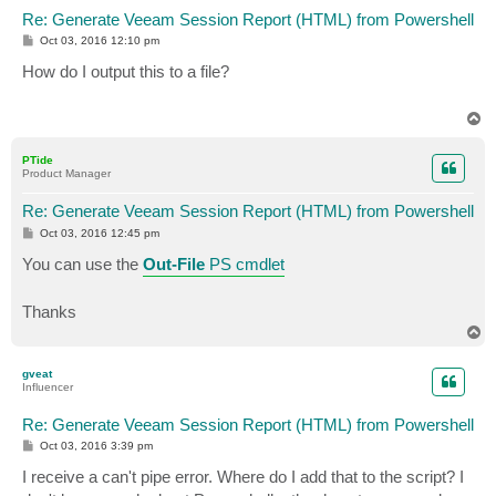
Re: Generate Veeam Session Report (HTML) from Powershell
P
Oct 03, 2016 12:10 pm
o
s
How do I output this to a file?
t
T
o
p
PTide
Product Manager
Re: Generate Veeam Session Report (HTML) from Powershell
P
Oct 03, 2016 12:45 pm
o
s
You can use the
Out-File
PS cmdlet
t
Thanks
T
o
p
gveat
Influencer
Re: Generate Veeam Session Report (HTML) from Powershell
P
Oct 03, 2016 3:39 pm
o
s
I receive a can't pipe error. Where do I add that to the script? I
t