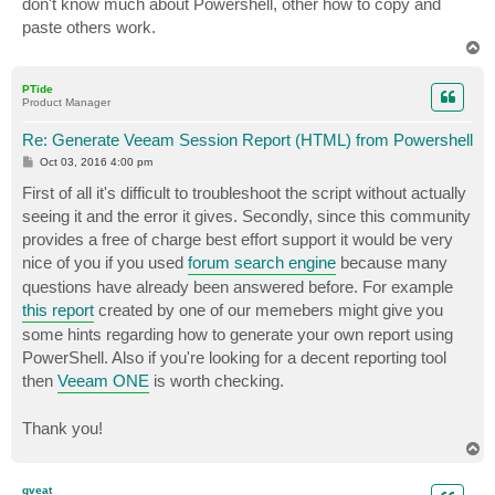
don't know much about Powershell, other how to copy and
paste others work.
T
o
p
PTide
Product Manager
Re: Generate Veeam Session Report (HTML) from Powershell
P
Oct 03, 2016 4:00 pm
o
s
First of all it's difficult to troubleshoot the script without actually
t
seeing it and the error it gives. Secondly, since this community
provides a free of charge best effort support it would be very
nice of you if you used
forum search engine
because many
questions have already been answered before. For example
this report
created by one of our memebers might give you
some hints regarding how to generate your own report using
PowerShell. Also if you're looking for a decent reporting tool
then
Veeam ONE
is worth checking.
Thank you!
T
o
p
gveat