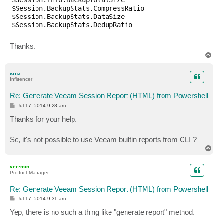
$Session.Info.BackupTotalSize

$Session.BackupStats.CompressRatio

$Session.BackupStats.DataSize

$Session.BackupStats.DedupRatio
Thanks.
T
o
p
arno
Influencer
Re: Generate Veeam Session Report (HTML) from Powershell
P
Jul 17, 2014 9:28 am
o
s
Thanks for your help.
t
So, it's not possible to use Veeam builtin reports from CLI ?
T
o
p
veremin
Product Manager
Re: Generate Veeam Session Report (HTML) from Powershell
P
Jul 17, 2014 9:31 am
o
s
Yep, there is no such a thing like "generate report" method.
t