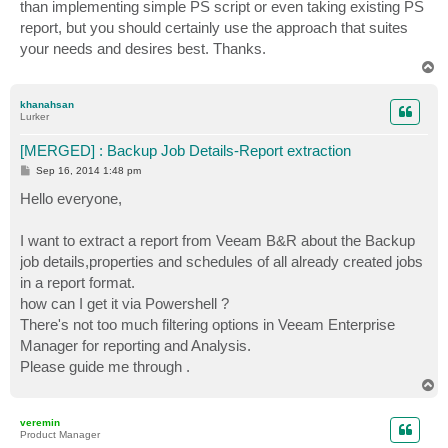
than implementing simple PS script or even taking existing PS
report, but you should certainly use the approach that suites
your needs and desires best. Thanks.
T
o
p
khanahsan
Lurker
[MERGED] : Backup Job Details-Report extraction
P
Sep 16, 2014 1:48 pm
o
s
Hello everyone,
t
I want to extract a report from Veeam B&R about the Backup
job details,properties and schedules of all already created jobs
in a report format.
how can I get it via Powershell ?
There's not too much filtering options in Veeam Enterprise
Manager for reporting and Analysis.
Please guide me through .
T
o
p
veremin
Product Manager