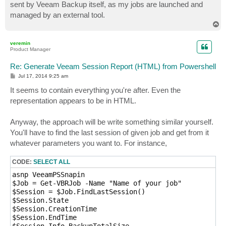
sent by Veeam Backup itself, as my jobs are launched and
managed by an external tool.
T
o
p
veremin
Product Manager
Re: Generate Veeam Session Report (HTML) from Powershell
P
Jul 17, 2014 9:25 am
o
s
It seems to contain everything you're after. Even the
t
representation appears to be in HTML.
Anyway, the approach will be write something similar yourself.
You'll have to find the last session of given job and get from it
whatever parameters you want to. For instance,
CODE:
SELECT ALL
asnp VeeamPSSnapin

$Job = Get-VBRJob -Name "Name of your job"

$Session = $Job.FindLastSession()

$Session.State

$Session.CreationTime

$Session.EndTime
