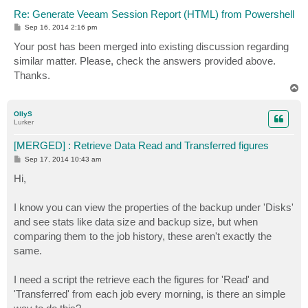
Re: Generate Veeam Session Report (HTML) from Powershell
P
Sep 16, 2014 2:16 pm
o
s
Your post has been merged into existing discussion regarding
t
similar matter. Please, check the answers provided above.
Thanks.
T
o
p
OllyS
Lurker
[MERGED] : Retrieve Data Read and Transferred figures
P
Sep 17, 2014 10:43 am
o
s
Hi,
t
I know you can view the properties of the backup under 'Disks'
and see stats like data size and backup size, but when
comparing them to the job history, these aren't exactly the
same.
I need a script the retrieve each the figures for 'Read' and
'Transferred' from each job every morning, is there an simple