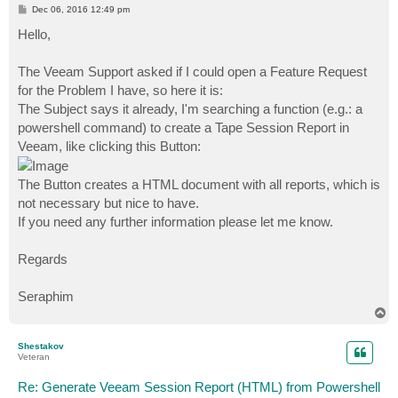
P
Dec 06, 2016 12:49 pm
o
s
Hello,
t
The Veeam Support asked if I could open a Feature Request
for the Problem I have, so here it is:
The Subject says it already, I'm searching a function (e.g.: a
powershell command) to create a Tape Session Report in
Veeam, like clicking this Button:
The Button creates a HTML document with all reports, which is
not necessary but nice to have.
If you need any further information please let me know.
Regards
Seraphim
T
o
p
Shestakov
Veteran
Re: Generate Veeam Session Report (HTML) from Powershell