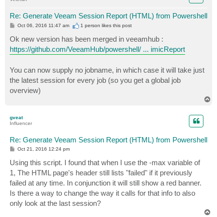
            $orderdedsess = $sessions | Sort-Object -
Re: Generate Veeam Session Report (HTML) from Powershell
P
Oct 06, 2016 11:47 am
1 person likes
this post
o
s
Ok new version has been merged in veeamhub :
t
https://github.com/VeeamHub/powershell/ ... imicReport
            if ($Max -gt 0 -and $Max -lt $orderdedses
You can now supply no jobname, in which case it will take just
                $orderdedsess = $orderdedsess | selec
the latest session for every job (so you get a global job
overview)
            }

T
o
p
gveat
Influencer
            foreach($sess in $orderdedsess) {

Re: Generate Veeam Session Report (HTML) from Powershell
                write-reportmimicrecord -stringbuilde
P
Oct 21, 2016 12:24 pm
o
s
Using this script. I found that when I use the -max variable of
t
1, The HTML page's header still lists "failed" if it previously
            }

failed at any time. In conjunction it will still show a red banner.
Is there a way to change the way it calls for that info to also
            write-reportmimicfootertable $sb -server 
only look at the last session?
            write-reportmimicfooter $sb

T