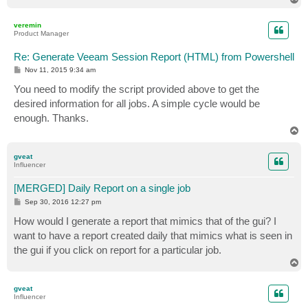
o
p
veremin
Product Manager
Re: Generate Veeam Session Report (HTML) from Powershell
P
Nov 11, 2015 9:34 am
o
s
You need to modify the script provided above to get the
t
desired information for all jobs. A simple cycle would be
enough. Thanks.
T
o
p
gveat
Influencer
[MERGED] Daily Report on a single job
P
Sep 30, 2016 12:27 pm
o
s
How would I generate a report that mimics that of the gui? I
t
want to have a report created daily that mimics what is seen in
the gui if you click on report for a particular job.
T
o
p
gveat
Influencer