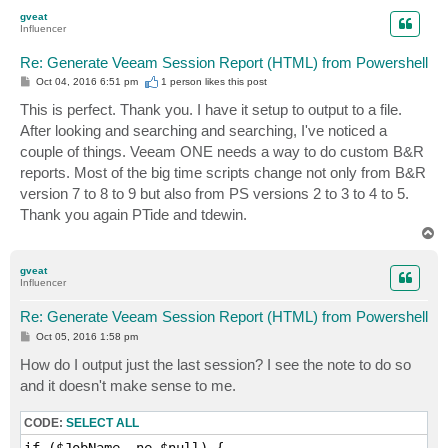
p
gveat
Influencer
Re: Generate Veeam Session Report (HTML) from Powershell
P
Oct 04, 2016 6:51 pm
1 person likes
this post
o
s
This is perfect. Thank you. I have it setup to output to a file.
t
After looking and searching and searching, I've noticed a
couple of things. Veeam ONE needs a way to do custom B&R
reports. Most of the big time scripts change not only from B&R
version 7 to 8 to 9 but also from PS versions 2 to 3 to 4 to 5.
Thank you again PTide and tdewin.
T
o
p
gveat
Influencer
Re: Generate Veeam Session Report (HTML) from Powershell
P
Oct 05, 2016 1:58 pm
o
s
How do I output just the last session? I see the note to do so
t
and it doesn't make sense to me.
CODE:
SELECT ALL
if ($JobName -ne $null) {
