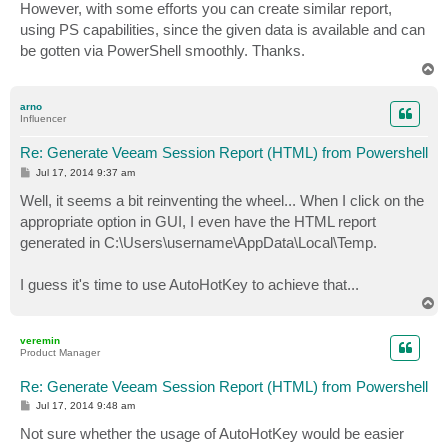
However, with some efforts you can create similar report,
using PS capabilities, since the given data is available and can
be gotten via PowerShell smoothly. Thanks.
T
o
p
arno
Influencer
Re: Generate Veeam Session Report (HTML) from Powershell
P
Jul 17, 2014 9:37 am
o
s
Well, it seems a bit reinventing the wheel... When I click on the
t
appropriate option in GUI, I even have the HTML report
generated in C:\Users\username\AppData\Local\Temp.
I guess it's time to use AutoHotKey to achieve that...
T
o
p
veremin
Product Manager
Re: Generate Veeam Session Report (HTML) from Powershell
P
Jul 17, 2014 9:48 am
o
s
Not sure whether the usage of AutoHotKey would be easier
t