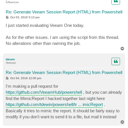
Influencer
Re: Generate Veeam Session Report (HTML) from Powershell
P
Oct 03, 2016 5:13 pm
o
s
I just started evaluating Veeam One today.
t
As for the other issues. I am using the script from this thread.
No alterations other than naming the job.
T
o
p
tdewin
Veteran
Re: Generate Veeam Session Report (HTML) from Powershell
P
Oct 04, 2016 12:00 pm
o
s
I'm making a pull request for
t
https://github.com/VeeamHub/powershell
, but you can already
find the MimicReport I hacked together last night here
https://github.com/tdewin/powershell/tr ... imicReport
.
Basically it tries to mimic the report. It should be fairly easy to
modify if you don't want to send it to a file, but mail it instead
T
o