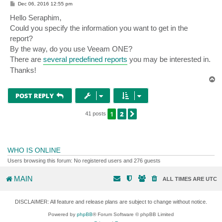
P
Dec 06, 2016 12:55 pm
o
s
Hello Seraphim,
t
Could you specify the information you want to get in the
report?
By the way, do you use Veeam ONE?
There are
several predefined reports
you may be interested in.
Thanks!
T
o
p
POST REPLY
1
2
NEXT
41 posts
WHO IS ONLINE
Users browsing this forum: No registered users and 276 guests
MAIN
ALL TIMES ARE
UTC
DISCLAIMER: All feature and release plans are subject to change without notice.
Powered by
phpBB
® Forum Software © phpBB Limited