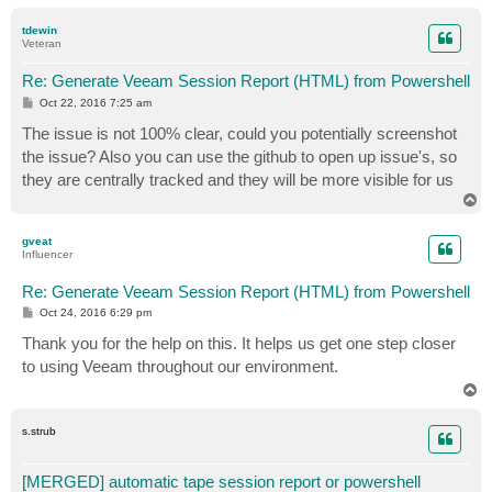
o
p
tdewin
Veteran
            #If you want to send the html as an email
Re: Generate Veeam Session Report (HTML) from Powershell
            $sb.ToString() | Out-File -FilePath $File

P
Oct 22, 2016 7:25 am
o
s
The issue is not 100% clear, could you potentially screenshot
        } else {

t
the issue? Also you can use the github to open up issue's, so
          Write-Error "Job can only be backup, backup
they are centrally tracked and they will be more visible for us
T
        }

o
p
gveat
    } else {

Influencer
       Write-Error "Can not find Job with name $JobNa
Re: Generate Veeam Session Report (HTML) from Powershell
P
Oct 24, 2016 6:29 pm
    }

o
s
Thank you for the help on this. It helps us get one step closer
t
} else {

to using Veeam throughout our environment.
T
o
p
s.strub
[MERGED] automatic tape session report or powershell