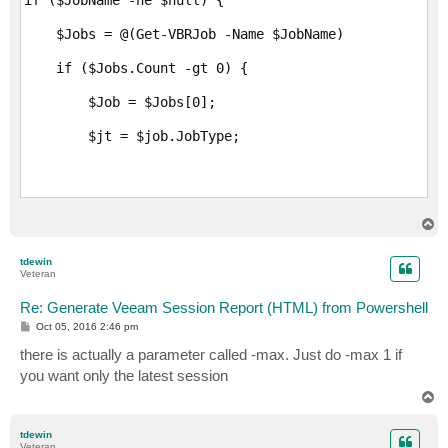
    $Jobs = @(Get-VBRJob -Name $JobName)

    if ($Jobs.Count -gt 0) {

        $Job = $Jobs[0];

        $jt = $job.JobType;

        if ($jt -eq "Backup" -or $jt -eq "Replication
T
            $sb = New-Object -TypeName "System.Text.S
o
p
tdewin
            write-reportmimicheader $sb

Veteran
            write-reportmimicheadertable $sb

Re: Generate Veeam Session Report (HTML) from Powershell
P
Oct 05, 2016 2:46 pm
o
s
there is actually a parameter called -max. Just do -max 1 if
t
            #if you want other sessions, for example,
you want only the latest session
T
            #you should be able to call write-reporte
o
p
tdewin
            $sessions = Get-VBRBackupSession -Name ("
Veteran