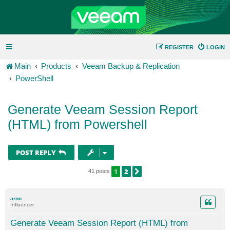
REGISTER
LOGIN
Main
Products
Veeam Backup & Replication
PowerShell
Generate Veeam Session Report
(HTML) from Powershell
POST REPLY
1
2
NEXT
41 posts
arno
Influencer
Generate Veeam Session Report (HTML) from