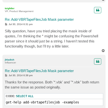
o
p
tsightler
VP, Product Management
Re: Add-VBRTapeFilesJob Mask parameter
P
Jul 30, 2014 6:31 pm
o
s
Silly question, have you tried placing the mask inside of
t
quotes, I'm thinking the * might be confusing the Powershell
parser since it should just be a string. I haven't tested this
functionality though, but I'll try a little later.
T
o
p
jhladish
Influencer
Re: Add-VBRTapeFilesJob Mask parameter
P
Jul 30, 2014 6:38 pm
o
s
Thanks for the response. Both '*.vbk' and "*.vbk" both return
t
the same issue as posted originally.
CODE:
SELECT ALL
get-help add-vbrtapefilesjob -examples