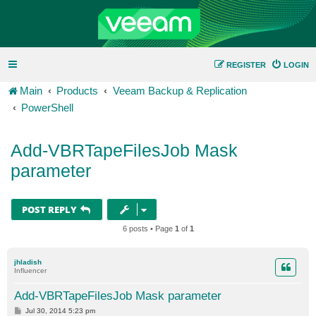
REGISTER
LOGIN
Main
Products
Veeam Backup & Replication
PowerShell
Add-VBRTapeFilesJob Mask
parameter
POST REPLY
6 posts • Page
1
of
1
jhladish
Influencer
Add-VBRTapeFilesJob Mask parameter
P
Jul 30, 2014 5:23 pm