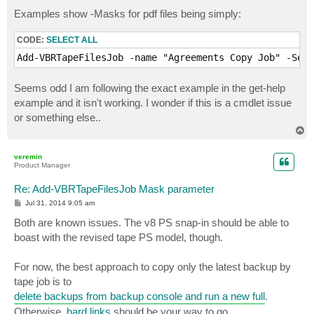
Examples show -Masks for pdf files being simply:
CODE:
SELECT ALL
Add-VBRTapeFilesJob -name "Agreements Copy Job" -Serv
Seems odd I am following the exact example in the get-help
example and it isn't working. I wonder if this is a cmdlet issue
or something else..
T
o
p
veremin
Product Manager
Re: Add-VBRTapeFilesJob Mask parameter
P
Jul 31, 2014 9:05 am
o
s
Both are known issues. The v8 PS snap-in should be able to
t
boast with the revised tape PS model, though.
For now, the best approach to copy only the latest backup by
tape job is to
delete backups from backup console and run a new full
.
Otherwise,
hard links
should be your way to go.