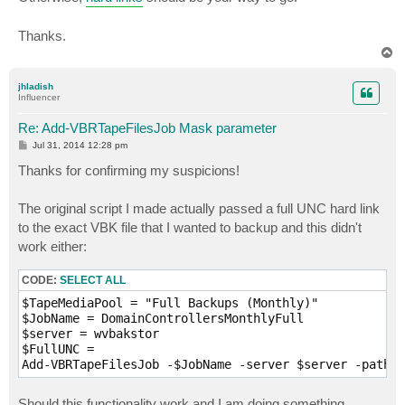
Thanks.
T
o
p
jhladish
Influencer
Re: Add-VBRTapeFilesJob Mask parameter
P
Jul 31, 2014 12:28 pm
o
s
Thanks for confirming my suspicions!
t
The original script I made actually passed a full UNC hard link
to the exact VBK file that I wanted to backup and this didn't
work either:
CODE:
SELECT ALL
$TapeMediaPool = "Full Backups (Monthly)"

$JobName = DomainControllersMonthlyFull

$server = wvbakstor

$FullUNC = 

Should this functionality work and I am doing something