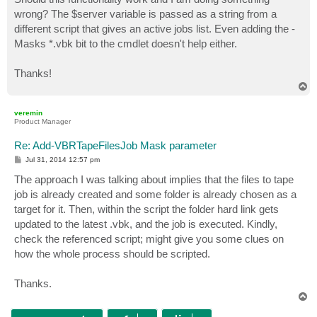
wrong? The $server variable is passed as a string from a
different script that gives an active jobs list. Even adding the -
Masks *.vbk bit to the cmdlet doesn't help either.
Thanks!
T
o
p
veremin
Product Manager
Re: Add-VBRTapeFilesJob Mask parameter
P
Jul 31, 2014 12:57 pm
o
s
The approach I was talking about implies that the files to tape
t
job is already created and some folder is already chosen as a
target for it. Then, within the script the folder hard link gets
updated to the latest .vbk, and the job is executed. Kindly,
check the referenced script; might give you some clues on
how the whole process should be scripted.
Thanks.
T
o
p