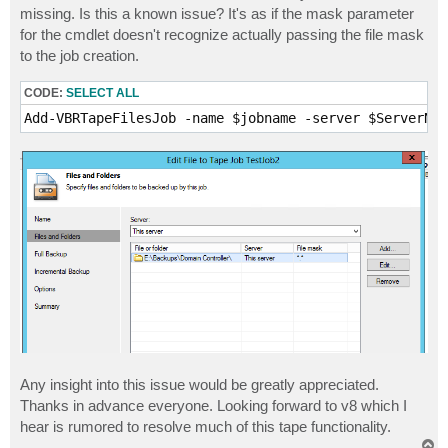
missing. Is this a known issue? It's as if the mask parameter
for the cmdlet doesn't recognize actually passing the file mask
to the job creation.
CODE:
SELECT ALL
Add-VBRTapeFilesJob -name $jobname -server $ServerNam
Any insight into this issue would be greatly appreciated.
Thanks in advance everyone. Looking forward to v8 which I
hear is rumored to resolve much of this tape functionality.
T