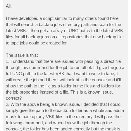
o
s
All,
t
I have developed a script similar to many others found here
that will search a backup jobs directory path and scan for the
latest VBK. I then get an array of UNC paths to the latest VBK
files for all backup jobs on all repositories that new backup file
to tape jobs could be created for.
The issue is this:
1. I understand that there are issues with passing a direct file
through this command for the job to run off of. If I give the job a
full UNC path to the latest VBK that I want to write to tape, it
will create the job and then I will look at in the console and it'll
show the path to the file as a folder in the files and folders for
the job properties instead of a file. This is a known issue,
correct?
2. With the above being a known issue, I decided that I could
simply give the path to the backup folder as a whole and add a
mask to backup any VBK files in the directory. I will pass the
following command, and when I view the job through the
console, the folder has been added correctly but the mask is