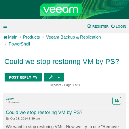
REGISTER
LOGIN
Main
Products
Veeam Backup & Replication
PowerShell
Could we stop restoring VM by PS?
POST REPLY
10 posts • Page
1
of
1
Cathy
Influencer
Could we stop restoring VM by PS?
P
Oct 28, 2014 8:39 am
o
s
We want to stop restoring VMs. Now we try to use "Remove-
t