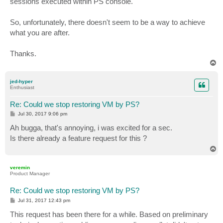
sessions executed within PS console.
So, unfortunately, there doesn't seem to be a way to achieve
what you are after.
Thanks.
T
o
p
jed-hyper
Enthusiast
Re: Could we stop restoring VM by PS?
P
Jul 30, 2017 9:06 pm
o
s
Ah bugga, that's annoying, i was excited for a sec.
t
Is there already a feature request for this ?
T
o
p
veremin
Product Manager
Re: Could we stop restoring VM by PS?
P
Jul 31, 2017 12:43 pm
o
s
This request has been there for a while. Based on preliminary
t