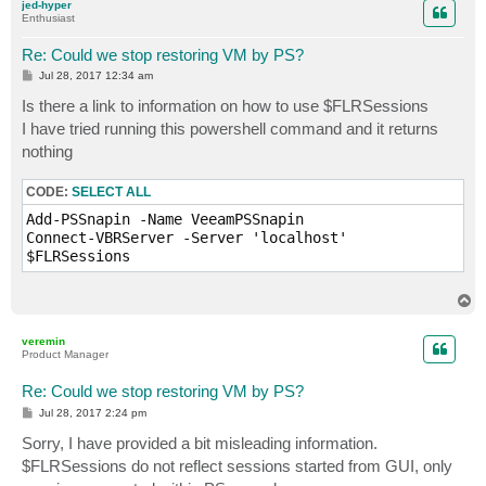
jed-hyper
Enthusiast
Re: Could we stop restoring VM by PS?
P
Jul 28, 2017 12:34 am
o
s
Is there a link to information on how to use $FLRSessions
t
I have tried running this powershell command and it returns
nothing
CODE:
SELECT ALL
Add-PSSnapin -Name VeeamPSSnapin

Connect-VBRServer -Server 'localhost'

$FLRSessions
T
o
p
veremin
Product Manager
Re: Could we stop restoring VM by PS?
P
Jul 28, 2017 2:24 pm
o
s
Sorry, I have provided a bit misleading information.
t
$FLRSessions do not reflect sessions started from GUI, only