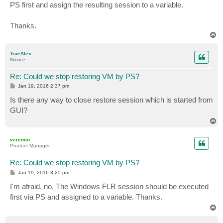
PS first and assign the resulting session to a variable.
Thanks.
T
o
p
TrueAlex
Novice
Re: Could we stop restoring VM by PS?
P
Jan 19, 2016 2:37 pm
o
s
Is there any way to close restore session which is started from
t
GUI?
T
o
p
veremin
Product Manager
Re: Could we stop restoring VM by PS?
P
Jan 19, 2016 3:25 pm
o
s
I'm afraid, no. The Windows FLR session should be executed
t
first via PS and assigned to a variable. Thanks.
T
o
p