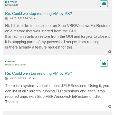
jed-hyper
Enthusiast
Re: Could we stop restoring VM by PS?
P
Jul 25, 2017 10:04 pm
o
s
Hi, I'd also like to be able to run Stop-VBRWindowsFileRestore
t
on a restore that was started from the GUI
If an admin starts a restore from the GUI and forgets to close it
it is stopping parts of my powershell scripts from running.
Is there already a feature request for this.
T
o
p
veremin
Product Manager
Re: Could we stop restoring VM by PS?
P
Jul 26, 2017 11:45 am
o
s
There is a system variable called $FLRSessions. Using it, you
t
can list of all currently running FLR sessions and, then, stop
required ones with Stop-VBRWindowsFileRestore cmdlet.
Thanks.
T
o
p