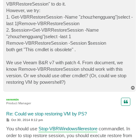
VBRRestoreSession" to do it.
However, we try:
1. Get-VBRRestoreSession -Name "zhouzhengguang"|select -
last 1|Remove-VBRRestoreSession
2. $session=Get-VBRRestoreSession -Name
"zhouzhengguang"|select -last 1
Remove-VBRRestoreSession -Session $session
both get "This cmdlet is obsolete" .
We use Veeam B&R v7 with patch 4. From document, we
know Remove-VBRRestoreSession should work with this
version. Or we should use other cmdlet? (Or, could we stop
restoring VM by powershell?)
T
o
p
veremin
Product Manager
Re: Could we stop restoring VM by PS?
P
Oct 30, 2014 8:12 pm
o
s
You should use
Stop-VBRWindowsfilerestore
commandlet. In
t
order to stop restore session, you should execute restore from