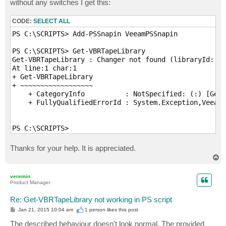
without any switches I get this:
CODE:
SELECT ALL
PS C:\SCRIPTS> Add-PSSnapin VeeamPSSnapin

PS C:\SCRIPTS> Get-VBRTapeLibrary

Get-VBRTapeLibrary : Changer not found (libraryId: 8f
At line:1 char:1

+ Get-VBRTapeLibrary

+ ~~~~~~~~~~~~~~~~~~

    + CategoryInfo          : NotSpecified: (:) [Get-
    + FullyQualifiedErrorId : System.Exception,Veeam.
PS C:\SCRIPTS> 
Thanks for your help. It is appreciated.
T
o
p
veremin
Product Manager
Re: Get-VBRTapeLibrary not working in PS script
P
Jan 21, 2015 10:04 am
1 person likes
this post
o
s
The described behaviour doesn't look normal. The provided