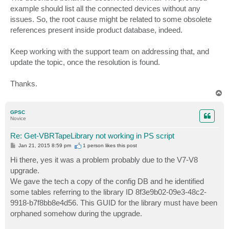
t
example should list all the connected devices without any
issues. So, the root cause might be related to some obsolete
references present inside product database, indeed.
Keep working with the support team on addressing that, and
update the topic, once the resolution is found.
Thanks.
T
o
p
GPSC
Novice
Re: Get-VBRTapeLibrary not working in PS script
P
Jan 21, 2015 8:59 pm
1 person likes
this post
o
s
Hi there, yes it was a problem probably due to the V7-V8
t
upgrade.
We gave the tech a copy of the config DB and he identified
some tables referring to the library ID 8f3e9b02-09e3-48c2-
9918-b7f8bb8e4d56. This GUID for the library must have been
orphaned somehow during the upgrade.