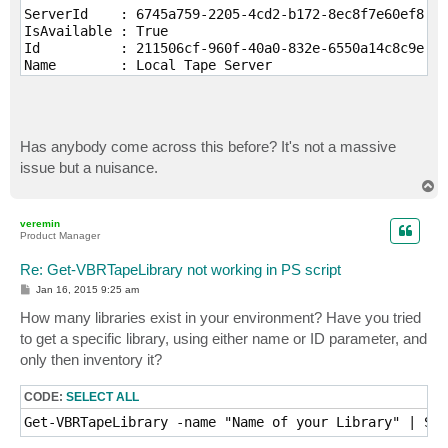
ServerId    : 6745a759-2205-4cd2-b172-8ec8f7e60ef8

IsAvailable : True

Id          : 211506cf-960f-40a0-832e-6550a14c8c9e

Name        : Local Tape Server

Has anybody come across this before? It's not a massive
issue but a nuisance.
T
o
p
veremin
Product Manager
Re: Get-VBRTapeLibrary not working in PS script
P
Jan 16, 2015 9:25 am
o
s
How many libraries exist in your environment? Have you tried
t
to get a specific library, using either name or ID parameter, and
only then inventory it?
CODE:
SELECT ALL
Get-VBRTapeLibrary -name "Name of your Library" | Sta