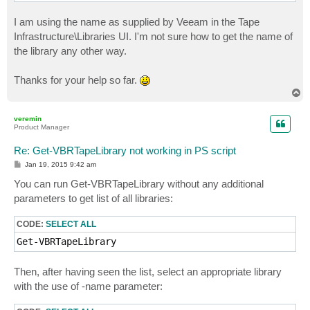
I am using the name as supplied by Veeam in the Tape
Infrastructure\Libraries UI. I'm not sure how to get the name of
the library any other way.
Thanks for your help so far.
T
o
p
veremin
Product Manager
Re: Get-VBRTapeLibrary not working in PS script
P
Jan 19, 2015 9:42 am
o
s
You can run Get-VBRTapeLibrary without any additional
t
parameters to get list of all libraries:
CODE:
SELECT ALL
Get-VBRTapeLibrary
Then, after having seen the list, select an appropriate library
with the use of -name parameter: