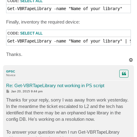
CODE:
SELECT ALL
Get-VBRTapeLibrary -name "Name of your library"
Finally, inventory the required device:
CODE:
SELECT ALL
Thanks.
T
o
p
GPSC
Novice
Re: Get-VBRTapeLibrary not working in PS script
P
Jan 20, 2015 9:44 pm
o
s
Thanks for your reply, sorry I was away from work yesterday.
t
In the meantime the ticket escalated to L2 and the tech has
identified that there may be an orphaned tape library in the
config DB. He's working on a resolution now.
To answer your question when I run Get-VBRTapeLibrary