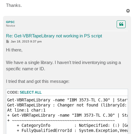
Thanks.
T
o
p
GPSC
Novice
Re: Get-VBRTapeLibrary not working in PS script
P
Jan 18, 2015 9:37 pm
o
s
Hi there,
t
We have a single library. I haven't tried inventorying using a
specific name or ID.
I tried that and got this message:
CODE:
SELECT ALL
Get-VBRTapeLibrary -name "IBM 3573-TL C.30" | Start-V
Get-VBRTapeLibrary : Changer not found (libraryId: 8f
At line:1 char:1

+ Get-VBRTapeLibrary -name "IBM 3573-TL C.30" | Start
+ ~~~~~~~~~~~~~~~~~~~~~~~~~~~~~~~~~~~~~~~~~~~

    + CategoryInfo          : NotSpecified: (:) [Get-
    + FullyQualifiedErrorId : System.Exception,Veeam.