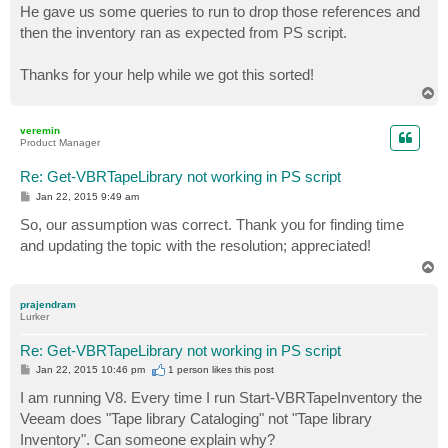
He gave us some queries to run to drop those references and
then the inventory ran as expected from PS script.
Thanks for your help while we got this sorted!
T
o
p
veremin
Product Manager
Re: Get-VBRTapeLibrary not working in PS script
P
Jan 22, 2015 9:49 am
o
s
So, our assumption was correct. Thank you for finding time
t
and updating the topic with the resolution; appreciated!
T
o
p
prajendram
Lurker
Re: Get-VBRTapeLibrary not working in PS script
P
Jan 22, 2015 10:46 pm
1 person likes
this post
o
s
I am running V8. Every time I run Start-VBRTapeInventory the
t
Veeam does "Tape library Cataloging" not "Tape library
Inventory". Can someone explain why?