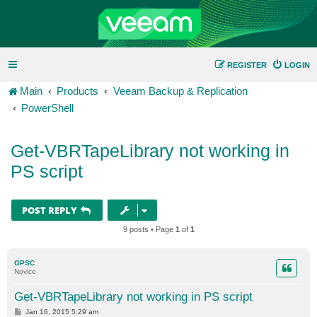
REGISTER
LOGIN
Main
Products
Veeam Backup & Replication
PowerShell
Get-VBRTapeLibrary not working in
PS script
POST REPLY
9 posts • Page
1
of
1
GPSC
Novice
Get-VBRTapeLibrary not working in PS script
P
Jan 16, 2015 5:29 am