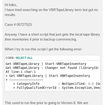
o
s
Hi folks,
t
I have tried searching on the VBRTapeLibrary term but got no
results.
Case # 00727523
Anyway I have a short script that just gets the local tape library
then inventories it prior to backup commencing.
When I try to run this script I get the following error:
CODE:
SELECT ALL
Get-VBRTapeLibrary | Start-VBRTapeInventory

Get-VBRTapeLibrary : Changer not found (libraryId: 8f
At line:1 char:1

+ Get-VBRTapeLibrary | Start-VBRTapeInventory

+ ~~~~~~~~~~~~~~~~~~

    + CategoryInfo          : NotSpecified: (:) [Get-
This used to run fine prior to going to Version 8. We are