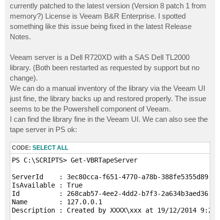
currently patched to the latest version (Version 8 patch 1 from
memory?) License is Veeam B&R Enterprise. I spotted
something like this issue being fixed in the latest Release
Notes.
Veeam server is a Dell R720XD with a SAS Dell TL2000
library. (Both been restarted as requested by support but no
change).
We can do a manual inventory of the library via the Veeam UI
just fine, the library backs up and restored properly. The issue
seems to be the Powershell component of Veeam.
I can find the library fine in the Veeam UI. We can also see the
tape server in PS ok:
CODE:
SELECT ALL
PS C:\SCRIPTS> Get-VBRTapeServer

ServerId    : 3ec80cca-f651-4770-a78b-388fe5355d89

IsAvailable : True

Id          : 268cab57-4ee2-4dd2-b7f3-2a634b3aed36

Name        : 127.0.0.1

Description : Created by XXXX\xxx at 19/12/2014 9:29 