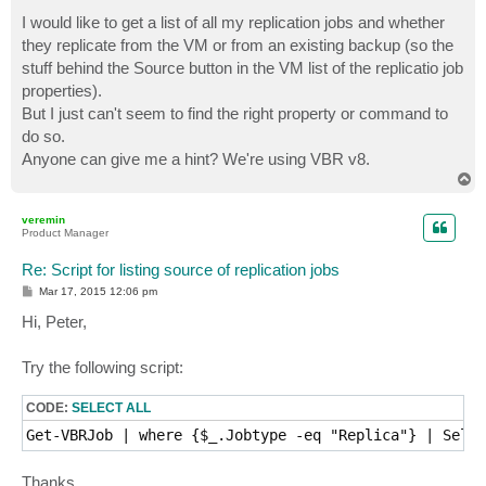
o
s
I would like to get a list of all my replication jobs and whether
t
they replicate from the VM or from an existing backup (so the
stuff behind the Source button in the VM list of the replicatio job
properties).
But I just can't seem to find the right property or command to
do so.
Anyone can give me a hint? We're using VBR v8.
T
o
p
veremin
Product Manager
Re: Script for listing source of replication jobs
P
Mar 17, 2015 12:06 pm
o
s
Hi, Peter,
t
Try the following script:
CODE:
SELECT ALL
Get-VBRJob | where {$_.Jobtype -eq "Replica"} | Selec
Thanks.