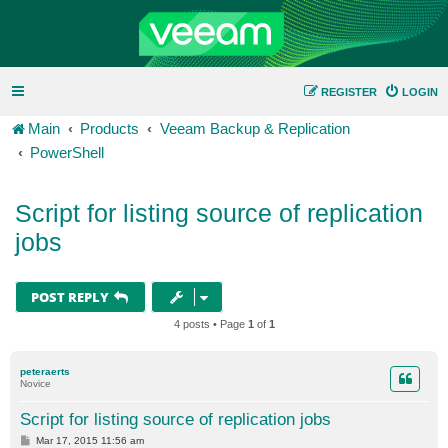
REGISTER
LOGIN
Main
Products
Veeam Backup & Replication
PowerShell
Script for listing source of replication
jobs
POST REPLY
4 posts • Page
1
of
1
peteraerts
Novice
Script for listing source of replication jobs
P
Mar 17, 2015 11:56 am