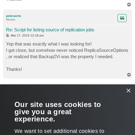
T
o
p
peteraerts
Novice
Re: Script for listing source of replication jobs
P
Mar 17, 2015 12:18 pm
o
s
Yep that was exactly what I was looking for!
t
I got close, but somehow never noticed ReplicaSourceOptions
, or realized that Backup2Vi was the property I needed.
Thanks!
T
o
p
veremin
×
Product Manager
Re: Script for listing source of replication jobs
Our site uses cookies to
P
Mar 17, 2015 12:20 pm
o
give you a great
s
You're welcome. Glad to hear that my input was helpful.
t
experience.
T
We want to set additional cookies to
o