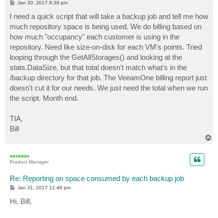
P
Jan 30, 2017 8:38 pm
o
s
I need a quick script that will take a backup job and tell me how
t
much repository space is being used. We do billing based on
how much "occupancy" each customer is using in the
repository. Need like size-on-disk for each VM's points. Tried
looping through the GetAllStorages() and looking at the
stats.DataSize, but that total doesn't match what's in the
/backup directory for that job. The VeeamOne billing report just
doesn't cut it for our needs. We just need the total when we run
the script. Month end.
TIA,
Bill
T
o
p
veremin
Product Manager
Re: Reporting on space consumed by each backup job
P
Jan 31, 2017 12:48 pm
o
s
Hi, Bill,
t