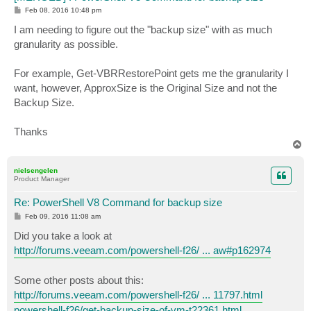
P
Feb 08, 2016 10:48 pm
o
s
I am needing to figure out the "backup size" with as much
t
granularity as possible.
For example, Get-VBRRestorePoint gets me the granularity I
want, however, ApproxSize is the Original Size and not the
Backup Size.
Thanks
T
o
p
nielsengelen
Product Manager
Re: PowerShell V8 Command for backup size
P
Feb 09, 2016 11:08 am
o
s
Did you take a look at
t
http://forums.veeam.com/powershell-f26/ ... aw#p162974
Some other posts about this:
http://forums.veeam.com/powershell-f26/ ... 11797.html
powershell-f26/get-backup-size-of-vm-t22361.html