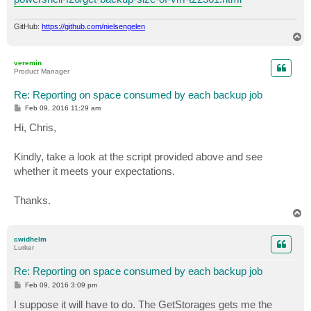
GitHub:
https://github.com/nielsengelen
T
o
p
veremin
Product Manager
Re: Reporting on space consumed by each backup job
P
Feb 09, 2016 11:29 am
o
s
Hi, Chris,
t
Kindly, take a look at the script provided above and see
whether it meets your expectations.
Thanks.
T
o
p
cwidhelm
Lurker
Re: Reporting on space consumed by each backup job
P
Feb 09, 2016 3:09 pm
o
s
I suppose it will have to do. The GetStorages gets me the
t