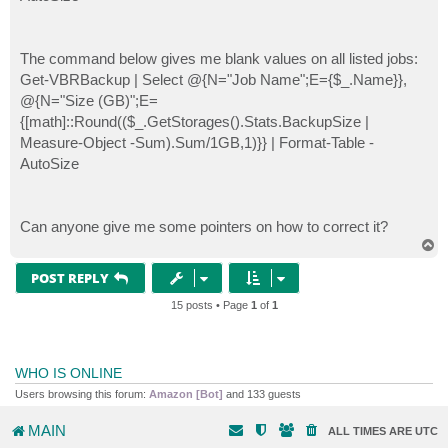
The command below gives me blank values on all listed jobs:
Get-VBRBackup | Select @{N="Job Name";E={$_.Name}},
@{N="Size (GB)";E=
{[math]::Round(($_.GetStorages().Stats.BackupSize |
Measure-Object -Sum).Sum/1GB,1)}} | Format-Table -
AutoSize
Can anyone give me some pointers on how to correct it?
T
o
p
POST REPLY
15 posts • Page
1
of
1
WHO IS ONLINE
Users browsing this forum:
Amazon [Bot]
and 133 guests
MAIN
ALL TIMES ARE
UTC