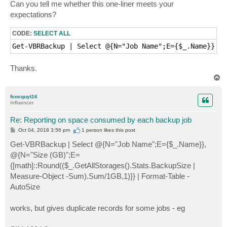
Can you tell me whether this one-liner meets your
expectations?
CODE:
SELECT ALL
Get-VBRBackup | Select @{N="Job Name";E={$_.Name}}, @
Thanks.
T
o
p
fcocquyt16
Influencer
Re: Reporting on space consumed by each backup job
P
Oct 04, 2018 3:56 pm
1 person likes
this post
o
s
Get-VBRBackup | Select @{N="Job Name";E={$_.Name}},
t
@{N="Size (GB)";E=
{[math]::Round(($_.GetAllStorages().Stats.BackupSize |
Measure-Object -Sum).Sum/1GB,1)}} | Format-Table -
AutoSize
works, but gives duplicate records for some jobs - eg