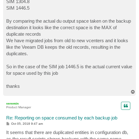
SIM 1304.8
SIM 1446.5
By comparing the actual du output space taken on the backup
destination it looks like the correct space is the MAX of
duplicate records
We have migrated jobs from old to new vcenters and it looks
like the Veeam DB keeps the old records, resulting in the
duplicates.
So in the case of the SIM job 1446.5 is the actual current value
for space used by this job
thanks
T
o
p
veremin
Product Manager
Re: Reporting on space consumed by each backup job
P
Oct 05, 2018 9:47 am
o
s
It seems that there are duplicated entities in configuration db,
t
as the result scripts shows backups with the same name