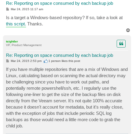
Re: Reporting on space consumed by each backup job
P
Mar 24, 2015 11:17 am
o
s
Is a target a Windows-based repository? If so, take a look at
t
this script.
Thanks.
T
o
p
tsightler
VP, Product Management
Re: Reporting on space consumed by each backup job
P
Mar 24, 2015 2:53 pm
1 person likes
this post
o
s
If you have mulitple repositories that are a mix of Windows and
t
Linux, calculating based on scanning the actual directory may
be challenging since you have to work out paths, and
potentially remote powershell/ssh, etc. I regularly use the
following one-liner to get the size of the backup files on disk
directly from the Veeam server. It's not quite 100% accurate
because it doesn't account for metadata, but it's really close,
with the exception of jobs that include periodic SQL log
backups as those would need a little more code to grab the
child job.