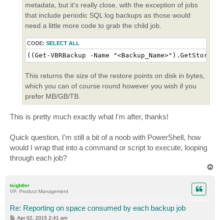
metadata, but it's really close, with the exception of jobs
that include periodic SQL log backups as those would
need a little more code to grab the child job.
CODE:
SELECT ALL
((Get-VBRBackup -Name "<Backup_Name>").GetStorage
This returns the size of the restore points on disk in bytes,
which you can of course round however you wish if you
prefer MB/GB/TB.
This is pretty much exactly what I'm after, thanks!
Quick question, I'm still a bit of a noob with PowerShell, how
would I wrap that into a command or script to execute, looping
through each job?
T
o
p
tsightler
VP, Product Management
Re: Reporting on space consumed by each backup job
P
Apr 02, 2015 2:41 am