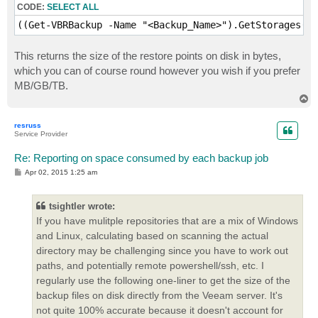
CODE:
SELECT ALL
((Get-VBRBackup -Name "<Backup_Name>").GetStorages().
This returns the size of the restore points on disk in bytes,
which you can of course round however you wish if you prefer
MB/GB/TB.
T
o
p
resruss
Service Provider
Re: Reporting on space consumed by each backup job
P
Apr 02, 2015 1:25 am
o
s
t
tsightler wrote:
If you have mulitple repositories that are a mix of Windows
and Linux, calculating based on scanning the actual
directory may be challenging since you have to work out
paths, and potentially remote powershell/ssh, etc. I
regularly use the following one-liner to get the size of the
backup files on disk directly from the Veeam server. It's
not quite 100% accurate because it doesn't account for