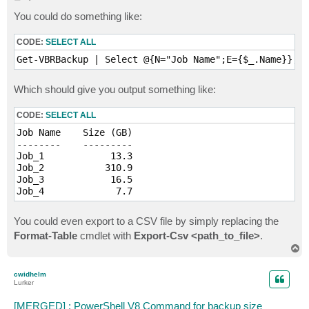
o
s
You could do something like:
t
CODE:
SELECT ALL
Get-VBRBackup | Select @{N="Job Name";E={$_.Name}}, @
Which should give you output something like:
CODE:
SELECT ALL
Job Name    Size (GB)

--------    ---------

Job_1            13.3

Job_2           310.9

Job_3            16.5

Job_4             7.7
You could even export to a CSV file by simply replacing the
Format-Table
cmdlet with
Export-Csv <path_to_file>
.
T
o
p
cwidhelm
Lurker
[MERGED] : PowerShell V8 Command for backup size