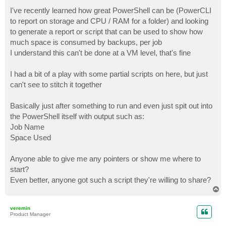
o
s
I've recently learned how great PowerShell can be (PowerCLI
t
to report on storage and CPU / RAM for a folder) and looking
to generate a report or script that can be used to show how
much space is consumed by backups, per job
I understand this can't be done at a VM level, that's fine
I had a bit of a play with some partial scripts on here, but just
can't see to stitch it together
Basically just after something to run and even just spit out into
the PowerShell itself with output such as:
Job Name
Space Used
Anyone able to give me any pointers or show me where to
start?
Even better, anyone got such a script they're willing to share?
T
o
p
veremin
Product Manager