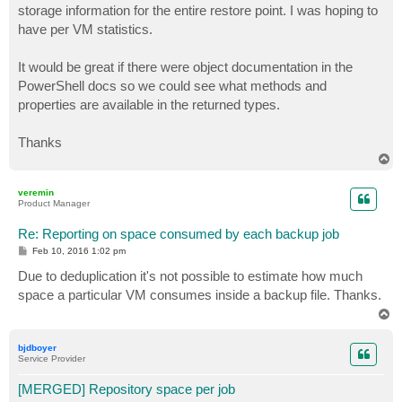
storage information for the entire restore point. I was hoping to
have per VM statistics.
It would be great if there were object documentation in the
PowerShell docs so we could see what methods and
properties are available in the returned types.
Thanks
T
o
p
veremin
Product Manager
Re: Reporting on space consumed by each backup job
P
Feb 10, 2016 1:02 pm
o
s
Due to deduplication it's not possible to estimate how much
t
space a particular VM consumes inside a backup file. Thanks.
T
o
p
bjdboyer
Service Provider
[MERGED] Repository space per job