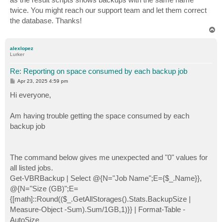
twice. You might reach our support team and let them correct
the database. Thanks!
T
o
p
alexlopez
Lurker
Re: Reporting on space consumed by each backup job
P
Apr 23, 2025 4:59 pm
o
s
Hi everyone,
t
Am having trouble getting the space consumed by each
backup job
The command below gives me unexpected and "0" values for
all listed jobs.
Get-VBRBackup | Select @{N="Job Name";E={$_.Name}},
@{N="Size (GB)";E=
{[math]::Round(($_.GetAllStorages().Stats.BackupSize |
Measure-Object -Sum).Sum/1GB,1)}} | Format-Table -
AutoSize