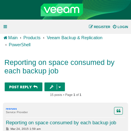
REGISTER
LOGIN
Main
Products
Veeam Backup & Replication
PowerShell
Reporting on space consumed by
each backup job
POST REPLY
15 posts • Page
1
of
1
resruss
Service Provider
Reporting on space consumed by each backup job
P
Mar 24, 2015 1:59 am