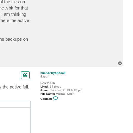
 the files on
c
t
the .vbk for that
m
 I am thinking
i
c
where the active
h
a
e
l
r
 the backups on
y
a
n
c
o
o
k
T
o
p
michaelryancook
Expert
Posts:
116
the active full.
Liked:
14 times
Joined:
Nov 26, 2013 6:13 pm
Full Name:
Michael Cook
C
Contact:
o
n
t
a
c
t
m
i
c
h