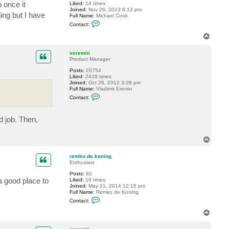
o
 once it
Liked:
14 times
n
Joined:
Nov 26, 2013 6:13 pm
i
ling but I have
Full Name:
Michael Cook
n
C
Contact:
g
o
n
T
t
o
a
p
c
veremin
t
Product Manager
m
Posts:
20754
i
Liked:
2418 times
c
Joined:
Oct 26, 2012 3:28 pm
h
Full Name:
Vladimir Eremin
a
C
e
Contact:
o
l
n
r
t
y
d job. Then,
a
a
c
n
t
c
v
o
T
e
o
o
r
k
p
e
remko.de.koning
m
Enthusiast
i
Posts:
92
n
a good place to
Liked:
18 times
Joined:
May 21, 2014 12:15 pm
Full Name:
Remko de Koning
C
Contact:
o
n
T
t
o
a
p
c