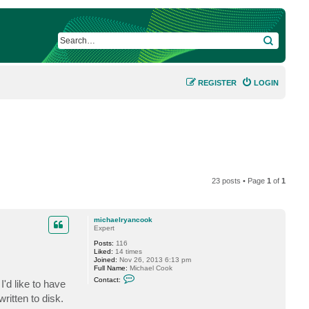
SEARCH
REGISTER
LOGIN
23 posts • Page
1
of
1
michaelryancook
Expert
Posts:
116
Liked:
14 times
Joined:
Nov 26, 2013 6:13 pm
Full Name:
Michael Cook
C
Contact:
I'd like to have
o
n
written to disk.
t
a