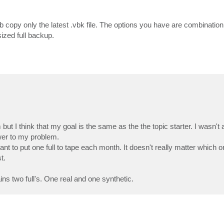
 copy only the latest .vbk file. The options you have are combination o
ized full backup.
ut I think that my goal is the same as the the topic starter. I wasn't 
er to my problem.
nt to put one full to tape each month. It doesn't really matter which o
t.
s two full's. One real and one synthetic.