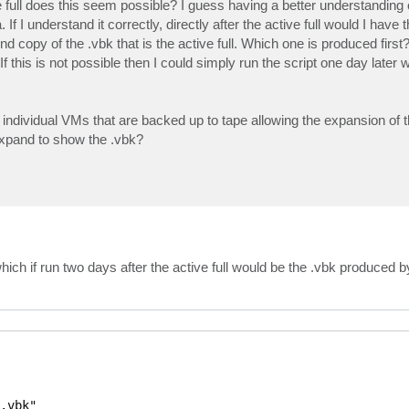
ull does this seem possible? I guess having a better understanding of
. If I understand it correctly, directly after the active full would I have 
 copy of the .vbk that is the active full. Which one is produced first?
 If this is not possible then I could simply run the script one day later 
e individual VMs that are backed up to tape allowing the expansion of
 expand to show the .vbk?
ch if run two days after the active full would be the .vbk produced by 
.vbk"
