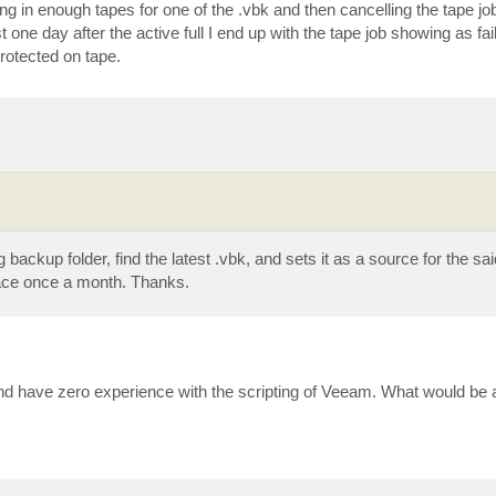
g in enough tapes for one of the .vbk and then cancelling the tape job
ast one day after the active full I end up with the tape job showing as fai
rotected on tape.
 backup folder, find the latest .vbk, and sets it as a source for the sai
lace once a month. Thanks.
nd have zero experience with the scripting of Veeam. What would be 