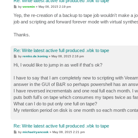
Re: Write latest active full produced .vbk to tape
P
by
veremin
»
May 06, 2015 2:19 pm
o
s
Yep, the re-creation of a backup to tape job wouldn't make a job
t
job and scripting and forward forever mode with virtual synthes
Thanks.
Re: Write latest active full produced .vbk to tape
P
by
remko.de.koning
»
May 08, 2015 2:16 pm
o
s
Hi, I would like to jump in as well if that's ok?
t
I have to say that I am completely new to scripting with Veeam b
answer in the GUI of B&R so perhaps powershell has an answ
I have reversed incrementals and one real full each month. I wa
puts both full's on tape which consumes my tapes twice as fas
What can I do to put only one full on tape?
My retention period on disk is one month so each month contain
Re: Write latest active full produced .vbk to tape
P
by
michaelryancook
»
May 08, 2015 2:21 pm
o