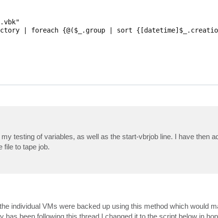
.vbk"

ctory | foreach {@($_.group | sort {[datetime]$_.creatio
$VBRFilePath

ctiveFullObject

y testing of variables, as well as the start-vbrjob line. I have then a
 file to tape job.
the individual VMs were backed up using this method which would ma
has been following this thread I changed it to the script below in hop