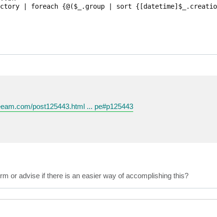
ctory | foreach {@($_.group | sort {[datetime]$_.creatio
veeam.com/post125443.html ... pe#p125443
rm or advise if there is an easier way of accomplishing this?