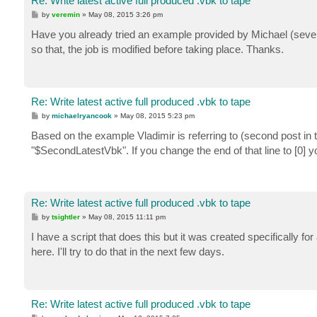
Re: Write latest active full produced .vbk to tape
P
by
veremin
»
May 08, 2015 3:26 pm
o
s
Have you already tried an example provided by Michael (severa
t
so that, the job is modified before taking place. Thanks.
Re: Write latest active full produced .vbk to tape
P
by
michaelryancook
»
May 08, 2015 5:23 pm
o
s
Based on the example Vladimir is referring to (second post in 
t
"$SecondLatestVbk". If you change the end of that line to [0] y
Re: Write latest active full produced .vbk to tape
P
by
tsightler
»
May 08, 2015 11:11 pm
o
s
I have a script that does this but it was created specifically fo
t
here. I'll try to do that in the next few days.
Re: Write latest active full produced .vbk to tape