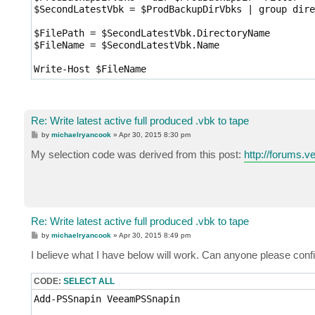
$SecondLatestVbk = $ProdBackupDirVbks | group dire
$FilePath = $SecondLatestVbk.DirectoryName

$FileName = $SecondLatestVbk.Name

Write-Host $FileName
Re: Write latest active full produced .vbk to tape
P
by
michaelryancook
»
Apr 30, 2015 8:30 pm
o
s
My selection code was derived from this post:
http://forums.
t
Re: Write latest active full produced .vbk to tape
P
by
michaelryancook
»
Apr 30, 2015 8:49 pm
o
s
I believe what I have below will work. Can anyone please confi
t
CODE:
SELECT ALL
Add-PSSnapin VeeamPSSnapin
