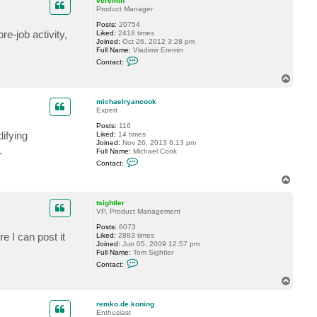
veremin
t
Product Manager
r
Posts:
20754
e
e-job activity,
Liked:
2418 times
m
Joined:
Oct 26, 2012 3:28 pm
k
Full Name:
Vladimir Eremin
o
C
.
Contact:
o
d
n
e
T
t
.
o
a
k
p
c
o
michaelryancook
t
n
Expert
v
i
Posts:
116
e
n
ifying
Liked:
14 times
r
g
Joined:
Nov 26, 2013 6:13 pm
e
.
Full Name:
Michael Cook
m
C
i
Contact:
o
n
n
T
t
o
a
p
c
tsightler
t
VP, Product Management
m
Posts:
6073
i
e I can post it
Liked:
2883 times
c
Joined:
Jun 05, 2009 12:57 pm
h
Full Name:
Tom Sightler
a
C
e
Contact:
o
l
n
r
T
t
y
o
a
a
p
c
n
remko.de.koning
t
c
Enthusiast