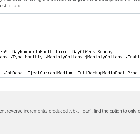
est to tape.
:59 -DayNumberInMonth Third -DayOfWeek Sunday

ons -Type Monthly -MonthlyOptions $MonthlyOptions -Enable
 $JobDesc -EjectCurrentMedium -FullBackupMediaPool Prod 
ent reverse incremental produced .vbk. I can't find the option to only 