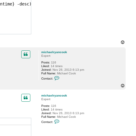
a
ntime} -desc)[1]}

e
l
r
y
a
n
c
o
o
k
T
o
p
michaelryancook
Expert
Posts:
116
Liked:
14 times
Joined:
Nov 26, 2013 6:13 pm
Full Name:
Michael Cook
C
Contact:
o
n
T
t
o
a
p
c
michaelryancook
t
Expert
m
Posts:
116
i
Liked:
14 times
c
Joined:
Nov 26, 2013 6:13 pm
h
Full Name:
Michael Cook
a
C
e
Contact:
o
l
n
r
t
y
a
a