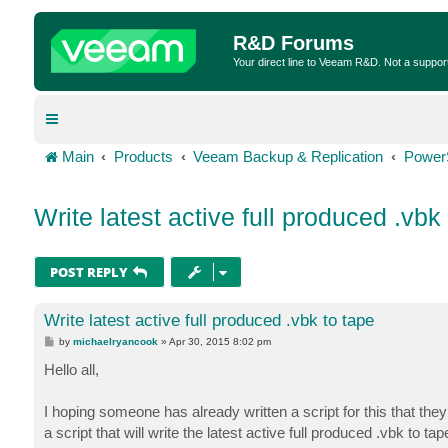
R&D Forums
Your direct line to Veeam R&D. Not a suppor
Main
Products
Veeam Backup & Replication
Power
Write latest active full produced .vbk
POST REPLY
Write latest active full produced .vbk to tape
P
by
michaelryancook
»
Apr 30, 2015 8:02 pm
o
s
Hello all,
t
I hoping someone has already written a script for this that they
a script that will write the latest active full produced .vbk to ta