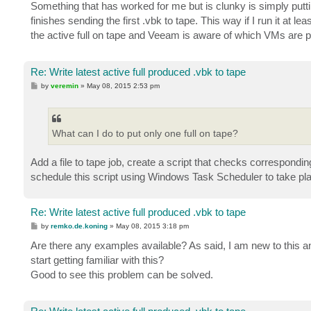
s
Something that has worked for me but is clunky is simply puttin
t
finishes sending the first .vbk to tape. This way if I run it at le
the active full on tape and Veeam is aware of which VMs are p
Re: Write latest active full produced .vbk to tape
P
by
veremin
»
May 08, 2015 2:53 pm
o
s
t
What can I do to put only one full on tape?
Add a file to tape job, create a script that checks corresponding
schedule this script using Windows Task Scheduler to take p
Re: Write latest active full produced .vbk to tape
P
by
remko.de.koning
»
May 08, 2015 3:18 pm
o
s
Are there any examples available? As said, I am new to this a
t
start getting familiar with this?
Good to see this problem can be solved.