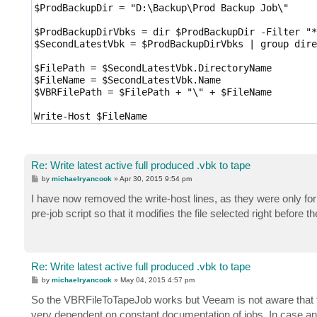
$ProdBackupDir = "D:\Backup\Prod Backup Job\"

$ProdBackupDirVbks = dir $ProdBackupDir -Filter "*
$SecondLatestVbk = $ProdBackupDirVbks | group dire
$FilePath = $SecondLatestVbk.DirectoryName

$FileName = $SecondLatestVbk.Name

$VBRFilePath = $FilePath + "\" + $FileName

Write-Host $FileName

Write-Host $VBRFilePath

$ActiveFullObject = New-VBRFileToTapeObject -Path 
Re: Write latest active full produced .vbk to tape
Set-VBRFileToTapeJob -Job LatestProdVBK -Object $A
P
by
michaelryancook
»
Apr 30, 2015 9:54 pm
o
s
I have now removed the write-host lines, as they were only for m
Start-VBRJob LatestProdVBK
t
pre-job script so that it modifies the file selected right before the
Re: Write latest active full produced .vbk to tape
P
by
michaelryancook
»
May 04, 2015 4:57 pm
o
s
So the VBRFileToTapeJob works but Veeam is not aware that 
t
very dependent on constant documentation of jobs. In case any 