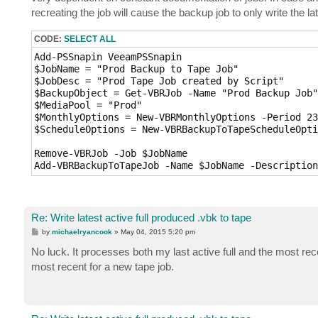
recreating the job will cause the backup job to only write the lat
CODE:
SELECT ALL
Add-PSSnapin VeeamPSSnapin

$JobName = "Prod Backup to Tape Job"

$JobDesc = "Prod Tape Job created by Script"

$BackupObject = Get-VBRJob -Name "Prod Backup Job"

$MediaPool = "Prod"

$MonthlyOptions = New-VBRMonthlyOptions -Period 23
$ScheduleOptions = New-VBRBackupToTapeScheduleOpti
Remove-VBRJob -Job $JobName

Add-VBRBackupToTapeJob -Name $JobName -Description
Re: Write latest active full produced .vbk to tape
P
by
michaelryancook
»
May 04, 2015 5:20 pm
o
s
No luck. It processes both my last active full and the most rec
t
most recent for a new tape job.