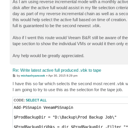
As I am using reverse incremental mode with a monthly active f
disk after the active full would assist in my file selection criteria
day as part of my reverse incremental chain as well as a second
this would help select the active full based on time of creation.
full is guaranteed to be the second newest .vbk.
Also if I went this route would Veeam B&R still be aware of th
tape section to show the individual VMs or would it then only
Any help would be greatly appreciated.
Re: Write latest active full produced .vbk to tape
P
by
michaelryancook
»
Apr 30, 2015 8:29 pm
o
s
I have this so far which selects the second most recent .vbk whi
t
I am going to try to use this as the selection for the tape job.
CODE:
SELECT ALL
Add-PSSnapin VeeamPSSnapin

$ProdBackupDir = "D:\Backup\Prod Backup Job\"

$ProdBackupDirVbks = dir $ProdBackupDir -Filter "*