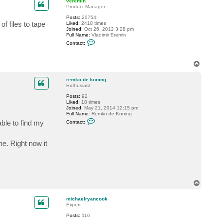
veremin
t
Product Manager
m
Posts:
20754
i
f files to tape
Liked:
2418 times
c
Joined:
Oct 26, 2012 3:28 pm
h
Full Name:
Vladimir Eremin
a
C
e
Contact:
o
l
n
r
t
y
T
a
a
o
c
n
t
c
p
remko.de.koning
v
o
Enthusiast
e
o
r
k
Posts:
92
e
Liked:
18 times
m
Joined:
May 21, 2014 12:15 pm
i
Full Name:
Remko de Koning
n
C
able to find my
Contact:
o
n
t
ne. Right now it
a
c
t
r
e
m
k
T
o
o
.
d
p
michaelryancook
e
Expert
.
k
Posts:
116