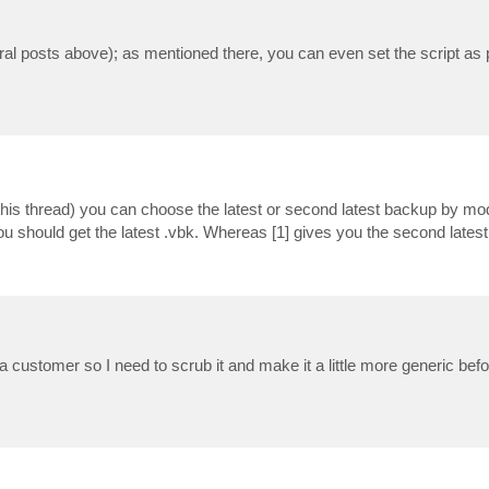
l posts above); as mentioned there, you can even set the script as pr
this thread) you can choose the latest or second latest backup by mod
ou should get the latest .vbk. Whereas [1] gives you the second latest
r a customer so I need to scrub it and make it a little more generic befor