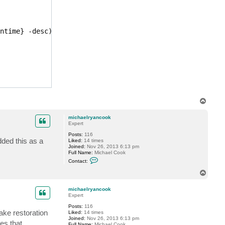
c
n
t
c
m
o
i
o
c
k
ntime} -desc)[1]}

h
a
e
l
r
y
a
n
c
o
o
T
k
o
p
michaelryancook
Expert
Posts:
116
dded this as a
Liked:
14 times
Joined:
Nov 26, 2013 6:13 pm
Full Name:
Michael Cook
C
Contact:
o
n
T
t
o
a
p
c
michaelryancook
t
Expert
m
Posts:
116
i
ke restoration
Liked:
14 times
c
Joined:
Nov 26, 2013 6:13 pm
h
es that
Full Name:
Michael Cook
a