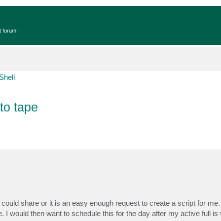
t forum!
Shell
 to tape
 could share or it is an easy enough request to create a script for me. 
pe. I would then want to schedule this for the day after my active full is 