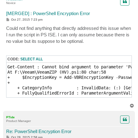
Novice
[MERGED] : PowerShell Encryption Error
P
Oct 27, 2015 7:23 pm
o
s
Could not find anything that directly addressed this issue when
t
I run the script in PS ISE. I can only assume because there is
no value but its suppose to be optional.
CODE:
SELECT ALL
Get-Content : Cannot bind argument to parameter 'Path
At F:\Veeam\VeeamZIP (HV).ps1:80 char:58

+     $EncryptionKey = Add-VBREncryptionKey -Password
+                                                    
    + CategoryInfo          : InvalidData: (:) [Get-C
    + FullyQualifiedErrorId : ParameterArgumentValida
T
o
p
PTide
Product Manager
Re: PowerShell Encryption Error
P
Oct 28, 2015 2:58 pm