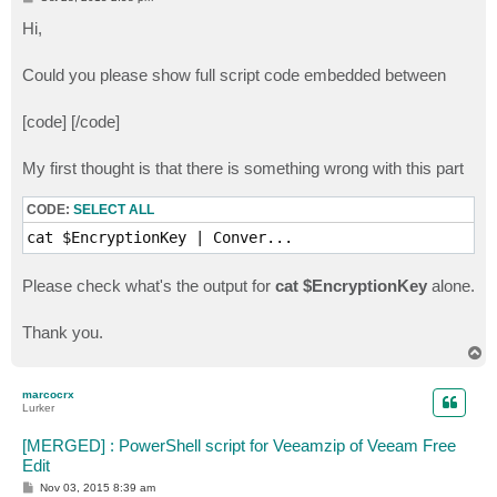
o
s
Hi,
t
Could you please show full script code embedded between
[codе] [/codе]
My first thought is that there is something wrong with this part
CODE:
SELECT ALL
cat $EncryptionKey | Conver...
Please check what's the output for
cat $EncryptionKey
alone.
Thank you.
T
o
p
marcocrx
Lurker
[MERGED] : PowerShell script for Veeamzip of Veeam Free
Edit
P
Nov 03, 2015 8:39 am