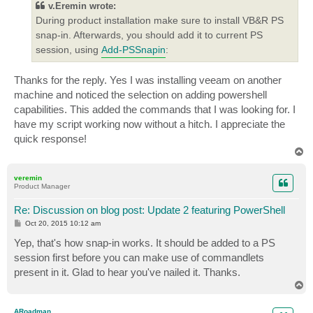
v.Eremin wrote:
During product installation make sure to install VB&R PS
snap-in. Afterwards, you should add it to current PS
session, using
Add-PSSnapin
:
Thanks for the reply. Yes I was installing veeam on another
machine and noticed the selection on adding powershell
capabilities. This added the commands that I was looking for. I
have my script working now without a hitch. I appreciate the
quick response!
T
o
p
veremin
Product Manager
Re: Discussion on blog post: Update 2 featuring PowerShell
P
Oct 20, 2015 10:12 am
o
s
Yep, that's how snap-in works. It should be added to a PS
t
session first before you can make use of commandlets
present in it. Glad to hear you've nailed it. Thanks.
T
o
p
ARoadman