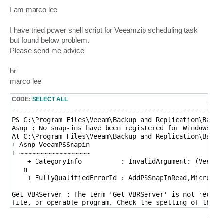
o
s
I am marco lee
t
I have tried power shell script for Veeamzip scheduling task
but found below problem.
Please send me advice
br.
marco lee
CODE:
SELECT ALL
-----------------------------------------------------
PS C:\Program Files\Veeam\Backup and Replication\Back
Asnp : No snap-ins have been registered for Windows P
At C:\Program Files\Veeam\Backup and Replication\Back
+ Asnp VeeamPSSnapin

+ ~~~~~~~~~~~~~~~~~~

    + CategoryInfo          : InvalidArgument: (Veeam
   n

    + FullyQualifiedErrorId : AddPSSnapInRead,Microso
Get-VBRServer : The term 'Get-VBRServer' is not recog
file, or operable program. Check the spelling of the 
path is correct and try again.
