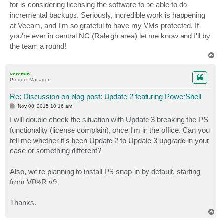
for is considering licensing the software to be able to do
incremental backups. Seriously, incredible work is happening
at Veeam, and I'm so grateful to have my VMs protected. If
you're ever in central NC (Raleigh area) let me know and I'll by
the team a round!
T
o
p
veremin
Product Manager
Re: Discussion on blog post: Update 2 featuring PowerShell
P
Nov 08, 2015 10:16 am
o
s
I will double check the situation with Update 3 breaking the PS
t
functionality (license complain), once I'm in the office. Can you
tell me whether it's been Update 2 to Update 3 upgrade in your
case or something different?
Also, we're planning to install PS snap-in by default, starting
from VB&R v9.
Thanks.
T
o