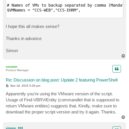
# Names of VMs to backup separated by comma (Mandator
$VMNames = "CCS-WEB","CCS-EHRM",

# Name of vCenter or standalone host VMs to backup re
$HostName = "CCS-VS0001"

I hope this all makes sense?
# Directory that VM backups should go to (Mandatory; 
Thanks in advance
$Directory = "C:\Backup"

# Desired compression level (Optional; Possible value
Simon
$CompressionLevel = "5"

T
o
# Quiesce VM when taking snapshot (Optional; VMware T
p
veremin
$EnableQuiescence = $True

Product Manager
# Protect resulting backup with encryption key (Optio
Re: Discussion on blog post: Update 2 featuring PowerShell
$EnableEncryption = $True

P
Nov 18, 2015 5:26 pm
o
s
# Encryption Key (Optional; path to a secure string)

Apparently you're using the VMware version of the script.
t
$EncryptionKey = ""

Usage of Find-VBRViEntity (commandlet that is supposed to
return VMware entities) suggests that. Kindly, make sure to
# Retention settings (Optional; By default, VeeamZIP 
download the proper script version and try it again. Thanks.
# Possible values: Never , Tonight, TomorrowNight, In
T
$Retention = "Never"

o
p
#####################################################
simonc_999