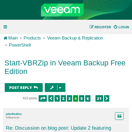
REGISTER
LOGIN
Main
Products
Veeam Backup & Replication
PowerShell
Start-VBRZip in Veeam Backup Free
Edition
POST REPLY
PAGE
4
OF
21
1
2
3
4
5
6
21
PREVIOUS
NEXT
613 posts
…
johnfistikis
Influencer
Re: Discussion on blog post: Update 2 featuring