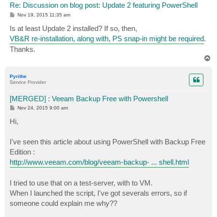
$style = $style + "</style>"

Re: Discussion on blog post: Update 2 featuring PowerShell
P
Nov 19, 2015 11:35 am
#####################################################
o
s
#                   End User Defined Variables

Is at least Update 2 installed? If so, then,
t
#####################################################
VB&R re-installation, along with, PS snap-in might be required
.
Thanks.
#################### DO NOT MODIFY PAST THIS LINE ###
T
Asnp VeeamPSSnapin

o
p
$Server = Get-VBRServer -name $HostName

Pyrithe
Service Provider
$MesssagyBody = @()

[MERGED] : Veeam Backup Free with Powershell
foreach ($VMName in $VMNames)

P
Nov 24, 2015 9:00 am
{

o
  $VM = Find-VBRViEntity -Name $VMName -Server $Serve
s
Hi,
t
  If ($EnableEncryption)

I've seen this article about using PowerShell with Backup Free
  {

    $EncryptionKey = Add-VBREncryptionKey -Password (
Edition :
    $ZIPSession = Start-VBRZip -Entity $VM -Folder $D
http://www.veeam.com/blog/veeam-backup- ... shell.html
  }

I tried to use that on a test-server, with to VM.
  Else 

  {

When I launched the script, I've got severals errors, so if
    $ZIPSession = Start-VBRZip -Entity $VM -Folder $D
someone could explain me why??
  }
