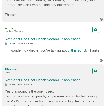
storage location I can not find any differences.
Thanks
T
o
p
veremin
Product Manager
Re: Script Does not luanch VeeamBR application
P
Nov 09, 2015 8:06 pm
o
s
I'm wondering whether you're talking about
this script
. Thanks.
t
T
o
p
ARoadman
Novice
Re: Script Does not luanch VeeamBR application
P
Nov 09, 2015 9:04 pm
o
s
Yes that script is the one I used.
t
I am not a scripting guru by any means and outside of using
the PS ISE to troubleshoot the script and log files I am at a