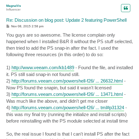
p
MagnaVis
Influencer
Re: Discussion on blog post: Update 2 featuring PowerShell
P
Nov 08, 2015 2:58 pm
o
s
You guys are so awesome. The license complain only
t
happened when I installed B&R 8 without the PS stuff selected,
then tried to add the PS snap-in after the fact. I used the
following three resources (in this order) to do so:
1)
http://www.veeam.com/kb1489
- Found the file, and installed
it. PS still said snap-in not found still.
2)
http://forums.veeam.com/powershell-f26/ ... 26632.html
-
Now PS found the snapin, but said it wasn't licensed
3)
http://forums.veeam.com/powershell-f26/ ... 13471.html
-
Was much like the above, and didn't get me closer
4)
http://forums.veeam.com/powershell-f26/ ... tml#p31324
-
this was my final try (running the initialize and install scripts)
before reinstalling with the PS module selected at install time
So, the real issue I found is that I can't install PS after the fact