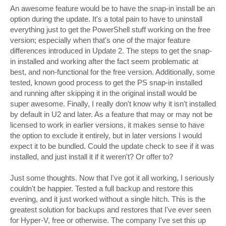
An awesome feature would be to have the snap-in install be an
option during the update. It's a total pain to have to uninstall
everything just to get the PowerShell stuff working on the free
version; especially when that's one of the major feature
differences introduced in Update 2. The steps to get the snap-
in installed and working after the fact seem problematic at
best, and non-functional for the free version. Additionally, some
tested, known good process to get the PS snap-in installed
and running after skipping it in the original install would be
super awesome. Finally, I really don't know why it isn't installed
by default in U2 and later. As a feature that may or may not be
licensed to work in earlier versions, it makes sense to have
the option to exclude it entirely, but in later versions I would
expect it to be bundled. Could the update check to see if it was
installed, and just install it if it weren't? Or offer to?
Just some thoughts. Now that I've got it all working, I seriously
couldn't be happier. Tested a full backup and restore this
evening, and it just worked without a single hitch. This is the
greatest solution for backups and restores that I've ever seen
for Hyper-V, free or otherwise. The company I've set this up