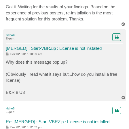
You cannot call a method on a null-valued expression.

+     $ZIPSession = Start-VBRZip -Entity $VM -Folder 
o
s
At C:\backup\veeamps\daily-backup.ps1:91 char:5

Got it. Waiting for the results of your findings. Based on the
+                   ~~~~~~~~~~~~

t
+     $TaskSessions = $ZIPSession.GetTaskSessions().l
    + CategoryInfo          : ObjectNotFound: (Start-
experience of previous posters, re-installation is the most
+     ~~~~~~~~~~~~~~~~~~~~~~~~~~~~~~~~~~~~~~~~~~~~~~~
    + FullyQualifiedErrorId : CommandNotFoundExceptio
frequent solution for this problem. Thanks.
    + CategoryInfo          : InvalidOperation: (:) [
T
    + FullyQualifiedErrorId : InvokeMethodOnNull

o
p
riahc3
Find-VBRHvEntity : Cannot validate argument on parame
Expert
argument, and then try running the command again.

At C:\backup\veeamps\daily-backup.ps1:76 char:48

[MERGED] : Start-VBRZip : License is not installed
+   $VM = Find-VBRHvEntity -Name $VMName -Server $Ser
P
Dec 02, 2015 10:05 am
+                                                ~~~~
o
    + CategoryInfo          : InvalidData: (:) [Find-
s
Why does this message pop up?
t
    + FullyQualifiedErrorId : ParameterArgumentValida
(Obviously I read what it says but...how do you install a free
Start-VBRZip : Cannot validate argument on parameter 
argument, and then try running the command again.

license)
At C:\backup\veeamps\daily-backup.ps1:86 char:40

+     $ZIPSession = Start-VBRZip -Entity $VM -Folder 
B&R 8 U3
+                                        ~~~

T
    + CategoryInfo          : InvalidData: (:) [Start
o
    + FullyQualifiedErrorId : ParameterArgumentValida
p
riahc3
Expert
You cannot call a method on a null-valued expression.

At C:\backup\veeamps\daily-backup.ps1:91 char:5

Re: [MERGED] : Start-VBRZip : License is not installed
+     $TaskSessions = $ZIPSession.GetTaskSessions().l
P
Dec 02, 2015 12:02 pm
+     ~~~~~~~~~~~~~~~~~~~~~~~~~~~~~~~~~~~~~~~~~~~~~~~