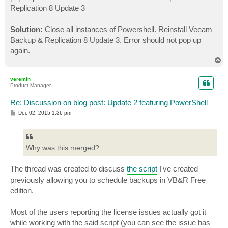
Replication 8 Update 3
Solution:
Close all instances of Powershell. Reinstall Veeam
Backup & Replication 8 Update 3. Error should not pop up
again.
T
o
p
veremin
Product Manager
Re: Discussion on blog post: Update 2 featuring PowerShell
P
Dec 02, 2015 1:36 pm
o
s
t
Why was this merged?
The thread was created to discuss
the script
I've created
previously allowing you to schedule backups in VB&R Free
edition.
Most of the users reporting the license issues actually got it
while working with the said script (you can see the issue has