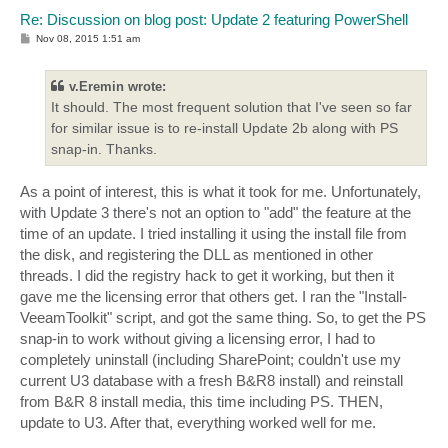
    + CategoryInfo          : InvalidOperation: (:) [
Re: Discussion on blog post: Update 2 featuring PowerShell
    + FullyQualifiedErrorId : PropertyNotFound

P
Nov 08, 2015 1:51 am
o
Property 'IsBodyHTML' cannot be found on this object;
s
At C:\Program Files\Veeam\Backup and Replication\Back
t
v.Eremin wrote:
+ $Message.IsBodyHTML = $True

It should. The most frequent solution that I've seen so far
+ ~~~~~~~~~~~~~~~~~~~~~~~~~~~

    + CategoryInfo          : InvalidOperation: (:) [
for similar issue is to re-install Update 2b along with PS
    + FullyQualifiedErrorId : PropertyNotFound

snap-in. Thanks.
Property 'Body' cannot be found on this object; make 
As a point of interest, this is what it took for me. Unfortunately,
At C:\Program Files\Veeam\Backup and Replication\Back
+ $message.Body = $MesssagyBody | ConvertTo-Html -hea
with Update 3 there's not an option to "add" the feature at the
+ ~~~~~~~~~~~~~~~~~~~~~~~~~~~~~~~~~~~~~~~~~~~~~~~~~~~
time of an update. I tried installing it using the install file from
    + CategoryInfo          : InvalidOperation: (:) [
the disk, and registering the DLL as mentioned in other
    + FullyQualifiedErrorId : PropertyNotFound

threads. I did the registry hack to get it working, but then it
gave me the licensing error that others get. I ran the "Install-
Exception calling "Send" with "1" argument(s): "Value
Parameter name: message"

VeeamToolkit" script, and got the same thing. So, to get the PS
At C:\Program Files\Veeam\Backup and Replication\Back
snap-in to work without giving a licensing error, I had to
+ $SMTP.Send($Message)

completely uninstall (including SharePoint; couldn't use my
+ ~~~~~~~~~~~~~~~~~~~~

current U3 database with a fresh B&R8 install) and reinstall
    + CategoryInfo          : NotSpecified: (:) [], M
    + FullyQualifiedErrorId : ArgumentNullException

from B&R 8 install media, this time including PS. THEN,
update to U3. After that, everything worked well for me.