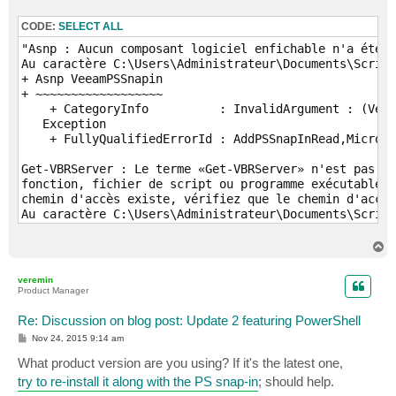
  If ($EnableNotification) 

CODE:
SELECT ALL
  {

    $TaskSessions = $ZIPSession.GetTaskSessions().log
"Asnp : Aucun composant logiciel enfichable n'a été i
    $FailedSessions =  $TaskSessions | where {$_.stat
Au caractère C:\Users\Administrateur\Documents\Script
+ Asnp VeeamPSSnapin

  if ($FailedSessions -ne $Null)

+ ~~~~~~~~~~~~~~~~~~

  {

    + CategoryInfo          : InvalidArgument : (Veea
    $MesssagyBody = $MesssagyBody + ($ZIPSession | Se
   Exception

  }

    + FullyQualifiedErrorId : AddPSSnapInRead,Microso
  Else

Get-VBRServer : Le terme «Get-VBRServer» n'est pas re
  {

fonction, fichier de script ou programme exécutable. 
    $MesssagyBody = $MesssagyBody + ($ZIPSession | Se
chemin d'accès existe, vérifiez que le chemin d'accès
  }

Au caractère C:\Users\Administrateur\Documents\Script
+ $Server = Get-VBRServer -name $HostName

  }   

+           ~~~~~~~~~~~~~

T
}

    + CategoryInfo          : ObjectNotFound: (Get-VB
o
If ($EnableNotification)

p
    + FullyQualifiedErrorId : CommandNotFoundExceptio
veremin
{

Product Manager
$Message = New-Object System.Net.Mail.MailMessage $Em
Find-VBRHvEntity : Le terme «Find-VBRHvEntity» n'est 
$Message.Subject = $EmailSubject

fonction, fichier de script ou programme exécutable. 
Re: Discussion on blog post: Update 2 featuring PowerShell
$Message.IsBodyHTML = $True

chemin d'accès existe, vérifiez que le chemin d'accès
P
Nov 24, 2015 9:14 am
$message.Body = $MesssagyBody | ConvertTo-Html -head 
Au caractère C:\Users\Administrateur\Documents\Script
o
s
$SMTP = New-Object Net.Mail.SmtpClient($SMTPServer)

What product version are you using? If it's the latest one,
+   $VM = Find-VBRHvEntity -Name $VMName -Server $Ser
t
$SMTP.Send($Message)

+         ~~~~~~~~~~~~~~~~

try to re-install it along with the PS snap-in
; should help.
}

    + CategoryInfo          : ObjectNotFound: (Find-V