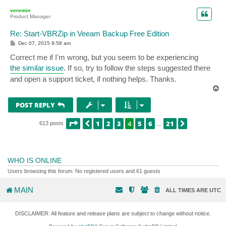
p
veremin
Product Manager
Re: Start-VBRZip in Veeam Backup Free Edition
P
Dec 07, 2015 9:58 am
o
s
Correct me if I'm wrong, but you seem to be experiencing
t
the similar issue
. If so, try to follow the steps suggested there
and open a support ticket, if nothing helps. Thanks.
T
o
p
POST REPLY
PAGE
4
OF
21
1
2
3
4
5
6
21
PREVIOUS
NEXT
613 posts
…
WHO IS ONLINE
Users browsing this forum: No registered users and 61 guests
MAIN
ALL TIMES ARE
UTC
DISCLAIMER: All feature and release plans are subject to change without notice.