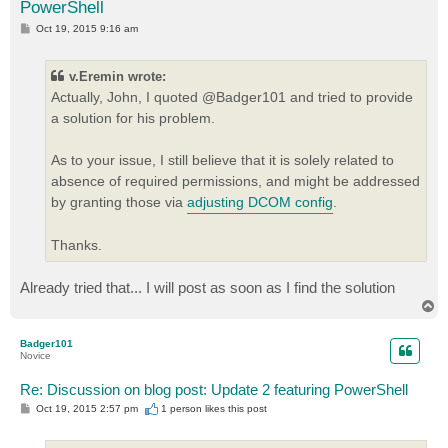
PowerShell
P
Oct 19, 2015 9:16 am
o
s
t
v.Eremin wrote:
Actually, John, I quoted @Badger101 and tried to provide
a solution for his problem.
As to your issue, I still believe that it is solely related to
absence of required permissions, and might be addressed
by granting those via
adjusting DCOM config
.
Thanks.
Already tried that... I will post as soon as I find the solution
T
o
p
Badger101
Novice
Re: Discussion on blog post: Update 2 featuring PowerShell
P
Oct 19, 2015 2:57 pm
1 person likes
this post
o
s
t