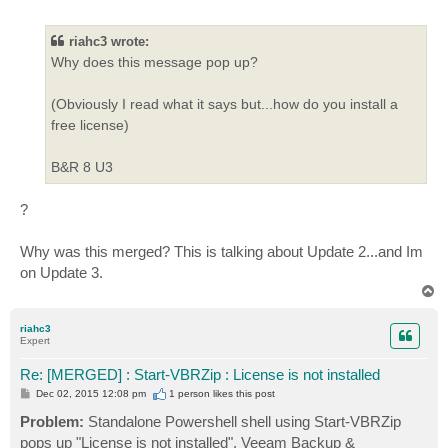
o
    + CategoryInfo          : InvalidOperation: (:) [
s
t
    + FullyQualifiedErrorId : InvokeMethodOnNull

riahc3 wrote:
Why does this message pop up?
Exception calling "Send" with "1" argument(s): "The S
authenticated. The server response was: 5.7.0 Authent
At C:\backup\veeamps\daily-backup.ps1:113 char:1

(Obviously I read what it says but...how do you install a
+ $SMTP.Send($Message)

free license)
+ ~~~~~~~~~~~~~~~~~~~~

    + CategoryInfo          : NotSpecified: (:) [], M
B&R 8 U3
?
Why was this merged? This is talking about Update 2...and Im
on Update 3.
T
o
p
riahc3
Expert
Re: [MERGED] : Start-VBRZip : License is not installed
P
Dec 02, 2015 12:08 pm
1 person likes
this post
o
s
Problem:
Standalone Powershell shell using Start-VBRZip
t
pops up "License is not installed". Veeam Backup &