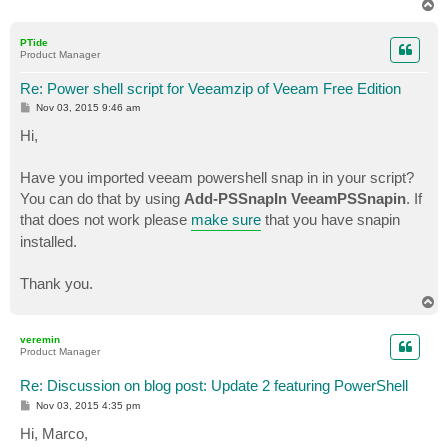
At C:\Program Files\Veeam\Backup and Replication\Back
T
+ $Server = Get-VBRServer -name $HostName

o
p
+           ~~~~~~~~~~~~~

PTide
    + CategoryInfo          : ObjectNotFound: (Get-VB
Product Manager
    + FullyQualifiedErrorId : CommandNotFoundExceptio
Re: Power shell script for Veeamzip of Veeam Free Edition
Find-VBRViEntity : The term 'Find-VBRViEntity' is not
P
Nov 03, 2015 9:46 am
script file, or operable program. Check the spelling 
o
s
Hi,
the path is correct and try again.

t
At C:\Program Files\Veeam\Backup and Replication\Back
+   $VM = Find-VBRViEntity -Name $VMName -Server $Ser
Have you imported veeam powershell snap in in your script?
+         ~~~~~~~~~~~~~~~~

You can do that by using
Add-PSSnapIn VeeamPSSnapin
. If
    + CategoryInfo          : ObjectNotFound: (Find-V
that does not work please
make sure
that you have snapin
    + FullyQualifiedErrorId : CommandNotFoundExceptio
installed.
Get-Content : Cannot bind argument to parameter 'Path
At C:\Program Files\Veeam\Backup and Replication\Back
Thank you.
+     $EncryptionKey = Add-VBREncryptionKey -Password
T
+                                                    
o
    + CategoryInfo          : InvalidData: (:) [Get-C
p
    + FullyQualifiedErrorId : ParameterArgumentValida
veremin
Product Manager
   .Commands.GetContentCommand

Re: Discussion on blog post: Update 2 featuring PowerShell
Start-VBRZip : The term 'Start-VBRZip' is not recogni
P
Nov 03, 2015 4:35 pm
or operable program. Check the spelling of the name, 
o
correct and try again.

s
Hi, Marco,
t
At C:\Program Files\Veeam\Backup and Replication\Back