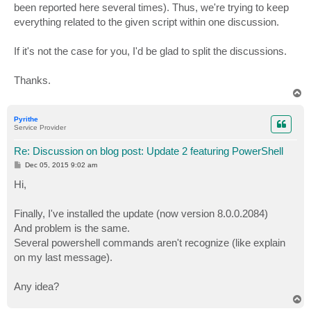
been reported here several times). Thus, we're trying to keep
everything related to the given script within one discussion.
If it's not the case for you, I'd be glad to split the discussions.
Thanks.
T
o
p
Pyrithe
Service Provider
Re: Discussion on blog post: Update 2 featuring PowerShell
P
Dec 05, 2015 9:02 am
o
s
Hi,
t
Finally, I've installed the update (now version 8.0.0.2084)
And problem is the same.
Several powershell commands aren't recognize (like explain
on my last message).
Any idea?
T
o