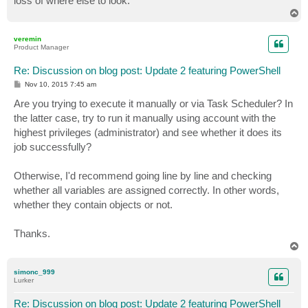
loss of where else to look.
T
o
p
veremin
Product Manager
Re: Discussion on blog post: Update 2 featuring PowerShell
P
Nov 10, 2015 7:45 am
o
s
Are you trying to execute it manually or via Task Scheduler? In
t
the latter case, try to run it manually using account with the
highest privileges (administrator) and see whether it does its
job successfully?
Otherwise, I'd recommend going line by line and checking
whether all variables are assigned correctly. In other words,
whether they contain objects or not.
Thanks.
T
o
p
simonc_999
Lurker
Re: Discussion on blog post: Update 2 featuring PowerShell