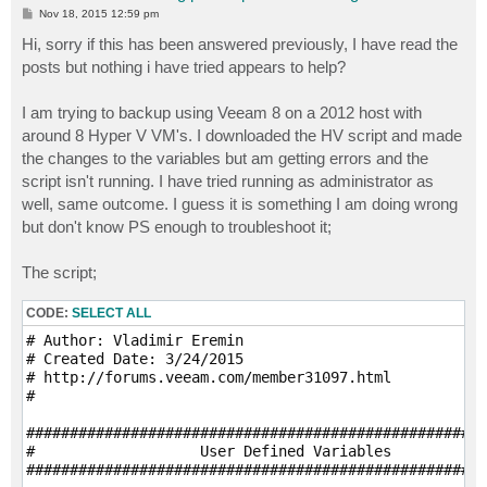
P
Nov 18, 2015 12:59 pm
o
s
Hi, sorry if this has been answered previously, I have read the
t
posts but nothing i have tried appears to help?
I am trying to backup using Veeam 8 on a 2012 host with
around 8 Hyper V VM's. I downloaded the HV script and made
the changes to the variables but am getting errors and the
script isn't running. I have tried running as administrator as
well, same outcome. I guess it is something I am doing wrong
but don't know PS enough to troubleshoot it;
The script;
CODE:
SELECT ALL
# Author: Vladimir Eremin

# Created Date: 3/24/2015

# http://forums.veeam.com/member31097.html

# 

#####################################################
#                   User Defined Variables

#####################################################