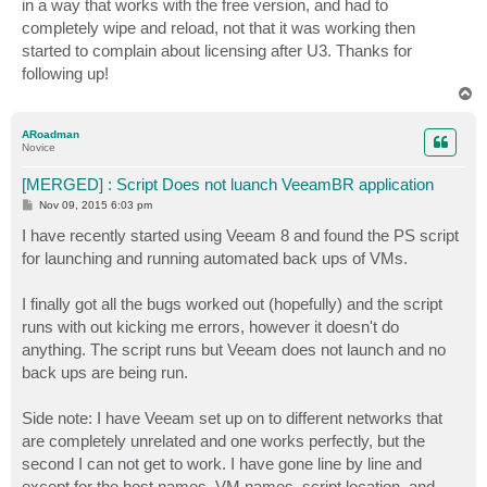
in a way that works with the free version, and had to
completely wipe and reload, not that it was working then
started to complain about licensing after U3. Thanks for
following up!
T
o
p
ARoadman
Novice
[MERGED] : Script Does not luanch VeeamBR application
P
Nov 09, 2015 6:03 pm
o
s
I have recently started using Veeam 8 and found the PS script
t
for launching and running automated back ups of VMs.
I finally got all the bugs worked out (hopefully) and the script
runs with out kicking me errors, however it doesn't do
anything. The script runs but Veeam does not launch and no
back ups are being run.
Side note: I have Veeam set up on to different networks that
are completely unrelated and one works perfectly, but the
second I can not get to work. I have gone line by line and
except for the host names, VM names, script location, and