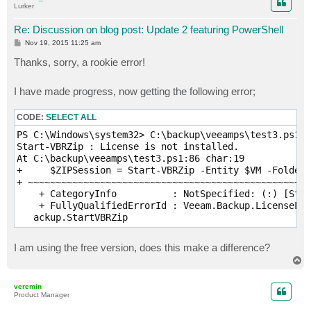
Lurker
#                   Notification Settings

#####################################################
Re: Discussion on blog post: Update 2 featuring PowerShell
# Enable notification (Optional)

P
Nov 19, 2015 11:25 am
o
$EnableNotification = $True

s
Thanks, sorry, a rookie error!
t
# Email SMTP server

I have made progress, now getting the following error;
$SMTPServer = ""

# Email FROM

CODE:
SELECT ALL
$EmailFrom = "" 

PS C:\Windows\system32> C:\backup\veeamps\test3.ps1

Start-VBRZip : License is not installed.

# Email TO

At C:\backup\veeamps\test3.ps1:86 char:19

$EmailTo = ""

+     $ZIPSession = Start-VBRZip -Entity $VM -Folder 
+ ~~~~~~~~~~~~~~~~~~~~~~~~~~~~~~~~~~~~~~~~~~~~~~~~~~~
# Email subject

    + CategoryInfo          : NotSpecified: (:) [Star
$EmailSubject = ""

    + FullyQualifiedErrorId : Veeam.Backup.LicenseLib
   ackup.StartVBRZip
#####################################################
#                   Email formatting 

#####################################################
I am using the free version, does this make a difference?
T
$style = "<style>BODY{font-family: Arial; font-size: 
o
$style = $style + "TABLE{border: 1px solid black; bor
p
veremin
$style = $style + "TH{border: 1px solid black; backgr
Product Manager
$style = $style + "TD{border: 1px solid black; paddin