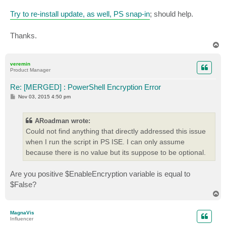
+     $ZIPSession = Start-VBRZip -Entity $VM -Folder 
Try to re-install update, as well, PS snap-in
; should help.
+                   ~~~~~~~~~~~~

    + CategoryInfo          : ObjectNotFound: (Start-
    + FullyQualifiedErrorId : CommandNotFoundExceptio
Thanks.
T
You cannot call a method on a null-valued expression.

o
At C:\Program Files\Veeam\Backup and Replication\Back
p
veremin
+     $TaskSessions = $ZIPSession.GetTaskSessions().l
Product Manager
+     ~~~~~~~~~~~~~~~~~~~~~~~~~~~~~~~~~~~~~~~~~~~~~~~
    + CategoryInfo          : InvalidOperation: (:) [
Re: [MERGED] : PowerShell Encryption Error
    + FullyQualifiedErrorId : InvokeMethodOnNull

P
Nov 03, 2015 4:50 pm
o
New-Object : Exception calling ".ctor" with "2" argum
s
t
string.

ARoadman wrote:
Parameter name: from"

Could not find anything that directly addressed this issue
At C:\Program Files\Veeam\Backup and Replication\Back
when I run the script in PS ISE. I can only assume
+ $Message = New-Object System.Net.Mail.MailMessage $
+            ~~~~~~~~~~~~~~~~~~~~~~~~~~~~~~~~~~~~~~~~
because there is no value but its suppose to be optional.
    + CategoryInfo          : InvalidOperation: (:) [
    + FullyQualifiedErrorId : ConstructorInvokedThrow
Are you positive $EnableEncryption variable is equal to
   mmand

$False?
T
Property 'Subject' cannot be found on this object; ma
o
At C:\Program Files\Veeam\Backup and Replication\Back
p
+ $Message.Subject = $EmailSubject

MagnaVis
Influencer
+ ~~~~~~~~~~~~~~~~~~~~~~~~~~~~~~~~
