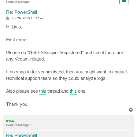
Product Manager
Re: PowerShell
P
Jun 29, 2015 10:17 am
o
s
Hi Livio,
t
First error:
Please do "Get-PSSnapin -Registered" and see if there are
any Veeam-related.
If no snap-in for veeam listed, then you might want to contact
technical support team so they could analyze logs.
Also please see
this
thread and
this
one.
Thank you.
T
o
p
PTide
Product Manager
Re: PowerShell