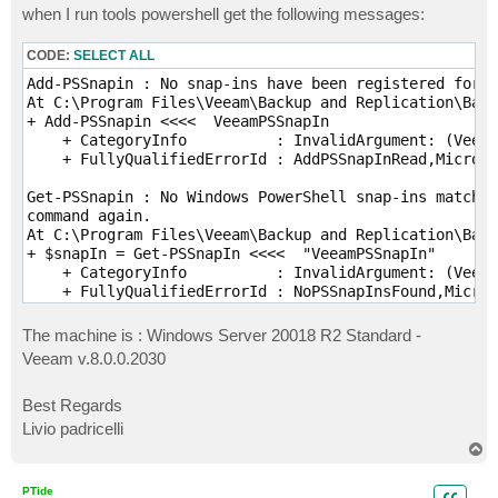
when I run tools powershell get the following messages:
CODE:
SELECT ALL
Add-PSSnapin : No snap-ins have been registered for W
At C:\Program Files\Veeam\Backup and Replication\Back
+ Add-PSSnapin <<<<  VeeamPSSnapIn

    + CategoryInfo          : InvalidArgument: (Veeam
    + FullyQualifiedErrorId : AddPSSnapInRead,Microso
Get-PSSnapin : No Windows PowerShell snap-ins matchin
command again.

At C:\Program Files\Veeam\Backup and Replication\Back
+ $snapIn = Get-PSSnapIn <<<<  "VeeamPSSnapIn"

    + CategoryInfo          : InvalidArgument: (Veeam
    + FullyQualifiedErrorId : NoPSSnapInsFound,Micro
The machine is : Windows Server 20018 R2 Standard -
Veeam v.8.0.0.2030
Best Regards
Livio padricelli
T
o
p
PTide