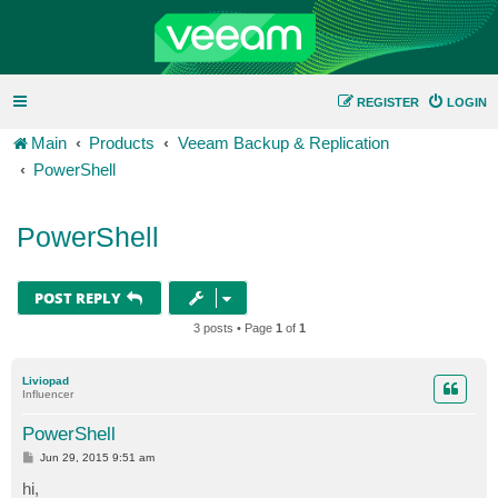
REGISTER
LOGIN
Main
Products
Veeam Backup & Replication
PowerShell
PowerShell
POST REPLY
3 posts • Page
1
of
1
Liviopad
Influencer
PowerShell
P
Jun 29, 2015 9:51 am
o
s
hi,
t