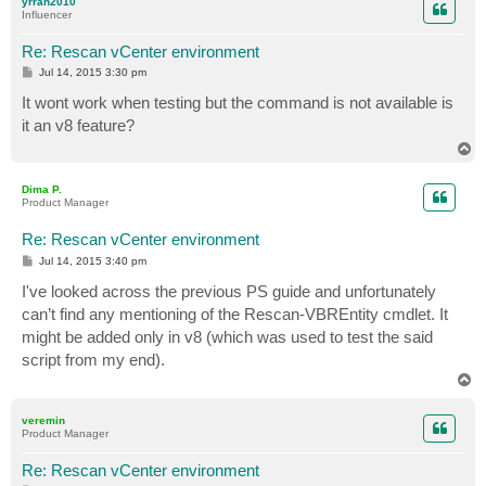
yrrah2010
Influencer
Re: Rescan vCenter environment
P
Jul 14, 2015 3:30 pm
o
s
It wont work when testing but the command is not available is
t
it an v8 feature?
T
o
p
Dima P.
Product Manager
Re: Rescan vCenter environment
P
Jul 14, 2015 3:40 pm
o
s
I've looked across the previous PS guide and unfortunately
t
can’t find any mentioning of the Rescan-VBREntity cmdlet. It
might be added only in v8 (which was used to test the said
script from my end).
T
o
p
veremin
Product Manager
Re: Rescan vCenter environment