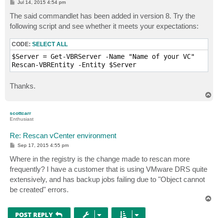
P
Jul 14, 2015 4:54 pm
o
s
The said commandlet has been added in version 8. Try the
t
following script and see whether it meets your expectations:
CODE:
SELECT ALL
$Server = Get-VBRServer -Name "Name of your VC"

Rescan-VBREntity -Entity $Server
Thanks.
T
o
p
scottcarr
Enthusiast
Re: Rescan vCenter environment
P
Sep 17, 2015 4:55 pm
o
s
Where in the registry is the change made to rescan more
t
frequently? I have a customer that is using VMware DRS quite
extensively, and has backup jobs failing due to "Object cannot
be created" errors.
T
o
p
POST REPLY