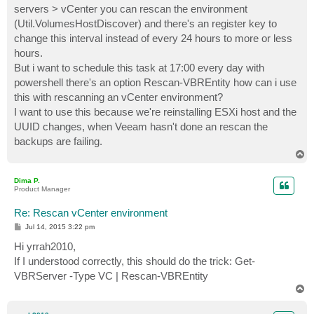
servers > vCenter you can rescan the environment
(Util.VolumesHostDiscover) and there's an register key to
change this interval instead of every 24 hours to more or less
hours.
But i want to schedule this task at 17:00 every day with
powershell there's an option Rescan-VBREntity how can i use
this with rescanning an vCenter environment?
I want to use this because we're reinstalling ESXi host and the
UUID changes, when Veeam hasn't done an rescan the
backups are failing.
T
o
p
Dima P.
Product Manager
Re: Rescan vCenter environment
P
Jul 14, 2015 3:22 pm
o
s
Hi yrrah2010,
t
If I understood correctly, this should do the trick: Get-
VBRServer -Type VC | Rescan-VBREntity
T
o
p