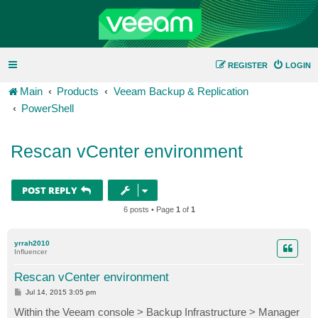
REGISTER
LOGIN
Main
Products
Veeam Backup & Replication
PowerShell
Rescan vCenter environment
POST REPLY
6 posts • Page
1
of
1
yrrah2010
Influencer
Rescan vCenter environment
P
Jul 14, 2015 3:05 pm
o
s
Within the Veeam console > Backup Infrastructure > Manager
t