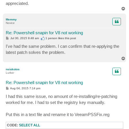
appreciated.
T
o
p
Memmy
Novice
Re: Powershell snapin for V8 not working
P
Jul 30, 2015 9:48 am
1 person likes
this post
o
s
I've had the same problem. I can confirm that re-applying the
t
latest patch solves the problem.
T
o
p
nsiakotos
Lurker
Re: Powershell snapin for V8 not working
P
Aug 04, 2015 7:14 pm
o
s
I had this same issue, no amount of re-installing/re-patching
t
worked for me. I had to set the registry key manually.
Put this in a text file and rename it to VeeamPSSFix.reg
CODE:
SELECT ALL