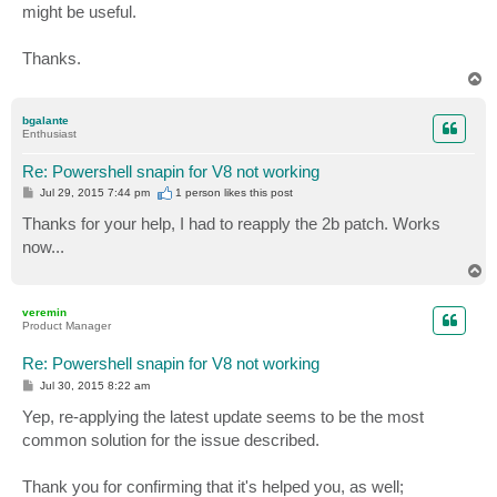
might be useful.
Thanks.
T
o
p
bgalante
Enthusiast
Re: Powershell snapin for V8 not working
P
Jul 29, 2015 7:44 pm
1 person likes
this post
o
s
Thanks for your help, I had to reapply the 2b patch. Works
t
now...
T
o
p
veremin
Product Manager
Re: Powershell snapin for V8 not working
P
Jul 30, 2015 8:22 am
o
s
Yep, re-applying the latest update seems to be the most
t
common solution for the issue described.
Thank you for confirming that it's helped you, as well;