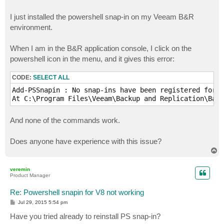
I just installed the powershell snap-in on my Veeam B&R
environment.
When I am in the B&R application console, I click on the
powershell icon in the menu, and it gives this error:
CODE:
SELECT ALL
Add-PSSnapin : No snap-ins have been registered for w
And none of the commands work.
Does anyone have experience with this issue?
T
o
p
veremin
Product Manager
Re: Powershell snapin for V8 not working
P
Jul 29, 2015 5:54 pm
o
s
Have you tried already to reinstall PS snap-in?
t