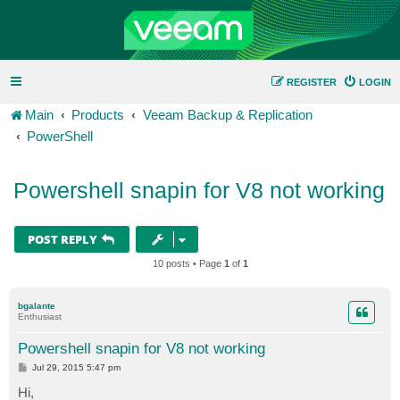
REGISTER
LOGIN
Main
Products
Veeam Backup & Replication
PowerShell
Powershell snapin for V8 not working
POST REPLY
10 posts • Page
1
of
1
bgalante
Enthusiast
Powershell snapin for V8 not working
P
Jul 29, 2015 5:47 pm
o
s
Hi,
t