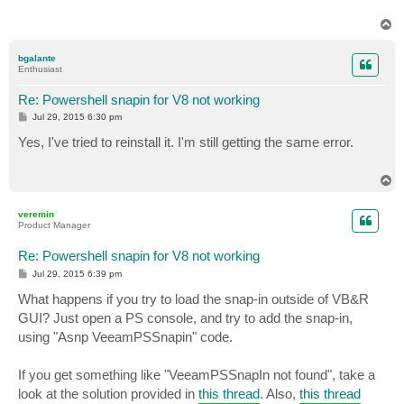
T
o
p
bgalante
Enthusiast
Re: Powershell snapin for V8 not working
P
Jul 29, 2015 6:30 pm
o
s
Yes, I've tried to reinstall it. I'm still getting the same error.
t
T
o
p
veremin
Product Manager
Re: Powershell snapin for V8 not working
P
Jul 29, 2015 6:39 pm
o
s
What happens if you try to load the snap-in outside of VB&R
t
GUI? Just open a PS console, and try to add the snap-in,
using "Asnp VeeamPSSnapin" code.
If you get something like "VeeamPSSnapIn not found", take a
look at the solution provided in
this thread
. Also,
this thread