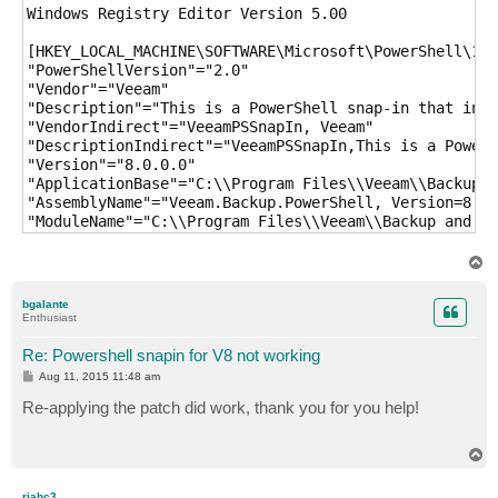
Windows Registry Editor Version 5.00

[HKEY_LOCAL_MACHINE\SOFTWARE\Microsoft\PowerShell\1\P
"PowerShellVersion"="2.0"

"Vendor"="Veeam"

"Description"="This is a PowerShell snap-in that incl
"VendorIndirect"="VeeamPSSnapIn, Veeam"

"DescriptionIndirect"="VeeamPSSnapIn,This is a PowerS
"Version"="8.0.0.0"

"ApplicationBase"="C:\\Program Files\\Veeam\\Backup a
"AssemblyName"="Veeam.Backup.PowerShell, Version=8.0.
"ModuleName"="C:\\Program Files\\Veeam\\Backup and Re
T
o
p
bgalante
Enthusiast
Re: Powershell snapin for V8 not working
P
Aug 11, 2015 11:48 am
o
s
Re-applying the patch did work, thank you for you help!
t
T
o
p
riahc3