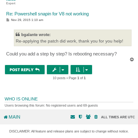
Expert
Re: Powershell snapin for V8 not working
P
Nov 29, 2015 1:10 am
o
s
t
bgalante wrote:
Re-applying the patch did work, thank you for you help!
Could you add a step by step? Is rebooting necessary?
T
o
p
POST REPLY
10 posts • Page
1
of
1
WHO IS ONLINE
Users browsing this forum: No registered users and 69 guests
MAIN
ALL TIMES ARE
UTC
DISCLAIMER: All feature and release plans are subject to change without notice.