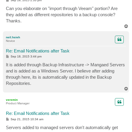
Sep 18, 2015 2:33 pm
o
s
Can you elaborate on "import through Veeam" portion? Are
t
they added as different repositories to a backup console?
Thanks.
T
o
p
neil.hsieh
Novice
Re: Email Notifications after Task
P
Sep 18, 2015 3:44 pm
o
s
It is added through Backup Infrastructure -> Mangaed Servers
t
and is added as a Windows Server. I believe after adding
through here, its is automatically updated in the Backup
Repositories.
T
o
p
veremin
Product Manager
Re: Email Notifications after Task
P
Sep 21, 2015 10:34 am
o
s
Servers added to managed servers don't automatically get
t