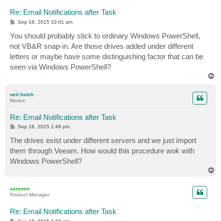
Re: Email Notifications after Task
P
Sep 18, 2015 10:01 am
o
s
You should probably stick to ordinary Windows PowerShell,
t
not VB&R snap-in. Are those drives added under different
letters or maybe have some distinguishing factor that can be
seen via Windows PowerShell?
T
o
p
neil.hsieh
Novice
Re: Email Notifications after Task
P
Sep 18, 2015 1:49 pm
o
s
The drives exist under different servers and we just import
t
them through Veeam. How would this procedure wok with
Windows PowerShell?
T
o
p
veremin
Product Manager
Re: Email Notifications after Task
P