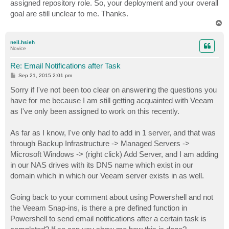
assigned repository role. So, your deployment and your overall
goal are still unclear to me. Thanks.
T
o
p
neil.hsieh
Novice
Re: Email Notifications after Task
P
Sep 21, 2015 2:01 pm
o
s
Sorry if I've not been too clear on answering the questions you
t
have for me because I am still getting acquainted with Veeam
as I've only been assigned to work on this recently.
As far as I know, I've only had to add in 1 server, and that was
through Backup Infrastructure -> Managed Servers ->
Microsoft Windows -> (right click) Add Server, and I am adding
in our NAS drives with its DNS name which exist in our
domain which in which our Veeam server exists in as well.
Going back to your comment about using Powershell and not
the Veeam Snap-ins, is there a pre defined function in
Powershell to send email notifications after a certain task is