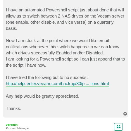
I have an automated Powershell script just about done that will
allow us to switch between 2 NAS drives on the Veeam server
(one enable, other disable, and vice versa) on a quarterly
basis.
Now I am stuck at the point where we would like email
notifications whenever this switch happens so we can know
which drives successfully Enabled and/or Disabled.
I am looking for a Powershell script so I can just append that to
the script I have now.
I have tried the following but to no success:
http://helpcenter.veeam.com/backup/80/p ... tions.html
Any help would be greatly appreciated.
Thanks.
T
o
p
veremin
Product Manager