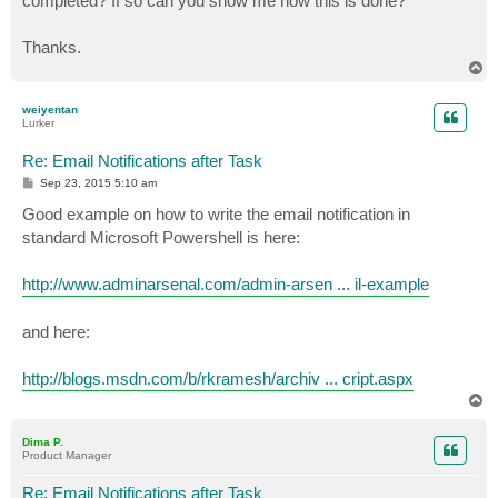
completed? If so can you show me how this is done?
Thanks.
T
o
p
weiyentan
Lurker
Re: Email Notifications after Task
P
Sep 23, 2015 5:10 am
o
s
Good example on how to write the email notification in
t
standard Microsoft Powershell is here:
http://www.adminarsenal.com/admin-arsen ... il-example
and here:
http://blogs.msdn.com/b/rkramesh/archiv ... cript.aspx
T
o
p
Dima P.
Product Manager
Re: Email Notifications after Task