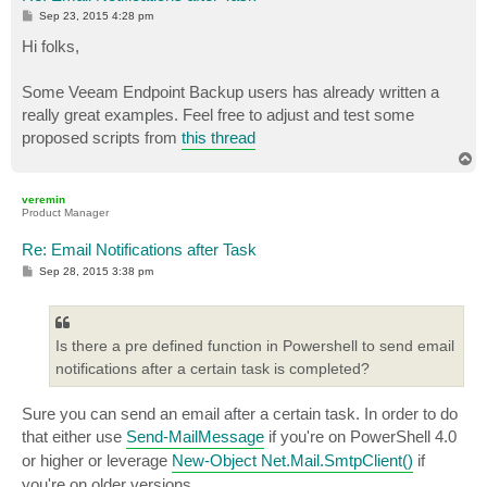
P
Sep 23, 2015 4:28 pm
o
s
Hi folks,
t
Some Veeam Endpoint Backup users has already written a
really great examples. Feel free to adjust and test some
proposed scripts from
this thread
T
o
p
veremin
Product Manager
Re: Email Notifications after Task
P
Sep 28, 2015 3:38 pm
o
s
t
Is there a pre defined function in Powershell to send email
notifications after a certain task is completed?
Sure you can send an email after a certain task. In order to do
that either use
Send-MailMessage
if you're on PowerShell 4.0
or higher or leverage
New-Object Net.Mail.SmtpClient()
if
you're on older versions.