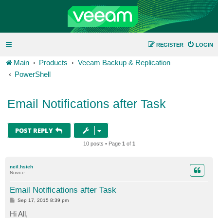
REGISTER
LOGIN
Main
Products
Veeam Backup & Replication
PowerShell
Email Notifications after Task
POST REPLY
10 posts • Page
1
of
1
neil.hsieh
Novice
Email Notifications after Task
P
Sep 17, 2015 8:39 pm
o
s
Hi All,
t