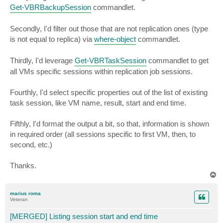
Get-VBRBackupSession
commandlet.
Secondly, I'd filter out those that are not replication ones (type
is not equal to replica) via
where-object
commandlet.
Thirdly, I'd leverage
Get-VBRTaskSession
commandlet to get
all VMs specific sessions within replication job sessions.
Fourthly, I'd select specific properties out of the list of existing
task session, like VM name, result, start and end time.
Fifthly, I'd format the output a bit, so that, information is shown
in required order (all sessions specific to first VM, then, to
second, etc.)
Thanks.
T
o
p
marius roma
Veteran
[MERGED] Listing session start and end time