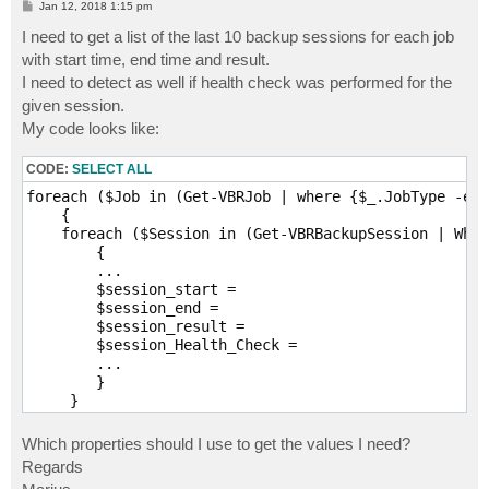
P
Jan 12, 2018 1:15 pm
o
s
I need to get a list of the last 10 backup sessions for each job
t
with start time, end time and result.
I need to detect as well if health check was performed for the
given session.
My code looks like:
CODE:
SELECT ALL
foreach ($Job in (Get-VBRJob | where {$_.JobType -eq 
    {

    foreach ($Session in (Get-VBRBackupSession | Wher
        {

        ...

        $session_start =

        $session_end =

        $session_result = 

        $session_Health_Check = 

        ...

        }

Which properties should I use to get the values I need?
Regards