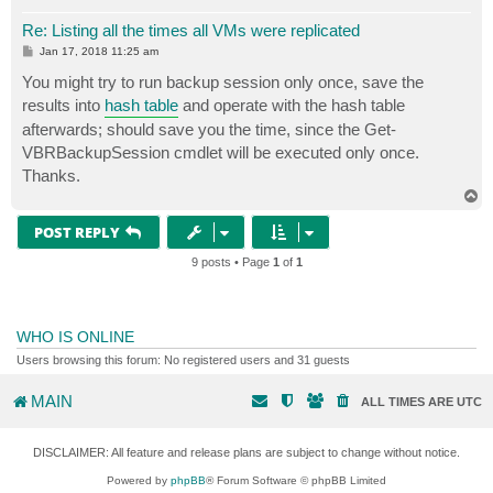
Re: Listing all the times all VMs were replicated
P
Jan 17, 2018 11:25 am
o
s
You might try to run backup session only once, save the
t
results into
hash table
and operate with the hash table
afterwards; should save you the time, since the Get-
VBRBackupSession cmdlet will be executed only once.
Thanks.
T
o
p
POST REPLY
9 posts • Page
1
of
1
WHO IS ONLINE
Users browsing this forum: No registered users and 31 guests
MAIN
ALL TIMES ARE
UTC
DISCLAIMER: All feature and release plans are subject to change without notice.
Powered by
phpBB
® Forum Software © phpBB Limited