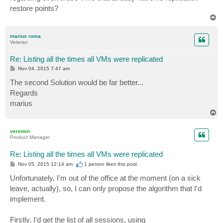
restore points?
T
o
p
marius roma
Veteran
Re: Listing all the times all VMs were replicated
P
Nov 04, 2015 7:47 am
o
s
The second Solution would be far better...
t
Regards
marius
T
o
p
veremin
Product Manager
Re: Listing all the times all VMs were replicated
P
Nov 05, 2015 12:14 am
1 person likes
this post
o
s
Unfortunately, I'm out of the office at the moment (on a sick
t
leave, actually), so, I can only propose the algorithm that I'd
implement.
Firstly, I'd get the list of all sessions, using