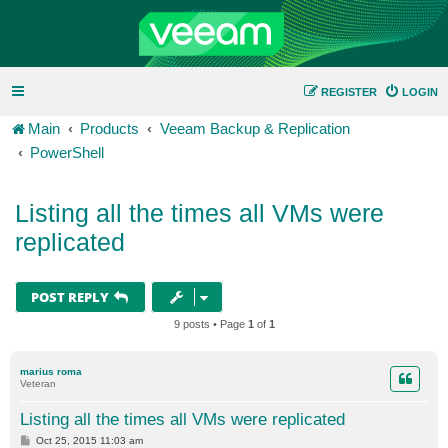
REGISTER
LOGIN
Main
Products
Veeam Backup & Replication
PowerShell
Listing all the times all VMs were
replicated
POST REPLY
9 posts • Page
1
of
1
marius roma
Veteran
Listing all the times all VMs were replicated
P
Oct 25, 2015 11:03 am