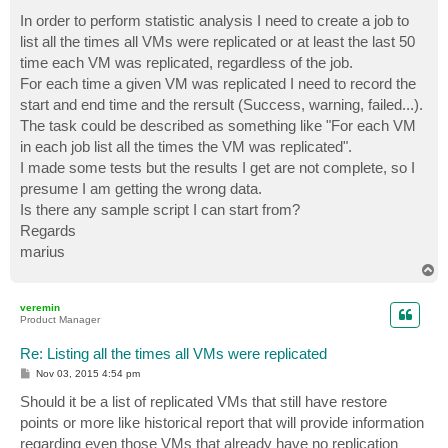
o
s
In order to perform statistic analysis I need to create a job to
t
list all the times all VMs were replicated or at least the last 50
time each VM was replicated, regardless of the job.
For each time a given VM was replicated I need to record the
start and end time and the rersult (Success, warning, failed...).
The task could be described as something like "For each VM
in each job list all the times the VM was replicated".
I made some tests but the results I get are not complete, so I
presume I am getting the wrong data.
Is there any sample script I can start from?
Regards
marius
T
o
p
veremin
Product Manager
Re: Listing all the times all VMs were replicated
P
Nov 03, 2015 4:54 pm
o
s
Should it be a list of replicated VMs that still have restore
t
points or more like historical report that will provide information
regarding even those VMs that already have no replication