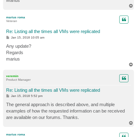
Marius
T
o
p
marius roma
Veteran
Re: Listing all the times all VMs were replicated
P
Jan 15, 2018 10:05 am
o
s
Any update?
t
Regards
marius
T
o
p
veremin
Product Manager
Re: Listing all the times all VMs were replicated
P
Jan 15, 2018 5:52 pm
o
s
The general approach is described above, and multiple
t
examples of how the requested information can be received
are available on our forums. Thanks.
T
o
p
marius roma