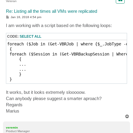
Veteran
Re: Listing all the times all VMs were replicated
P
Jan 16, 2018 4:54 pm
o
s
I am working with a script based on the following loops:
t
CODE:
SELECT ALL
foreach ($Job in (Get-VBRJob | where {$_.JobType -eq 
 {

 foreach ($Session in (Get-VBRBackupSession | Where {
     {

     ...

     ...

     }

It works, but it looks extremely slooooow.
Can anybody please suggest a smarter aproach?
Regards
Marius
T
o
p
veremin
Product Manager