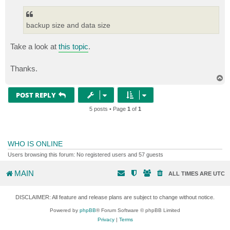
backup size and data size
Take a look at
this topic
.
Thanks.
T
o
p
POST REPLY
5 posts • Page
1
of
1
WHO IS ONLINE
Users browsing this forum: No registered users and 57 guests
MAIN
ALL TIMES ARE
UTC
DISCLAIMER: All feature and release plans are subject to change without notice.
Powered by
phpBB
® Forum Software © phpBB Limited
Privacy
|
Terms