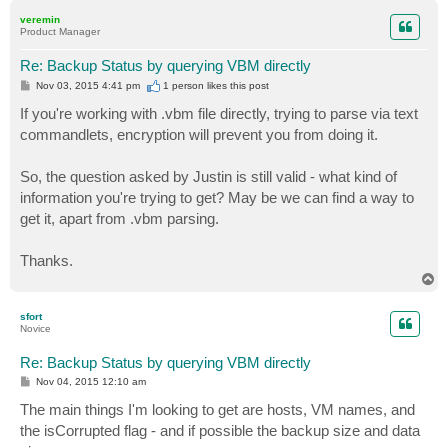
p
veremin
Product Manager
Re: Backup Status by querying VBM directly
P
Nov 03, 2015 4:41 pm
1 person likes
this post
o
s
If you're working with .vbm file directly, trying to parse via text
t
commandlets, encryption will prevent you from doing it.
So, the question asked by Justin is still valid - what kind of
information you're trying to get? May be we can find a way to
get it, apart from .vbm parsing.
Thanks.
T
o
p
sfort
Novice
Re: Backup Status by querying VBM directly
P
Nov 04, 2015 12:10 am
o
s
The main things I'm looking to get are hosts, VM names, and
t
the isCorrupted flag - and if possible the backup size and data