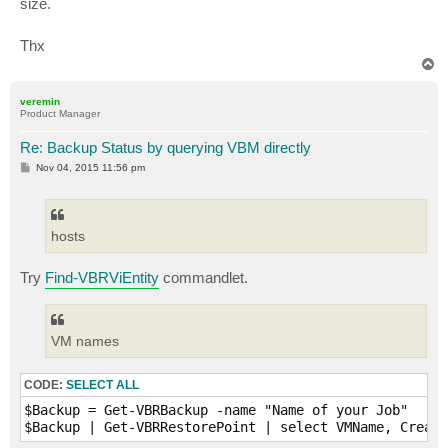
size.
Thx
T
o
p
veremin
Product Manager
Re: Backup Status by querying VBM directly
P
Nov 04, 2015 11:56 pm
o
s
t
hosts
Try
Find-VBRViEntity
commandlet.
VM names
CODE:
SELECT ALL
$Backup = Get-VBRBackup -name "Name of your Job"
