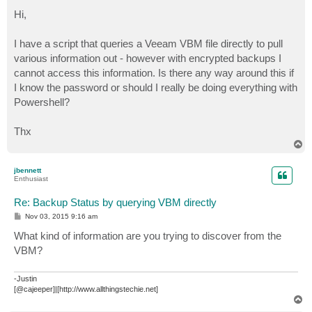
o
s
Hi,
t
I have a script that queries a Veeam VBM file directly to pull
various information out - however with encrypted backups I
cannot access this information. Is there any way around this if
I know the password or should I really be doing everything with
Powershell?
Thx
T
o
p
jbennett
Enthusiast
Re: Backup Status by querying VBM directly
P
Nov 03, 2015 9:16 am
o
s
What kind of information are you trying to discover from the
t
VBM?
-Justin
[@cajeeper]|[http://www.allthingstechie.net]
T
o