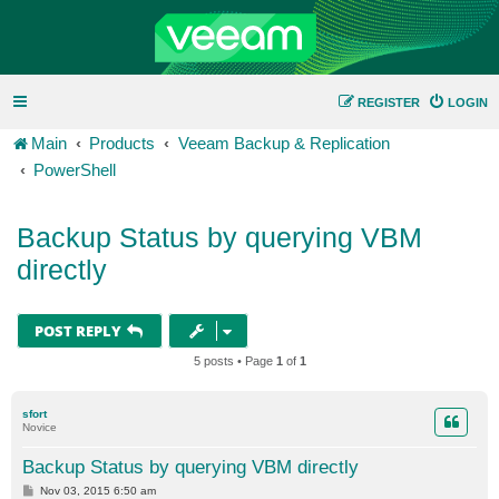
REGISTER
LOGIN
Main
Products
Veeam Backup & Replication
PowerShell
Backup Status by querying VBM
directly
POST REPLY
5 posts • Page
1
of
1
sfort
Novice
Backup Status by querying VBM directly
P
Nov 03, 2015 6:50 am