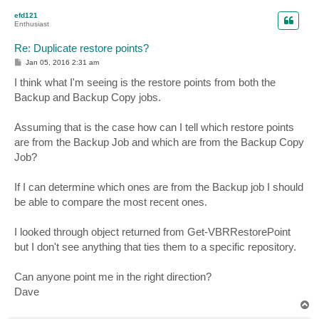
p
efd121
Enthusiast
Re: Duplicate restore points?
P
Jan 05, 2016 2:31 am
o
s
I think what I'm seeing is the restore points from both the
t
Backup and Backup Copy jobs.
Assuming that is the case how can I tell which restore points
are from the Backup Job and which are from the Backup Copy
Job?
If I can determine which ones are from the Backup job I should
be able to compare the most recent ones.
I looked through object returned from Get-VBRRestorePoint
but I don't see anything that ties them to a specific repository.
Can anyone point me in the right direction?
Dave
T
o