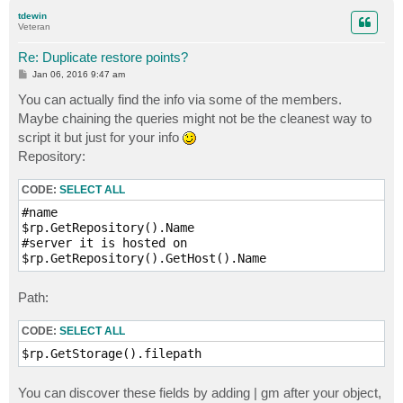
p
tdewin
Veteran
Re: Duplicate restore points?
P
Jan 06, 2016 9:47 am
o
s
You can actually find the info via some of the members.
t
Maybe chaining the queries might not be the cleanest way to
script it but just for your info
Repository:
CODE:
SELECT ALL
#name

$rp.GetRepository().Name

#server it is hosted on

Path:
CODE:
SELECT ALL
You can discover these fields by adding | gm after your object,