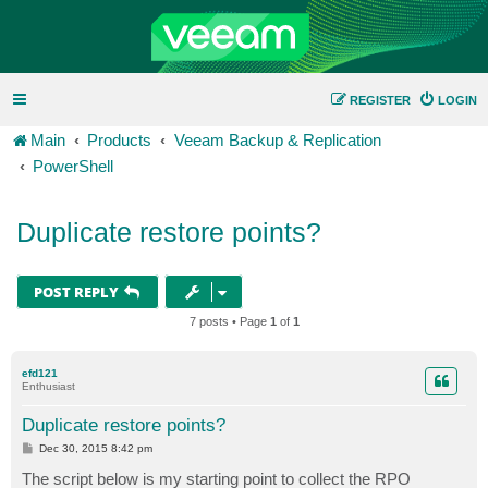
REGISTER
LOGIN
Main
Products
Veeam Backup & Replication
PowerShell
Duplicate restore points?
POST REPLY
7 posts • Page
1
of
1
efd121
Enthusiast
Duplicate restore points?
P
Dec 30, 2015 8:42 pm
o
s
The script below is my starting point to collect the RPO
t