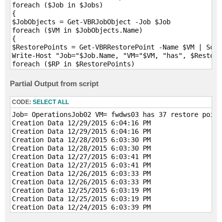
foreach ($Job in $Jobs)

{

$JobObjects = Get-VBRJobObject -Job $Job

foreach ($VM in $JobObjects.Name)

{

$RestorePoints = Get-VBRRestorePoint -Name $VM | Sort
Write-Host "Job="$Job.Name, "VM="$VM, "has", $Restore
foreach ($RP in $RestorePoints)

{

Write-Host "Creation Data" $RP.CreationTime

Partial Output from script
}

}

CODE:
SELECT ALL
Job= OperationsJob02 VM= fwdws03 has 37 restore point
Creation Data 12/29/2015 6:04:16 PM

Creation Data 12/29/2015 6:04:16 PM

Creation Data 12/28/2015 6:03:30 PM

Creation Data 12/28/2015 6:03:30 PM

Creation Data 12/27/2015 6:03:41 PM

Creation Data 12/27/2015 6:03:41 PM

Creation Data 12/26/2015 6:03:33 PM

Creation Data 12/26/2015 6:03:33 PM

Creation Data 12/25/2015 6:03:19 PM

Creation Data 12/25/2015 6:03:19 PM

Creation Data 12/24/2015 6:03:39 PM

Creation Data 12/24/2015 6:03:39 PM
