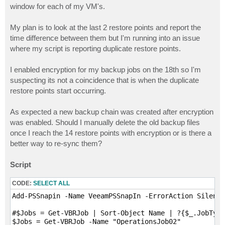
window for each of my VM's.
My plan is to look at the last 2 restore points and report the
time difference between them but I'm running into an issue
where my script is reporting duplicate restore points.
I enabled encryption for my backup jobs on the 18th so I'm
suspecting its not a coincidence that is when the duplicate
restore points start occurring.
As expected a new backup chain was created after encryption
was enabled. Should I manually delete the old backup files
once I reach the 14 restore points with encryption or is there a
better way to re-sync them?
Script
CODE:
SELECT ALL
Add-PSSnapin -Name VeeamPSSnapIn -ErrorAction Silentl
#$Jobs = Get-VBRJob | Sort-Object Name | ?{$_.JobType
$Jobs = Get-VBRJob -Name "OperationsJob02"
