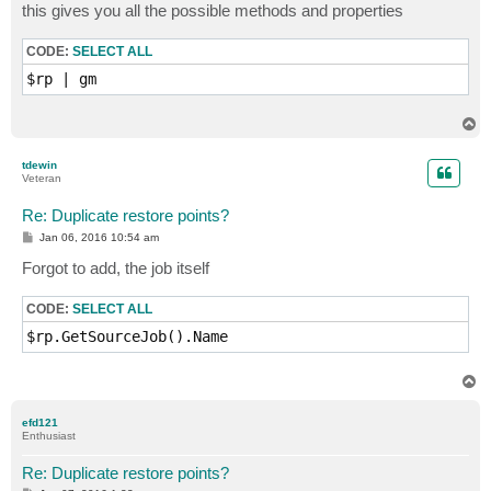
this gives you all the possible methods and properties
CODE:
SELECT ALL
T
o
p
tdewin
Veteran
Re: Duplicate restore points?
P
Jan 06, 2016 10:54 am
o
s
Forgot to add, the job itself
t
CODE:
SELECT ALL
T
o
p
efd121
Enthusiast
Re: Duplicate restore points?