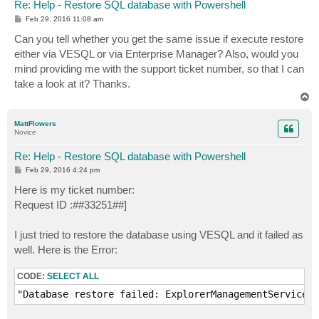
Re: Help - Restore SQL database with Powershell
P
Feb 29, 2016 11:08 am
o
s
Can you tell whether you get the same issue if execute restore
t
either via VESQL or via Enterprise Manager? Also, would you
mind providing me with the support ticket number, so that I can
take a look at it? Thanks.
T
o
p
MattFlowers
Novice
Re: Help - Restore SQL database with Powershell
P
Feb 29, 2016 4:24 pm
o
s
Here is my ticket number:
t
Request ID :##33251##]
I just tried to restore the database using VESQL and it failed as
well. Here is the Error:
CODE:
SELECT ALL