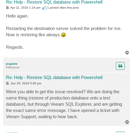
Re: Help - Restore SQL database with Powershell
P
Apr 11, 2016 1:16 pm
1 person likes
this post
o
s
Hello again.
t
Restarting the destination server solved the problem for me.
Now is restoring like always
Regards.
T
o
p
jcapone
Influencer
Re: Help - Restore SQL database with Powershell
P
Jun 29, 2016 5:45 pm
o
s
Were you able to get this issue resolved? We are doing the
t
same thing (restore of production database onto a test
database), but through Veeam SQL Explorer, and are getting
the exact same error message. I have opened a ticket with
Veeam Support, waiting to hear back.
T
o
p