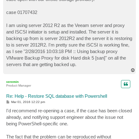
case 01707432
I am using server 2012 R2 as the Veeam server and proxy
and ISCSI initiator is setup and installed. The server it is
backing up from is server 2012R2 and the server it is restoring
to is server 2012R2. I'm pretty sure the iSCSI is working fine,
as I see "2/28/2016 10:03:18 PM :: Using backup proxy
VMware Backup Proxy for disk Hard disk 5 [san]" on all the
servers that are getting backed up.
T
o
p
veremin
Product Manager
Re: Help - Restore SQL database with Powershell
P
Mar 01, 2016 12:22 pm
o
s
I'd recommend re-opening a case, if the case has been closed
t
already, and notifying support engineer about the issue not
being PowerShell-specific one.
The fact that the problem can be reproduced without