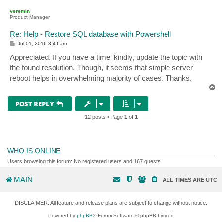
p
veremin
Product Manager
Re: Help - Restore SQL database with Powershell
P
Jul 01, 2016 8:40 am
o
s
Appreciated. If you have a time, kindly, update the topic with
t
the found resolution. Though, it seems that simple server
reboot helps in overwhelming majority of cases. Thanks.
T
o
p
POST REPLY
12 posts • Page
1
of
1
WHO IS ONLINE
Users browsing this forum: No registered users and 167 guests
MAIN
ALL TIMES ARE
UTC
DISCLAIMER: All feature and release plans are subject to change without notice.
Powered by
phpBB
® Forum Software © phpBB Limited