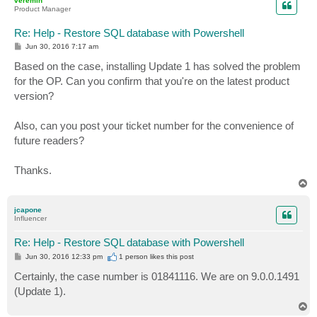
veremin
Product Manager
Re: Help - Restore SQL database with Powershell
P
Jun 30, 2016 7:17 am
o
s
Based on the case, installing Update 1 has solved the problem
t
for the OP. Can you confirm that you're on the latest product
version?
Also, can you post your ticket number for the convenience of
future readers?
Thanks.
T
o
p
jcapone
Influencer
Re: Help - Restore SQL database with Powershell
P
Jun 30, 2016 12:33 pm
1 person likes
this post
o
s
Certainly, the case number is 01841116. We are on 9.0.0.1491
t
(Update 1).
T
o