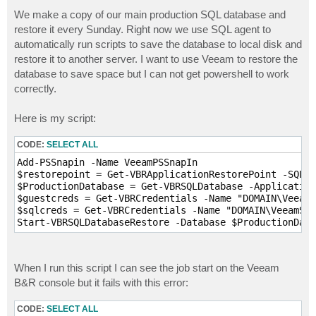
o
s
We make a copy of our main production SQL database and
t
restore it every Sunday. Right now we use SQL agent to
automatically run scripts to save the database to local disk and
restore it to another server. I want to use Veeam to restore the
database to save space but I can not get powershell to work
correctly.
Here is my script:
CODE:
SELECT ALL
Add-PSSnapin -Name VeeamPSSnapIn

$restorepoint = Get-VBRApplicationRestorePoint -SQL -
$ProductionDatabase = Get-VBRSQLDatabase -Application
$guestcreds = Get-VBRCredentials -Name "DOMAIN\VeeamS
$sqlcreds = Get-VBRCredentials -Name "DOMAIN\VeeamSvc
Start-VBRSQLDatabaseRestore -Database $ProductionData
When I run this script I can see the job start on the Veeam
B&R console but it fails with this error:
CODE:
SELECT ALL