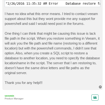
I have no idea what this error means. I tried to contact veeam
support about this but they wont provide me any support for
powershell and said I would need post in the forums.
One thing I can think that might be causing this issue is lack
file path in the script. When you restore something in Veeam, it
will ask you the file path and file name (restoring to a different
location) but with the powershell commands, I didn't see that
option. Also, when you create a SQL script to restore a
database to another location, you need to specify the database
location/name in the script. The server that I am restoring to,
doesn't have the same drive letters and file paths as the
original server.
Thank you for any help!!!
T
o
p
veremin
Product Manager