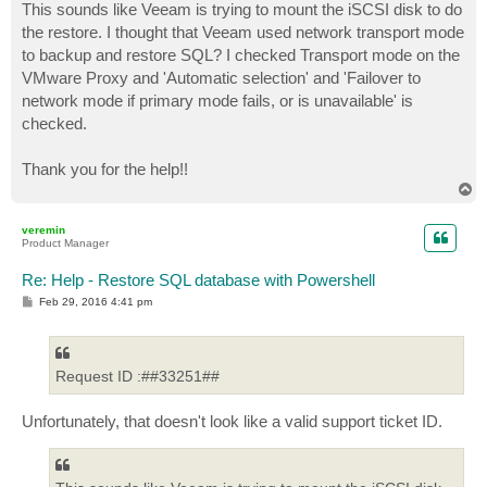
This sounds like Veeam is trying to mount the iSCSI disk to do
the restore. I thought that Veeam used network transport mode
to backup and restore SQL? I checked Transport mode on the
VMware Proxy and 'Automatic selection' and 'Failover to
network mode if primary mode fails, or is unavailable' is
checked.
Thank you for the help!!
T
o
p
veremin
Product Manager
Re: Help - Restore SQL database with Powershell
P
Feb 29, 2016 4:41 pm
o
s
t
Request ID :##33251##
Unfortunately, that doesn't look like a valid support ticket ID.