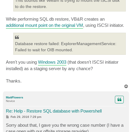
This sounds like Veeam is trying to mount the iSCSI disk
to do the restore.
While performing SQL db restore, VB&R creates an
additional mount point on the original VM
, using ISCSI initiator.
Database restore failed: ExplorerManagementService:
Failed to wait for OIB mounted.
Aren't you using
Windows 2003
(that doesn't ISCSI initiator
installed) as a staging server by any chance?
Thanks.
T
o
p
MattFlowers
Novice
Re: Help - Restore SQL database with Powershell
P
Feb 29, 2016 7:29 pm
o
s
Sorry about that, I gave you the wrong case number (I have a
t
case open with our offsite storage provider).