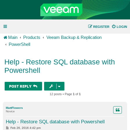
REGISTER
LOGIN
Main
Products
Veeam Backup & Replication
PowerShell
Help - Restore SQL database with
Powershell
POST REPLY
12 posts • Page
1
of
1
MattFlowers
Novice
Help - Restore SQL database with Powershell
P
Feb 26, 2016 4:42 pm