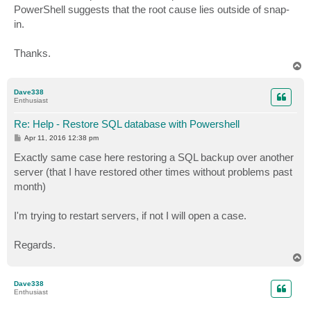
PowerShell suggests that the root cause lies outside of snap-
in.
Thanks.
T
o
p
Dave338
Enthusiast
Re: Help - Restore SQL database with Powershell
P
Apr 11, 2016 12:38 pm
o
s
Exactly same case here restoring a SQL backup over another
t
server (that I have restored other times without problems past
month)
I'm trying to restart servers, if not I will open a case.
Regards.
T
o
p
Dave338
Enthusiast