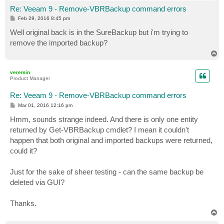
Re: Veeam 9 - Remove-VBRBackup command errors
P
Feb 29, 2016 8:45 pm
o
s
Well original back is in the SureBackup but i'm trying to
t
remove the imported backup?
T
o
p
veremin
Product Manager
Re: Veeam 9 - Remove-VBRBackup command errors
P
Mar 01, 2016 12:16 pm
o
s
Hmm, sounds strange indeed. And there is only one entity
t
returned by Get-VBRBackup cmdlet? I mean it couldn't
happen that both original and imported backups were returned,
could it?
Just for the sake of sheer testing - can the same backup be
deleted via GUI?
Thanks.
T
o