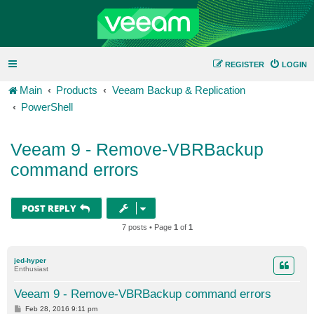
REGISTER
LOGIN
Main
Products
Veeam Backup & Replication
PowerShell
Veeam 9 - Remove-VBRBackup
command errors
POST REPLY
7 posts • Page
1
of
1
jed-hyper
Enthusiast
Veeam 9 - Remove-VBRBackup command errors
P
Feb 28, 2016 9:11 pm