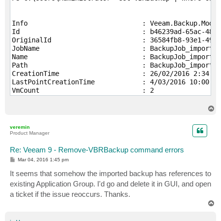
Info                             : Veeam.Backup.Model
Id                               : b46239ad-65ac-48ca
OriginalId                       : 36584fb8-93e1-4975
JobName                          : BackupJob_imported

Name                             : BackupJob_imported

Path                             : BackupJob_imported

CreationTime                     : 26/02/2016 2:34:41
LastPointCreationTime            : 4/03/2016 10:00:16
VmCount                          : 2

JobTargetHostId                  : 6745a759-2205-4cd2
JobTargetHostProtocol            : Auto

T
JobType                          : Backup

o
p
JobSourceType                    : HyperV

veremin
BackupPlatform                   : EHyperV

Product Manager
JobTargetType                    : Other

TypeToString                     : Hyper-V Backup

Re: Veeam 9 - Remove-VBRBackup command errors
JobId                            : 00000000-0000-0000
P
Mar 04, 2016 1:45 pm
RepositoryId                     : 00000000-0000-0000
o
s
It seems that somehow the imported backup has references to
ParentBackupId                   : 

t
HasParent                        : False

existing Application Group. I'd go and delete it in GUI, and open
DirPath                          : Y:\Veeam_Backups\B
a ticket if the issue reoccurs. Thanks.
MetaFileName                     : BackupJob.vbm

T
MetaUpdateTime                   : 4/03/2016 10:03:10
o
MetaVersion                      : 1025

p