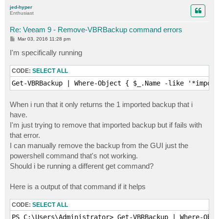
p
jed-hyper
Enthusiast
Re: Veeam 9 - Remove-VBRBackup command errors
P
Mar 03, 2016 11:28 pm
o
s
I'm specifically running
t
CODE:
SELECT ALL
Get-VBRBackup | Where-Object { $_.Name -like '*import
When i run that it only returns the 1 imported backup that i
have.
I'm just trying to remove that imported backup but if fails with
that error.
I can manually remove the backup from the GUI just the
powershell command that's not working.
Should i be running a different get command?
Here is a output of that command if it helps
CODE:
SELECT ALL
PS C:\Users\Administrator> Get-VBRBackup | Where-Obje