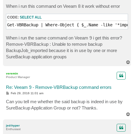
o
s
When i run this command on Veeam 8 it work without error
t
CODE:
SELECT ALL
Get-VBRBackup | Where-Object { $_.Name -like '*import
When i run the same command on Veeam 9 i get this error?
Remove-VBRBackup : Unable to remove backup
BackupJob_imported because it is in use by one or more
SureBackup application groups
T
o
p
veremin
Product Manager
Re: Veeam 9 - Remove-VBRBackup command errors
P
Feb 29, 2016 11:01 am
o
s
Can you tell me whether the said backup is indeed in use by
t
SureBackup Application Group or not? Thanks.
T
o
p
jed-hyper
Enthusiast