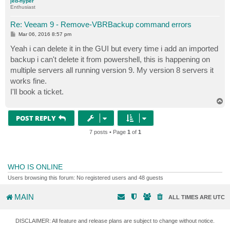
jed-hyper
IsMetaExist                      : True

Enthusiast
IsSnapReplica                    : False

IsCloudReplica                   : False

Re: Veeam 9 - Remove-VBRBackup command errors
IsServerProviderSideCloudReplica : False

P
Mar 06, 2016 8:57 pm
IsViReplica                      : False

o
IsHvReplica                      : False

s
Yeah i can delete it in the GUI but every time i add an imported
t
IsLegacyReplica                  : False

backup i can't delete it from powershell, this is happening on
IsReplica                        : False

multiple servers all running version 9. My version 8 servers it
IsBackup                         : True

works fine.
IsBackupSync                     : False

IsSqlBackup                      : False

I'll book a ticket.
IsOracleBackup                   : False

T
IsEndPointBackup                 : False

o
p
IsTapeBackup                     : False

POST REPLY
LastUsedCryptoSpec               : Veeam.Backup.Crypt
7 posts • Page
1
of
1
WHO IS ONLINE
Users browsing this forum: No registered users and 48 guests
MAIN
ALL TIMES ARE
UTC
DISCLAIMER: All feature and release plans are subject to change without notice.