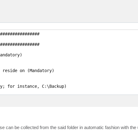
################

################

andatory)

 reside on (Mandatory)

y; for instance, C:\Backup)

lues: 0 - None, 4 - Dedupe-friendly, 5 - Optimal, 6 - Hi
e Tools are required; Possible values: $True/$False)

 can be collected from the said folder in automatic fashion with the 
tional; $True/$False)
