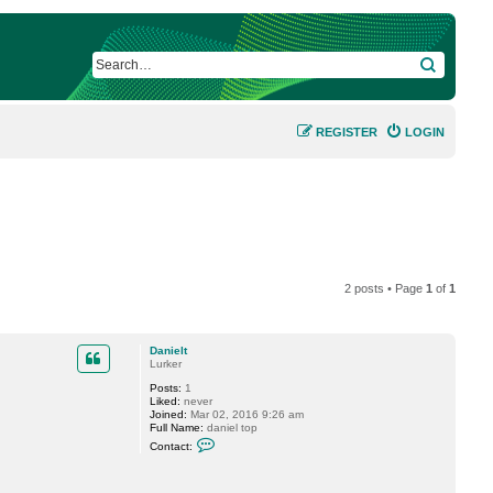
SEARCH
REGISTER
LOGIN
2 posts • Page
1
of
1
Danielt
Lurker
Posts:
1
Liked:
never
Joined:
Mar 02, 2016 9:26 am
Full Name:
daniel top
C
Contact:
o
n
t
a