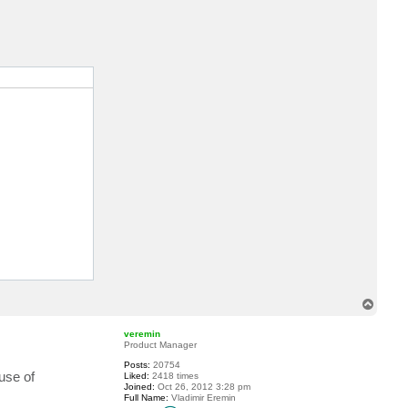
c
t
D
a
n
i
e
l
t
gh, 9 - Extreme) 

T
o
p
veremin
Product Manager
Posts:
20754
use of
Liked:
2418 times
Joined:
Oct 26, 2012 3:28 pm
Full Name:
Vladimir Eremin
C