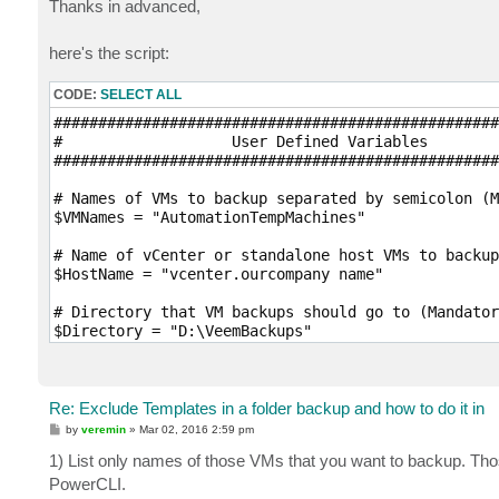
Thanks in advanced,
here's the script:
CODE:
SELECT ALL
##################################################
#                   User Defined Variables

##################################################
# Names of VMs to backup separated by semicolon (M
$VMNames = "AutomationTempMachines"

# Name of vCenter or standalone host VMs to backup
$HostName = "vcenter.ourcompany name"

# Directory that VM backups should go to (Mandator
$Directory = "D:\VeemBackups"

# Desired compression level (Optional; Possible va
$CompressionLevel = "5"

Re: Exclude Templates in a folder backup and how to do it in
# Quiesce VM when taking snapshot (Optional; VMwar
P
by
veremin
»
Mar 02, 2016 2:59 pm
$EnableQuiescence = $True

o
s
1) List only names of those VMs that you want to backup. Those
t
# Protect resulting backup with encryption key (Op
PowerCLI.