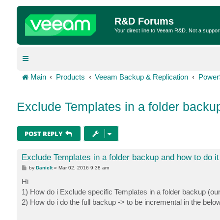
R&D Forums
Your direct line to Veeam R&D. Not a suppor
Main
Products
Veeam Backup & Replication
Power
Exclude Templates in a folder backup
POST REPLY
Exclude Templates in a folder backup and how to do it
P
by
Danielt
»
Mar 02, 2016 9:38 am
o
s
Hi
t
1) How do i Exclude specific Templates in a folder backup (ou
2) How do i do the full backup -> to be incremental in the belo