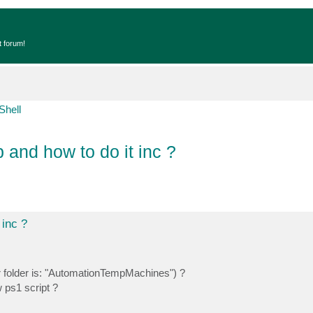
t forum!
Shell
 and how to do it inc ?
 inc ?
r folder is: "AutomationTempMachines") ?
w ps1 script ?