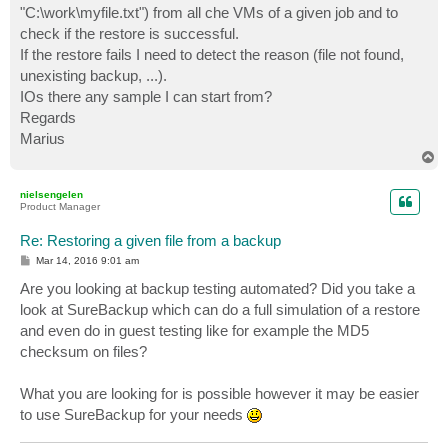
"C:\work\myfile.txt") from all che VMs of a given job and to
check if the restore is successful.
If the restore fails I need to detect the reason (file not found,
unexisting backup, ...).
IOs there any sample I can start from?
Regards
Marius
T
o
p
nielsengelen
Product Manager
Re: Restoring a given file from a backup
P
Mar 14, 2016 9:01 am
o
s
Are you looking at backup testing automated? Did you take a
t
look at SureBackup which can do a full simulation of a restore
and even do in guest testing like for example the MD5
checksum on files?
What you are looking for is possible however it may be easier
to use SureBackup for your needs