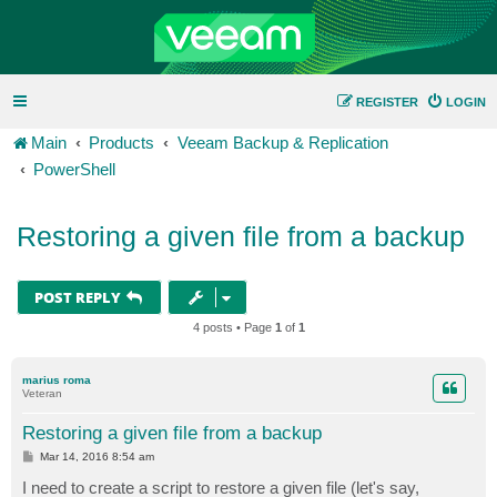
REGISTER
LOGIN
Main
Products
Veeam Backup & Replication
PowerShell
Restoring a given file from a backup
POST REPLY
4 posts • Page
1
of
1
marius roma
Veteran
Restoring a given file from a backup
P
Mar 14, 2016 8:54 am
o
s
I need to create a script to restore a given file (let's say,
t