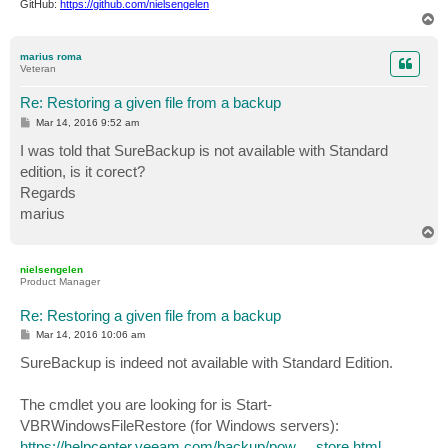
GitHub:
https://github.com/nielsengelen
T
o
p
marius roma
Veteran
Re: Restoring a given file from a backup
P
Mar 14, 2016 9:52 am
o
s
I was told that SureBackup is not available with Standard
t
edition, is it corect?
Regards
marius
T
o
p
nielsengelen
Product Manager
Re: Restoring a given file from a backup
P
Mar 14, 2016 10:06 am
o
s
SureBackup is indeed not available with Standard Edition.
t
The cmdlet you are looking for is Start-
VBRWindowsFileRestore (for Windows servers):
https://helpcenter.veeam.com/backup/pow ... store.html