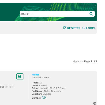
SEARCH
REGISTER
LOGIN
4 posts • Page
1
of
1
nicbor
Certified Trainer
Posts:
11
Liked:
4 times
re or not.
Joined:
Nov 04, 2013 7:52 am
Full Name:
Niclas Borgström
Location:
Sweden
C
Contact:
o
n
T
t