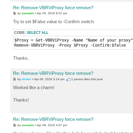
Re: Remove-VBRViProxy force remove?
P
by
veremin
»
Apr 05, 2016 9:01 am
o
s
Try to set $False value to -Confirm switch:
t
CODE:
SELECT ALL
$Proxy = Get-VBRViProxy -Name "Name of your proxy"

Remove-VBRViProxy -Proxy $Proxy -Confirm:$false
Thanks.
Re: Remove-VBRViProxy force remove?
P
by
nicbor
»
Apr 06, 2016 3:14 pm
1 person likes
this post
o
s
Worked like a charm!
t
Thanks!
Re: Remove-VBRViProxy force remove?
P
by
veremin
»
Apr 06, 2016 4:07 pm
o
s