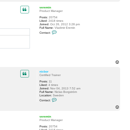
o
a
p
c
veremin
t
Product Manager
n
Posts:
20754
i
Liked:
2418 times
c
Joined:
Oct 26, 2012 3:28 pm
b
Full Name:
Vladimir Eremin
o
C
r
Contact:
o
n
t
a
c
t
v
e
T
r
o
e
m
p
nicbor
i
Certified Trainer
n
Posts:
11
Liked:
4 times
Joined:
Nov 04, 2013 7:52 am
Full Name:
Niclas Borgström
Location:
Sweden
C
Contact:
o
n
T
t
o
a
p
c
veremin
t
Product Manager
n
Posts:
20754
i
Liked:
2418 times
c