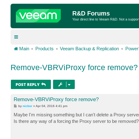
R&D Forums
Your direct line to Veeam R&D. Not a suppor
Main
Products
Veeam Backup & Replication
Power
Remove-VBRViProxy force remove?
POST REPLY
Remove-VBRViProxy force remove?
P
by
nicbor
»
Apr 04, 2016 4:41 pm
o
s
Maybe I'm missing something but I can't delete a Proxy server
t
Is there any way of a forcing the Proxy server to be removed?