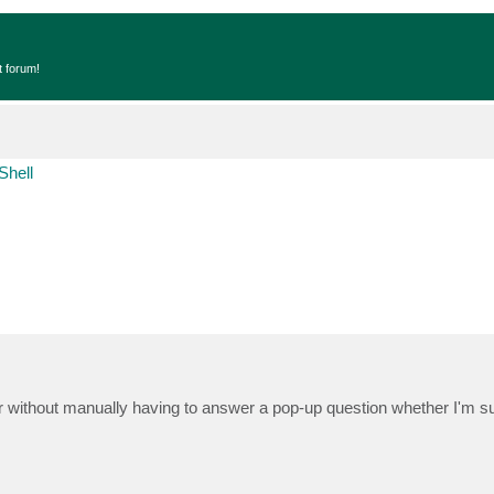
t forum!
Shell
 without manually having to answer a pop-up question whether I'm su