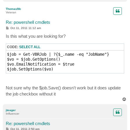
o
p
ThomasMc
Veteran
Re: powershell cmdlets
P
Oct 11, 2011 11:12 am
o
s
Is this what you are looking for?
t
CODE:
SELECT ALL
$job = Get-VBRJob | ?{$_.name -eq "JobName"}

$vo = $job.GetOptions()

$vo.EmailNotification = $true

Not sure why the $job.Save() doesn't work but it does update
the job checkbox without it
T
o
p
jteager
Influencer
Re: powershell cmdlets
P
Oct 11, 2011 2:50 pm