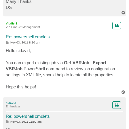
Many Thanks
DS
T
o
p
Vitaliy S.
VP, Product Management
Re: powershell cmdlets
P
Nov 03, 2011 8:10 am
o
s
Hello sidavid,
t
You can export existing job via
Get-VBRJob | Export-
VBRJob
PowerShell command to review job configuration
settings in XML file, should help to locate all the properties.
Hope this helps!
T
o
p
sidavid
Enthusiast
Re: powershell cmdlets
P
Nov 03, 2011 11:52 am
o
s