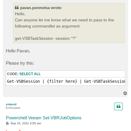
s
t
pavan.penmetsa wrote:
Hello,
Can anyone let me know what we need to pass to the
following commandlet as argument.
get-VSBTaskSession -session "?"
Hello Pavan,
Please try this:
CODE:
SELECT ALL
Get-VSBSession | {filter here} | Get-VSBTaskSession 
T
o
p
sidavid
Enthusiast
Powershell Veeam Set-VBRJobOptions
P
Sep 15, 2011 3:05 am
o
s