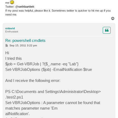
me
Twitter: @
sethbartlett
If my post was helpful, please like it. Sometimes twitter is quicker to hit me up if you
need me.
T
o
p
sidavid
Enthusiast
Re: powershell cmdlets
P
Sep 15, 2011 3:22 pm
o
s
Hi
t
I tried this
$job = Get-VBRJob | ?{$_.name -eq "Lab"}
Set-VBRJobOptions ($job) -EmailNotification $true
And I receive the following error:
PS C:\Documents and Settings\Administrator\Desktop>
.\test2.ps1
Set-VBRJobOptions : A parameter cannot be found that
matches parameter name 'Em
ailNotification'.