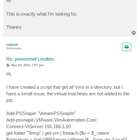
Hi
t
This is exactly what I'm looking for.
Thanks
T
o
p
sidavid
Enthusiast
Re: powershell cmdlets
P
Nov 03, 2011 7:57 pm
o
s
Hi,
t
I have created a script that get all Vms in a directory, but I
have a small issue, the virtual machines are not added to the
job.
Add-PSSnapin "VeeamPSSnapIn"
Add-pssnapin VMware.VimAutomation.Core
Connect-VIServer 192.168.1.10
get-folder "Temp" | get-vm | foreach {$v = $_.name
$vbrserver = Get-VBRServer | Where {$_.Type -eq "Local"}