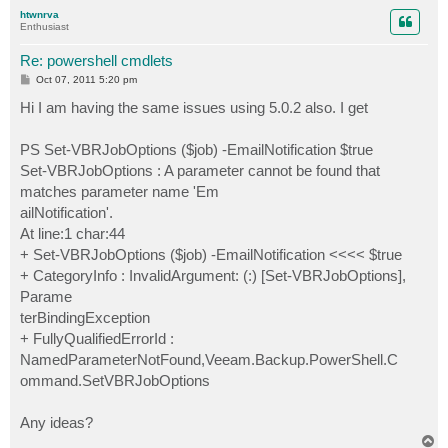
p
htwnrva
Enthusiast
Re: powershell cmdlets
P
Oct 07, 2011 5:20 pm
o
s
Hi I am having the same issues using 5.0.2 also. I get
t
PS Set-VBRJobOptions ($job) -EmailNotification $true
Set-VBRJobOptions : A parameter cannot be found that
matches parameter name 'Em
ailNotification'.
At line:1 char:44
+ Set-VBRJobOptions ($job) -EmailNotification <<<< $true
+ CategoryInfo : InvalidArgument: (:) [Set-VBRJobOptions],
Parame
terBindingException
+ FullyQualifiedErrorId :
NamedParameterNotFound,Veeam.Backup.PowerShell.C
ommand.SetVBRJobOptions
Any ideas?
T