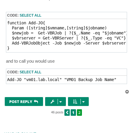
CODE:
SELECT ALL
function Add-JO{

  Param ([string]$vmname,[string]$jobname)

  $newjob =  Get-VBRJob | ?{$_.Name -eq "$jobname"}

  $vbrserver = Get-VBRServer | ?{$_.Type -eq "VC"}

  Add-VBRJobObject -Job $newjob -Server $vbrserver -O
and to call you would use
CODE:
SELECT ALL
T
o
p
POST REPLY
1
2
PREVIOUS
46 posts