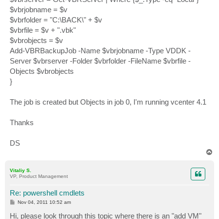
$vbrjobname = $v
$vbrfolder = "C:\BACK\" + $v
$vbrfile = $v + ".vbk"
$vbrobjects = $v
Add-VBRBackupJob -Name $vbrjobname -Type VDDK -
Server $vbrserver -Folder $vbrfolder -FileName $vbrfile -
Objects $vbrobjects
}
The job is created but Objects in job 0, I'm running vcenter 4.1
Thanks
DS
T
o
p
Vitaliy S.
VP, Product Management
Re: powershell cmdlets
P
Nov 04, 2011 10:52 am
o
s
Hi, please look through this topic where there is an "add VM"