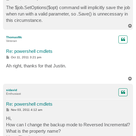
o
s
The $job.SetOptions($opt) command will implicitly save the job
t
when run with a valid parameter, so .Save() is unnecessary in
this circumstance.
T
o
p
ThomasMc
Veteran
Re: powershell cmdlets
P
Oct 11, 2011 3:21 pm
o
s
Ah right, thanks for that Justin.
t
T
o
p
sidavid
Enthusiast
Re: powershell cmdlets
P
Nov 03, 2011 4:12 am
o
s
Hi,
t
How can I change the backup mode to Reversed Incremental?
What is the property name?