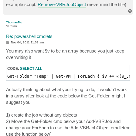
t
example script:
Remove-VBRJobObject
(nevermind the title)
T
o
p
ThomasMc
Veteran
Re: powershell cmdlets
P
Nov 04, 2011 11:09 am
o
s
You may also want $v to be an array because you just keep
t
overwriting it
CODE:
SELECT ALL
Actually thinking about what your trying to do, it wouldn't work
in a array after look at the code below the Get-Folder, might I
suggest you;
1) create the job without any objects
2) Move the Get-Folder cmd below your Add-VBRJob and
change your ForEach to use the Add-VBRJobObject cmdlet(or
use the function below)