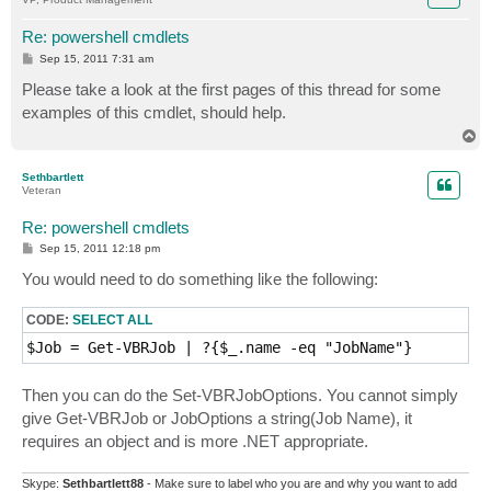
Re: powershell cmdlets
P
Sep 15, 2011 7:31 am
o
s
Please take a look at the first pages of this thread for some
t
examples of this cmdlet, should help.
T
o
p
Sethbartlett
Veteran
Re: powershell cmdlets
P
Sep 15, 2011 12:18 pm
o
s
You would need to do something like the following:
t
CODE:
SELECT ALL
Then you can do the Set-VBRJobOptions. You cannot simply
give Get-VBRJob or JobOptions a string(Job Name), it
requires an object and is more .NET appropriate.
Skype:
Sethbartlett88
- Make sure to label who you are and why you want to add