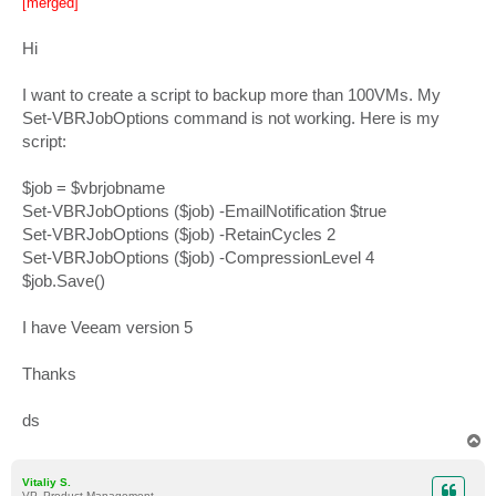
[merged]
t
Hi
I want to create a script to backup more than 100VMs. My
Set-VBRJobOptions command is not working. Here is my
script:
$job = $vbrjobname
Set-VBRJobOptions ($job) -EmailNotification $true
Set-VBRJobOptions ($job) -RetainCycles 2
Set-VBRJobOptions ($job) -CompressionLevel 4
$job.Save()
I have Veeam version 5
Thanks
ds
T
o
p
Vitaliy S.
VP, Product Management