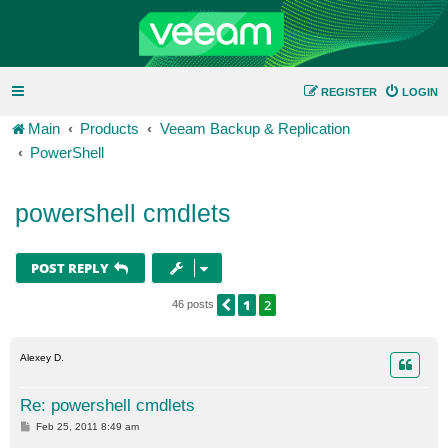
REGISTER
LOGIN
Main
Products
Veeam Backup & Replication
PowerShell
powershell cmdlets
POST REPLY
1
2
PREVIOUS
46 posts
Alexey D.
Re: powershell cmdlets
P
Feb 25, 2011 8:49 am
o