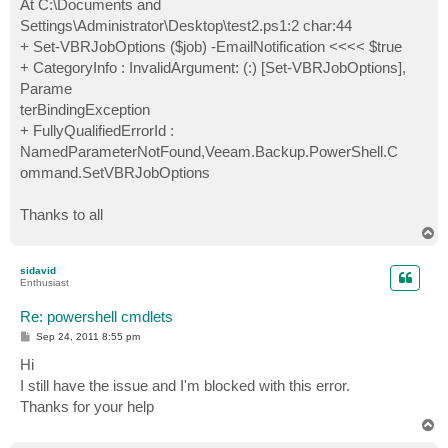
At C:\Documents and
Settings\Administrator\Desktop\test2.ps1:2 char:44
+ Set-VBRJobOptions ($job) -EmailNotification <<<< $true
+ CategoryInfo : InvalidArgument: (:) [Set-VBRJobOptions],
Parame
terBindingException
+ FullyQualifiedErrorId :
NamedParameterNotFound,Veeam.Backup.PowerShell.C
ommand.SetVBRJobOptions
Thanks to all
T
o
p
sidavid
Enthusiast
Re: powershell cmdlets
P
Sep 24, 2011 8:55 pm
o
s
Hi
t
I still have the issue and I'm blocked with this error.
Thanks for your help
T
o