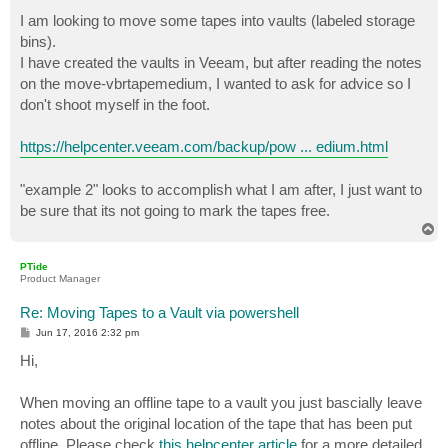
o
s
I am looking to move some tapes into vaults (labeled storage
t
bins).
I have created the vaults in Veeam, but after reading the notes
on the move-vbrtapemedium, I wanted to ask for advice so I
don't shoot myself in the foot.
https://helpcenter.veeam.com/backup/pow ... edium.html
"example 2" looks to accomplish what I am after, I just want to
be sure that its not going to mark the tapes free.
T
o
p
PTide
Product Manager
Re: Moving Tapes to a Vault via powershell
P
Jun 17, 2016 2:32 pm
o
s
Hi,
t
When moving an offline tape to a vault you just bascially leave
notes about the original location of the tape that has been put
offline. Please check
this helpcenter article
for a more detailed