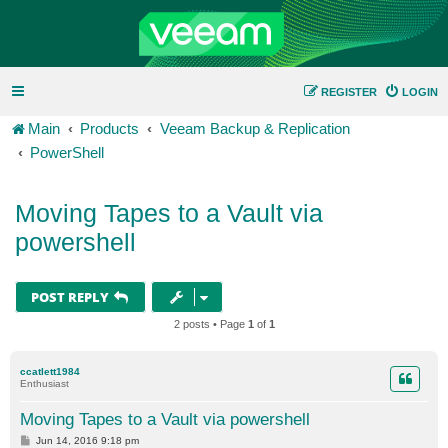
REGISTER
LOGIN
Main
Products
Veeam Backup & Replication
PowerShell
Moving Tapes to a Vault via
powershell
POST REPLY
2 posts • Page
1
of
1
ccatlett1984
Enthusiast
Moving Tapes to a Vault via powershell
P
Jun 14, 2016 9:18 pm