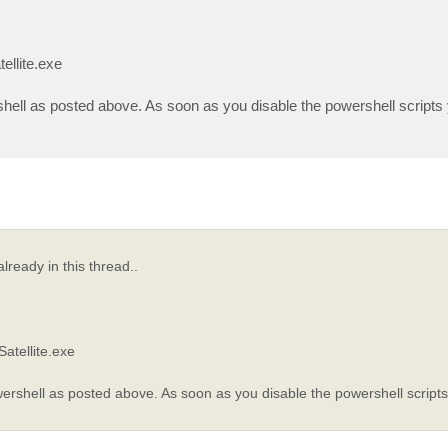
ellite.exe
shell as posted above. As soon as you disable the powershell scripts
lready in this thread..
atellite.exe
wershell as posted above. As soon as you disable the powershell script