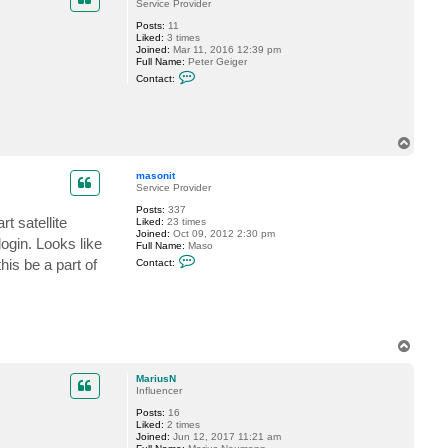
t
Service Provider
e
Posts:
11
d
Liked:
3 times
v
Joined:
Mar 11, 2016 12:39 pm
-
Full Name:
Peter Geiger
c
C
o
Contact:
o
m
n
p
t
a
a
s
c
T
t
o
e
p
d
masonit
v
Service Provider
-
c
Posts:
337
o
t satellite
Liked:
23 times
m
Joined:
Oct 09, 2012 2:30 pm
ogin. Looks like
p
Full Name:
Maso
a
C
is be a part of
Contact:
s
o
n
t
a
c
t
m
T
a
o
s
p
o
MariusN
n
Influencer
i
t
Posts:
16
Liked:
2 times
Joined:
Jun 12, 2017 11:21 am