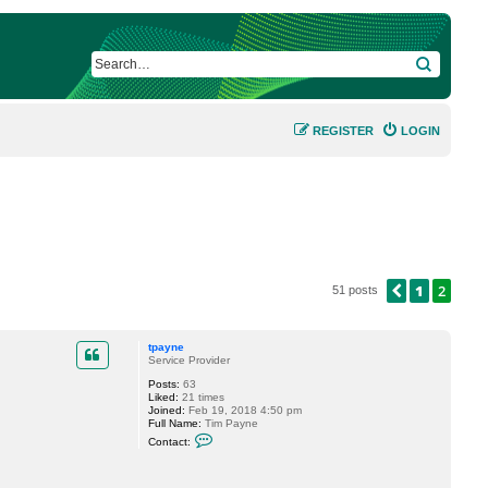
SEARCH
REGISTER
LOGIN
1
2
PREVIOUS
51 posts
tpayne
Service Provider
Posts:
63
Liked:
21 times
Joined:
Feb 19, 2018 4:50 pm
Full Name:
Tim Payne
C
Contact:
o
n
t
a