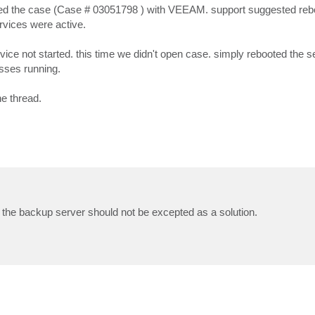
ogged the case (Case # 03051798 ) with VEEAM. support suggested reb
ervices were active.
rvice not started. this time we didn't open case. simply rebooted the s
esses running.
he thread.
the backup server should not be excepted as a solution.