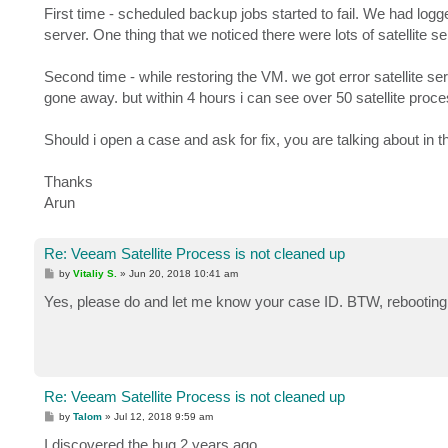
First time - scheduled backup jobs started to fail. We had l
server. One thing that we noticed there were lots of satellite s
Second time - while restoring the VM. we got error satellite se
gone away. but within 4 hours i can see over 50 satellite proc
Should i open a case and ask for fix, you are talking about in t
Thanks
Arun
Re: Veeam Satellite Process is not cleaned up
P
by
Vitaliy S.
»
Jun 20, 2018 10:41 am
o
s
Yes, please do and let me know your case ID. BTW, rebooting 
t
Re: Veeam Satellite Process is not cleaned up
P
by
Talom
»
Jul 12, 2018 9:59 am
o
s
I discovered the bug 2 years ago.