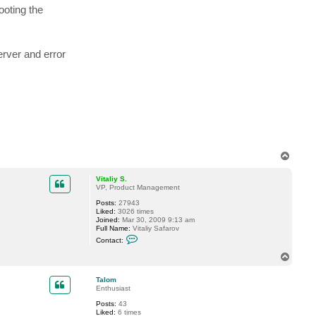
t
ooting the
a
z
c
t
a
r
u
erver and error
n
.
k
r
T
o
p
Vitaliy S.
VP, Product Management
Posts:
27943
Liked:
3026 times
Joined:
Mar 30, 2009 9:13 am
Full Name:
Vitaliy Safarov
C
Contact:
o
n
T
t
o
a
p
c
Talom
t
Enthusiast
V
Posts:
43
i
Liked:
6 times
t