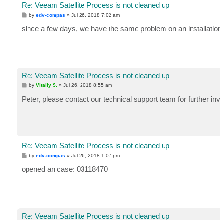
Re: Veeam Satellite Process is not cleaned up
P
by
edv-compas
»
Jul 26, 2018 7:02 am
o
s
since a few days, we have the same problem on an installation
t
Re: Veeam Satellite Process is not cleaned up
P
by
Vitaliy S.
»
Jul 26, 2018 8:55 am
o
s
Peter, please contact our technical support team for further inv
t
Re: Veeam Satellite Process is not cleaned up
P
by
edv-compas
»
Jul 26, 2018 1:07 pm
o
s
opened an case: 03118470
t
Re: Veeam Satellite Process is not cleaned up