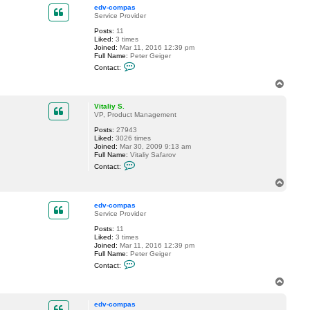
p
c
edv-compas
t
Service Provider
V
Posts:
11
i
Liked:
3 times
t
Joined:
Mar 11, 2016 12:39 pm
a
Full Name:
Peter Geiger
l
C
i
Contact:
o
y
n
S
T
t
.
o
a
p
c
Vitaliy S.
t
VP, Product Management
e
Posts:
27943
d
Liked:
3026 times
v
Joined:
Mar 30, 2009 9:13 am
-
Full Name:
Vitaliy Safarov
c
C
o
Contact:
o
m
n
p
T
t
a
o
a
s
p
c
edv-compas
t
Service Provider
V
Posts:
11
i
Liked:
3 times
t
Joined:
Mar 11, 2016 12:39 pm
a
Full Name:
Peter Geiger
l
C
i
Contact:
o
y
n
S
T
t
.
o
a
p
c
edv-compas