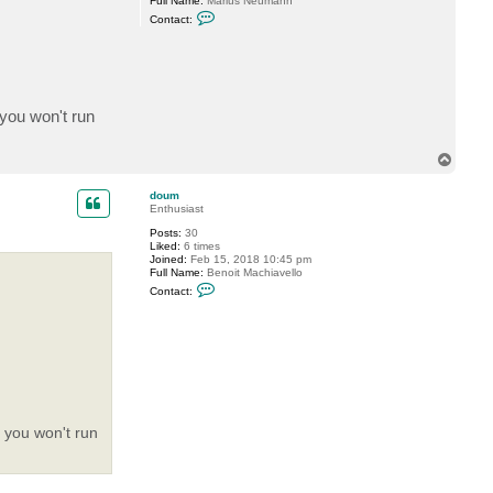
Full Name:
Marius Neumann
C
Contact:
o
n
t
a
c
t
M
 you won't run
a
r
i
T
u
s
o
N
p
doum
Enthusiast
Posts:
30
Liked:
6 times
Joined:
Feb 15, 2018 10:45 pm
Full Name:
Benoit Machiavello
C
Contact:
o
n
t
a
c
t
d
o
u
m
s you won't run