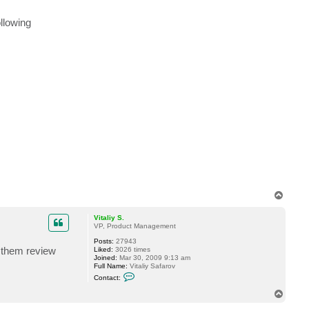
r
i
ollowing
u
s
N
T
o
p
Vitaliy S.
VP, Product Management
Posts:
27943
t them review
Liked:
3026 times
Joined:
Mar 30, 2009 9:13 am
Full Name:
Vitaliy Safarov
C
Contact:
o
n
T
t
o
a