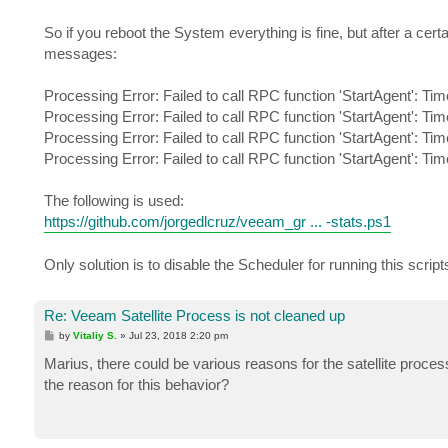
So if you reboot the System everything is fine, but after a cert
messages:
Processing Error: Failed to call RPC function 'StartAgent': Tim
Processing Error: Failed to call RPC function 'StartAgent': Tim
Processing Error: Failed to call RPC function 'StartAgent': Tim
Processing Error: Failed to call RPC function 'StartAgent': Tim
The following is used:
https://github.com/jorgedlcruz/veeam_gr ... -stats.ps1
Only solution is to disable the Scheduler for running this scrip
Re: Veeam Satellite Process is not cleaned up
P
by
Vitaliy S.
»
Jul 23, 2018 2:20 pm
o
s
Marius, there could be various reasons for the satellite proc
t
the reason for this behavior?