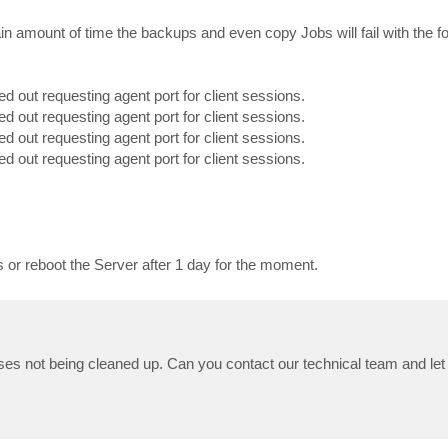
ain amount of time the backups and even copy Jobs will fail with the f
ed out requesting agent port for client sessions.
ed out requesting agent port for client sessions.
ed out requesting agent port for client sessions.
ed out requesting agent port for client sessions.
ts or reboot the Server after 1 day for the moment.
esses not being cleaned up. Can you contact our technical team and le