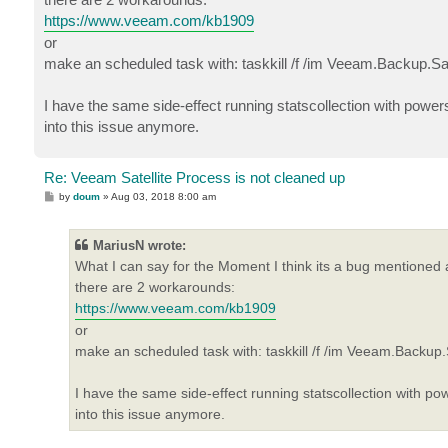
https://www.veeam.com/kb1909
or
make an scheduled task with: taskkill /f /im Veeam.Backup.Sat
I have the same side-effect running statscollection with power
into this issue anymore.
Re: Veeam Satellite Process is not cleaned up
P
by
doum
»
Aug 03, 2018 8:00 am
o
s
t
MariusN wrote:
What I can say for the Moment I think its a bug mentioned a
there are 2 workarounds:
https://www.veeam.com/kb1909
or
make an scheduled task with: taskkill /f /im Veeam.Backup.S
I have the same side-effect running statscollection with po
into this issue anymore.