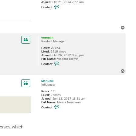
Joined:
Oct 21, 2014 7:56 am
a
C
l
Contact:
o
i
n
y
t
S
a
.
c
T
t
T
o
a
p
veremin
l
Product Manager
o
m
Posts:
20754
Liked:
2418 times
Joined:
Oct 26, 2012 3:28 pm
Full Name:
Vladimir Eremin
C
Contact:
o
n
T
t
o
a
p
c
MariusN
t
Influencer
v
Posts:
16
e
Liked:
2 times
r
Joined:
Jun 12, 2017 11:21 am
e
Full Name:
Marius Neumann
m
C
i
Contact:
o
n
n
t
a
c
cesses which
t
M
a