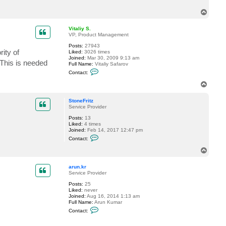
c
T
t
t
o
p
p
Vitaliy S.
a
VP, Product Management
y
n
Posts:
27943
e
ity of
Liked:
3026 times
Joined:
Mar 30, 2009 9:13 am
 This is needed
Full Name:
Vitaliy Safarov
C
Contact:
o
n
T
t
o
a
p
c
StoneFritz
t
Service Provider
V
Posts:
13
i
Liked:
4 times
t
Joined:
Feb 14, 2017 12:47 pm
a
C
l
Contact:
o
i
n
y
T
t
S
o
a
.
p
c
arun.kr
t
Service Provider
S
Posts:
25
t
Liked:
never
o
Joined:
Aug 16, 2014 1:13 am
n
Full Name:
Arun Kumar
e
C
F
Contact:
o
r
n
i
t