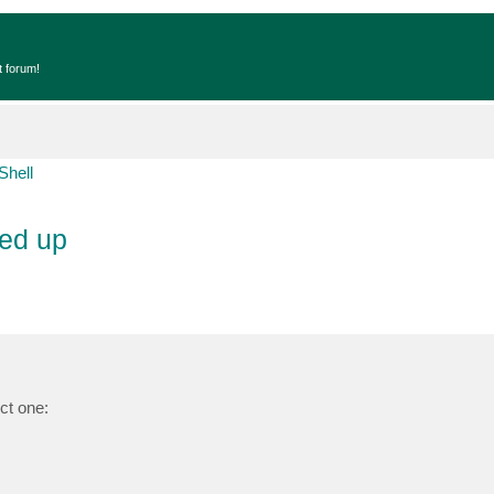
t forum!
Shell
ned up
ct one: