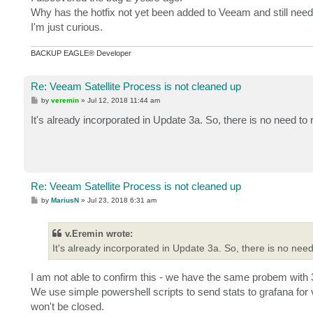
t
Why has the hotfix not yet been added to Veeam and still nee
I'm just curious.
BACKUP EAGLE® Developer
Re: Veeam Satellite Process is not cleaned up
P
by
veremin
»
Jul 12, 2018 11:44 am
o
s
It's already incorporated in Update 3a. So, there is no need to
t
Re: Veeam Satellite Process is not cleaned up
P
by
MariusN
»
Jul 23, 2018 6:31 am
o
s
t
v.Eremin wrote:
It's already incorporated in Update 3a. So, there is no need
I am not able to confirm this - we have the same probem with 3
We use simple powershell scripts to send stats to grafana for 
won't be closed.