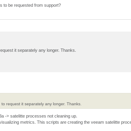
ds to be requested from support?
 request it separately any longer. Thanks.
 to request it separately any longer. Thanks.
a -> satelitte processes not cleaning up.
visualizing metrics. This scripts are creating the veeam satelitte pro