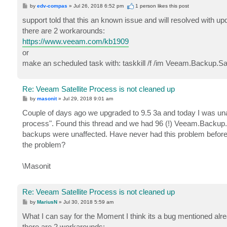
P
by
edv-compas
»
Jul 26, 2018 6:52 pm
1 person likes
this post
o
s
support told that this an known issue and will resolved with up
t
there are 2 workarounds:
https://www.veeam.com/kb1909
or
make an scheduled task with: taskkill /f /im Veeam.Backup.Sat
Re: Veeam Satellite Process is not cleaned up
P
by
masonit
»
Jul 29, 2018 9:01 am
o
s
Couple of days ago we upgraded to 9.5 3a and today I was unable 
t
process". Found this thread and we had 96 (!) Veeam.Backup.Sa
backups were unaffected. Have never had this problem before. S
the problem?
\Masonit
Re: Veeam Satellite Process is not cleaned up
P
by
MariusN
»
Jul 30, 2018 5:59 am
o
s
What I can say for the Moment I think its a bug mentioned alrea
t
there are 2 workarounds: