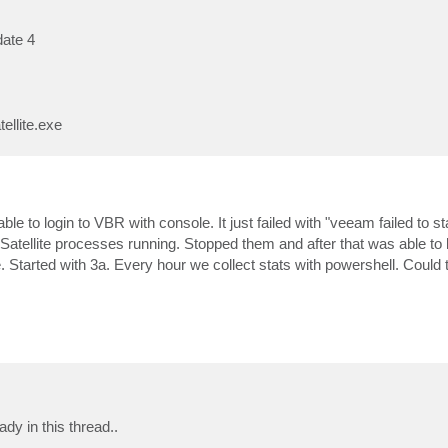
date 4
ellite.exe
to login to VBR with console. It just failed with "veeam failed to star
tellite processes running. Stopped them and after that was able to l
tarted with 3a. Every hour we collect stats with powershell. Could th
dy in this thread..