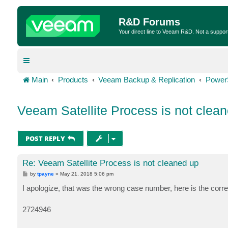
R&D Forums
Your direct line to Veeam R&D. Not a suppor
Main
Products
Veeam Backup & Replication
Power
Veeam Satellite Process is not clea
POST REPLY
Re: Veeam Satellite Process is not cleaned up
P
by
tpayne
»
May 21, 2018 5:06 pm
o
s
I apologize, that was the wrong case number, here is the corre
t
2724946