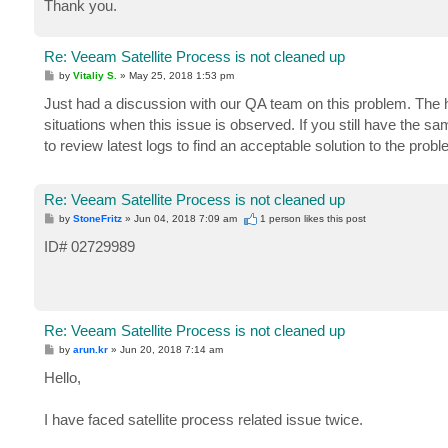
Thank you.
Re: Veeam Satellite Process is not cleaned up
P
by
Vitaliy S.
»
May 25, 2018 1:53 pm
o
s
Just had a discussion with our QA team on this problem. The h
t
situations when this issue is observed. If you still have the sa
to review latest logs to find an acceptable solution to the probl
Re: Veeam Satellite Process is not cleaned up
P
by
StoneFritz
»
Jun 04, 2018 7:09 am
1 person likes
this post
o
s
ID# 02729989
t
Re: Veeam Satellite Process is not cleaned up
P
by
arun.kr
»
Jun 20, 2018 7:14 am
o
s
Hello,
t
I have faced satellite process related issue twice.