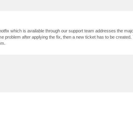
otfix which is available through our support team addresses the major
me problem after applying the fix, then a new ticket has to be created.
em.