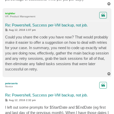
T
o
p
tsightler
VP, Product Management
Re: Powershell, Success per-VM backup, not job.
P
Aug 12, 2016 1:07 pm
o
s
Could you share the code you have now? That would probably
t
make it easier to offer a suggestion on how to deal with retries
for your case. In summary, you need to code up exactly what
you are doing now, effectively, gather the main backup session
and any retry sessions, grab the task sessions for all of that,
then eliminate any failed tasks sessions that were later
successful on retry.
T
o
p
peteraerts
Novice
Re: Powershell, Success per-VM backup, not job.
P
Aug 12, 2016 2:32 pm
o
s
I left out some prompts for $StartDate and $EndDate (eg first
t
and last day of the previous month). When I have those dates I