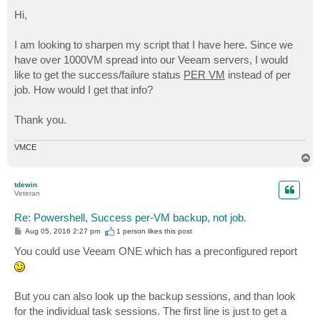
o
s
Hi,
t
I am looking to sharpen my script that I have here. Since we
have over 1000VM spread into our Veeam servers, I would
like to get the success/failure status
PER VM
instead of per
job. How would I get that info?
Thank you.
VMCE
T
o
p
tdewin
Veteran
Re: Powershell, Success per-VM backup, not job.
P
Aug 05, 2016 2:27 pm
1 person likes
this post
o
s
You could use Veeam ONE which has a preconfigured report
t
But you can also look up the backup sessions, and than look
for the individual task sessions. The first line is just to get a