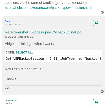
demo-domino                                          
sessions via the correct cmdlet (get-vbrtasksession)
https://helpcenter.veeam.com/backup/pow ... ssion.html
T
o
p
Ctek
Service Provider
Re: Powershell, Success per-VM backup, not job.
P
Aug 05, 2016 3:05 pm
o
s
Alright, I think I got what I want :
t
CODE:
SELECT ALL
Get-VBRBackupSession | ? {$_.JobType -eq "backup"} | 
Returns VM and Status.
Thanks!
VMCE
T
o
p
peteraerts
Novice