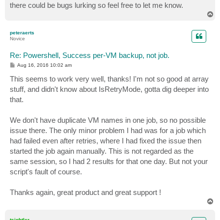
there could be bugs lurking so feel free to let me know.
T
o
p
peteraerts
Novice
Re: Powershell, Success per-VM backup, not job.
P
Aug 16, 2016 10:02 am
o
s
This seems to work very well, thanks! I'm not so good at array
t
stuff, and didn't know about IsRetryMode, gotta dig deeper into
that.
We don't have duplicate VM names in one job, so no possible
issue there. The only minor problem I had was for a job which
had failed even after retries, where I had fixed the issue then
started the job again manually. This is not regarded as the
same session, so I had 2 results for that one day. But not your
script's fault of course.
Thanks again, great product and great support !
T
o
p
tsightler