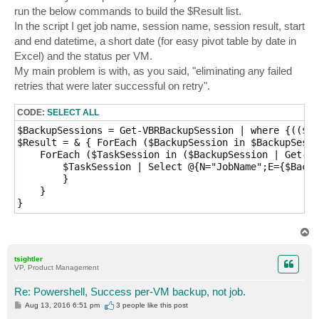
run the below commands to build the $Result list.
In the script I get job name, session name, session result, start
and end datetime, a short date (for easy pivot table by date in
Excel) and the status per VM.
My main problem is with, as you said, "eliminating any failed
retries that were later successful on retry".
CODE:
SELECT ALL
$BackupSessions = Get-VBRBackupSession | where {(($_.
$Result = & { ForEach ($BackupSession in $BackupSessi
    ForEach ($TaskSession in ($BackupSession | Get-VB
        $TaskSession | Select @{N="JobName";E={$Backu
        }

    }

}
T
o
p
tsightler
VP, Product Management
Re: Powershell, Success per-VM backup, not job.
P
Aug 13, 2016 6:51 pm
3 people like
this post
o