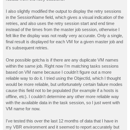
I also slightly modified the output to display the retry sessions
in the SessionName field, which gives a visual indication of the
retries, and also uses the retry session start and end time
instead of the times from the master job session, otherwise I
felt like the display was not really very accurate. Only a single,
final result is displayed for each VM for a given master job and
it's subsequent retries.
One possible gotcha is if there are any duplicate VM names
within the same job. Right now I'm matching tasks sessions
based on VM name because I couldn't figure out a more
reliable way to do it. I tried using the ObjectId, which I thought
would be more reliable, but unfortunately certain failure modes
cause this field not to be populated (for example if a hosts is
offline, etc). I couldn't determine any other more reliable way
with the available data in the task session, so I just went with
VM name for now.
I've tested this over the last 12 months of data that I have in
my VBR environment and it seemed to report accurately but