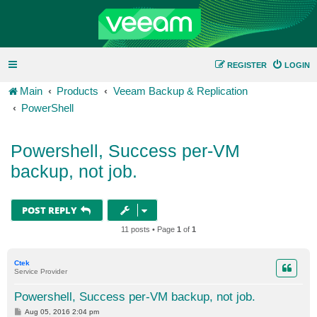
REGISTER
LOGIN
Main
Products
Veeam Backup & Replication
PowerShell
Powershell, Success per-VM
backup, not job.
POST REPLY
11 posts • Page
1
of
1
Ctek
Service Provider
Powershell, Success per-VM backup, not job.
P
Aug 05, 2016 2:04 pm