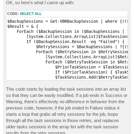
s
OK, so here's what I came up with:
t
CODE:
SELECT ALL
$BackupSessions = Get-VBRBackupSession | where {(($_.
$Result = & {

    ForEach ($BackupSession in ($BackupSessions | ?{$
        [System.Collections.ArrayList]$TaskSessions =
        If ($BackupSession.Result -eq "Failed") {

            $RetrySessions = $BackupSessions | ?{($_.
            ForEach ($RetrySession in $RetrySessions)
                [System.Collections.ArrayList]$RetryT
                ForEach ($RetryTaskSession in $RetryT
                    $PriorTaskSession = $TaskSessions
                    If ($PriorTaskSession) { $TaskSes
                    $TaskSessions.Add($RetryTaskSessi
                }

            }

This code starts by loading the task sessions into an array list
        }

so that they can be easily modified. If a job ends in Success or
    $TaskSessions | Select @{N="JobName";E={$BackupSe
Warning, there's effectively no difference in behavior from the
    }

previous code, however, if the job ended in Failure status it
}
starts a loop that grabs all retry sessions for the job, loops
through all the task sessions in those retries, and replaces
older tasks sessions in the array list with the task session
results from the retry sessions.