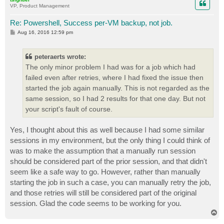
VP, Product Management
Re: Powershell, Success per-VM backup, not job.
P
Aug 16, 2016 12:59 pm
o
s
t
peteraerts wrote:
The only minor problem I had was for a job which had
failed even after retries, where I had fixed the issue then
started the job again manually. This is not regarded as the
same session, so I had 2 results for that one day. But not
your script's fault of course.
Yes, I thought about this as well because I had some similar
sessions in my environment, but the only thing I could think of
was to make the assumption that a manually run session
should be considered part of the prior session, and that didn't
seem like a safe way to go. However, rather than manually
starting the job in such a case, you can manually retry the job,
and those retries will still be considered part of the original
session. Glad the code seems to be working for you.
T
o