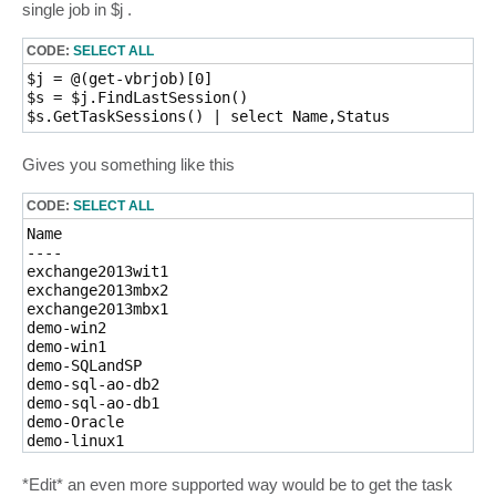
single job in $j .
CODE:
SELECT ALL
$j = @(get-vbrjob)[0]

$s = $j.FindLastSession()

Gives you something like this
CODE:
SELECT ALL
Name                                                 
----                                                 
exchange2013wit1                                     
exchange2013mbx2                                     
exchange2013mbx1                                     
demo-win2                                            
demo-win1                                            
demo-SQLandSP                                        
demo-sql-ao-db2                                      
demo-sql-ao-db1                                      
demo-Oracle                                          
demo-linux1                                          
demo-linux2                                          
demo-Exchange                                        
*Edit* an even more supported way would be to get the task