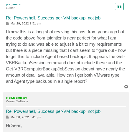
p
pra_seano
Lurker
Re: Powershell, Success per-VM backup, not job.
P
Mar 29, 2022 8:51 pm
o
s
I know this is a long shot reviving this post from years ago but
t
the code above from tsightler is near perfect for what I am
trying to do and was able to adjust it a bit to my requirements
but there is a piece missing that I cant seem to figure out - how
to get this to include Agent based backups. It appears the Get-
VBRBackupSession command doesnt include these and the
Get-VBRComputerBackupJobSession doesnt have nearly the
amount of detail available. How can I get both VMware type
and Agent type backups in a single report?
T
o
p
oleg.feoktistov
Veeam Software
Re: Powershell, Success per-VM backup, not job.
P
Mar 30, 2022 5:41 pm
o
s
Hi Sean,
t