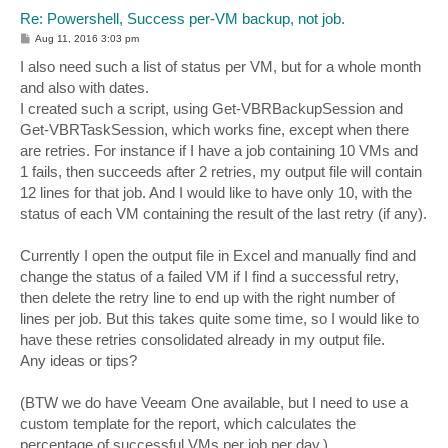
Re: Powershell, Success per-VM backup, not job.
P
Aug 11, 2016 3:03 pm
o
s
I also need such a list of status per VM, but for a whole month
t
and also with dates.
I created such a script, using Get-VBRBackupSession and
Get-VBRTaskSession, which works fine, except when there
are retries. For instance if I have a job containing 10 VMs and
1 fails, then succeeds after 2 retries, my output file will contain
12 lines for that job. And I would like to have only 10, with the
status of each VM containing the result of the last retry (if any).
Currently I open the output file in Excel and manually find and
change the status of a failed VM if I find a successful retry,
then delete the retry line to end up with the right number of
lines per job. But this takes quite some time, so I would like to
have these retries consolidated already in my output file.
Any ideas or tips?
(BTW we do have Veeam One available, but I need to use a
custom template for the report, which calculates the
percentage of successful VMs per job per day.)