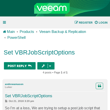
REGISTER
LOGIN
Main
Products
Veeam Backup & Replication
PowerShell
Set VBRJobScriptOptions
POST REPLY
4 posts • Page
1
of
1
andrewamason
Lurker
Set VBRJobScriptOptions
P
Oct 21, 2016 3:20 pm
o
s
So I'm at a loss, We are trying to setup a post job script that
t