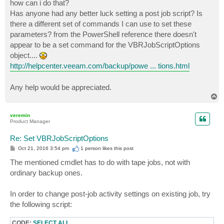
how can i do that?
Has anyone had any better luck setting a post job script? Is
there a different set of commands I can use to set these
parameters? from the PowerShell reference there doesn't
appear to be a set command for the VBRJobScriptOptions
object....
http://helpcenter.veeam.com/backup/powe ... tions.html
Any help would be appreciated.
T
o
p
veremin
Product Manager
Re: Set VBRJobScriptOptions
P
Oct 21, 2016 3:54 pm
1 person likes
this post
o
s
The mentioned cmdlet has to do with tape jobs, not with
t
ordinary backup ones.
In order to change post-job activity settings on existing job, try
the following script:
CODE:
SELECT ALL