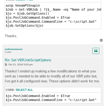
asnp VeeamPSSnapin

$Job = Get-VBRJob | ?{$_.Name –eq “Name of your Job”}

$jo = $job.GetOptions()

$jo.PostJobCommand.Enabled = $True

$jo.PostJobCommand.Commandline = "c:\script.bat"

$job.SetOptions($jo)
Thanks.
T
o
p
andrewamason
Lurker
Re: Set VBRJobScriptOptions
P
Oct 21, 2016 5:03 pm
o
s
Thanks! I ended up making a few modifications to what you
t
sent as i needed to be able to modify all of our VBR jobs but,
I've got it all configured now. These options didn't work for me.
CODE:
SELECT ALL
$jo.PostJobCommand.Enabled = $True

$jo.PostJobCommand.Commandline = "c:\script.bat"