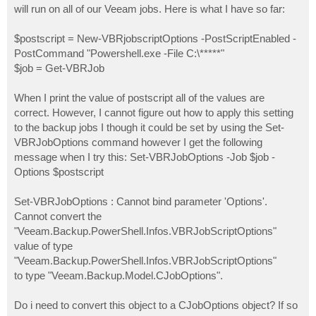
will run on all of our Veeam jobs. Here is what I have so far:
$postscript = New-VBRjobscriptOptions -PostScriptEnabled -
PostCommand "Powershell.exe -File C:\*****"
$job = Get-VBRJob
When I print the value of postscript all of the values are
correct. However, I cannot figure out how to apply this setting
to the backup jobs I though it could be set by using the Set-
VBRJobOptions command however I get the following
message when I try this: Set-VBRJobOptions -Job $job -
Options $postscript
Set-VBRJobOptions : Cannot bind parameter 'Options'.
Cannot convert the
"Veeam.Backup.PowerShell.Infos.VBRJobScriptOptions"
value of type
"Veeam.Backup.PowerShell.Infos.VBRJobScriptOptions"
to type "Veeam.Backup.Model.CJobOptions".
Do i need to convert this object to a CJobOptions object? If so