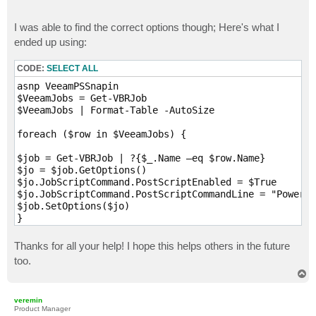
I was able to find the correct options though; Here's what I
ended up using:
CODE:
SELECT ALL
asnp VeeamPSSnapin

$VeeamJobs = Get-VBRJob

$VeeamJobs | Format-Table -AutoSize

foreach ($row in $VeeamJobs) {

$job = Get-VBRJob | ?{$_.Name –eq $row.Name}

$jo = $job.GetOptions()

$jo.JobScriptCommand.PostScriptEnabled = $True

$jo.JobScriptCommand.PostScriptCommandLine = "Powersh
$job.SetOptions($jo)

Thanks for all your help! I hope this helps others in the future
too.
T
o
p
veremin
Product Manager