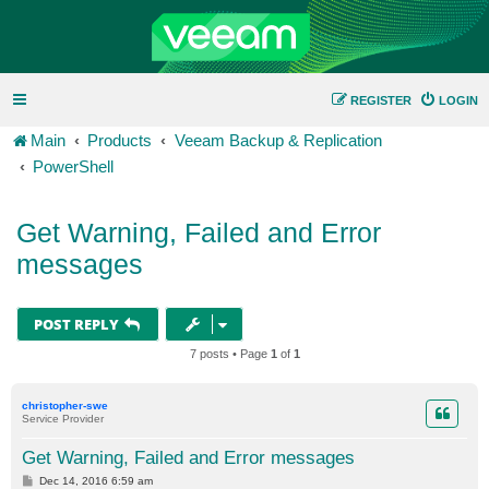
REGISTER
LOGIN
Main
Products
Veeam Backup & Replication
PowerShell
Get Warning, Failed and Error
messages
POST REPLY
7 posts • Page
1
of
1
christopher-swe
Service Provider
Get Warning, Failed and Error messages
P
Dec 14, 2016 6:59 am