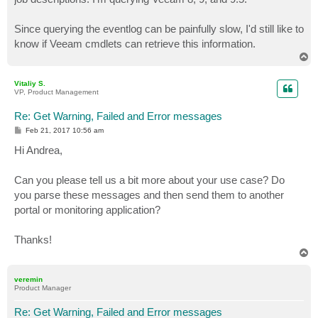
Since querying the eventlog can be painfully slow, I'd still like to
know if Veeam cmdlets can retrieve this information.
T
o
p
Vitaliy S.
VP, Product Management
Re: Get Warning, Failed and Error messages
P
Feb 21, 2017 10:56 am
o
s
Hi Andrea,
t
Can you please tell us a bit more about your use case? Do
you parse these messages and then send them to another
portal or monitoring application?
Thanks!
T
o
p
veremin
Product Manager
Re: Get Warning, Failed and Error messages