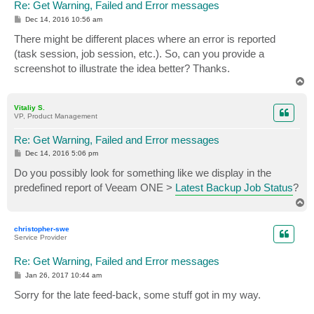
Re: Get Warning, Failed and Error messages
P
Dec 14, 2016 10:56 am
o
s
There might be different places where an error is reported
t
(task session, job session, etc.). So, can you provide a
screenshot to illustrate the idea better? Thanks.
T
o
p
Vitaliy S.
VP, Product Management
Re: Get Warning, Failed and Error messages
P
Dec 14, 2016 5:06 pm
o
s
Do you possibly look for something like we display in the
t
predefined report of Veeam ONE >
Latest Backup Job Status
?
T
o
p
christopher-swe
Service Provider
Re: Get Warning, Failed and Error messages
P
Jan 26, 2017 10:44 am
o
s
Sorry for the late feed-back, some stuff got in my way.
t