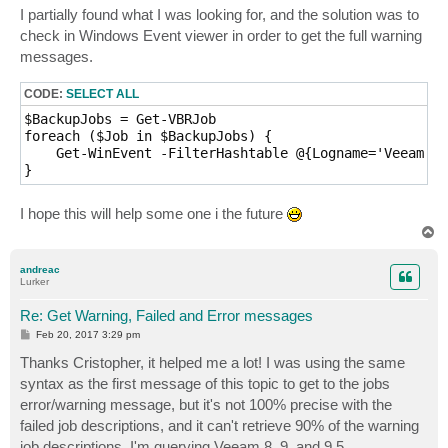
I partially found what I was looking for, and the solution was to
check in Windows Event viewer in order to get the full warning
messages.
CODE:
SELECT ALL
$BackupJobs = Get-VBRJob

foreach ($Job in $BackupJobs) {

    Get-WinEvent -FilterHashtable @{Logname='Veeam Ba
}
I hope this will help some one i the future
T
o
p
andreac
Lurker
Re: Get Warning, Failed and Error messages
P
Feb 20, 2017 3:29 pm
o
s
Thanks Cristopher, it helped me a lot! I was using the same
t
syntax as the first message of this topic to get to the jobs
error/warning message, but it's not 100% precise with the
failed job descriptions, and it can't retrieve 90% of the warning
job descriptions. I'm querying Veeam 8, 9, and 9.5.