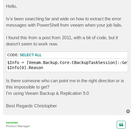
o
s
Hello,
t
Iv'e been searching far and wide on how to extract the error
messages with PowerShell from veeam when your job fails.
I found this from a post from 2011, with a bit of code, but it
doesn't seem to work now.
CODE:
SELECT ALL
$Info = [Veeam.Backup.Core.CBackupTaskSession]::GetBy
$Info[0].Reason
Is there someone who can point me in the right direction or is
this impossible to get?
I'm using Veeam Backup & Replication 9.0
Best Regards Christopher
T
o
p
veremin
Product Manager