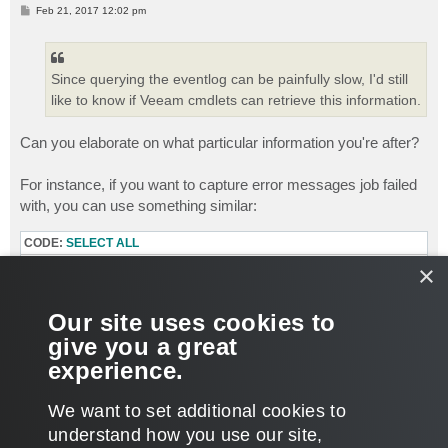
P
Feb 21, 2017 12:02 pm
o
s
t
Since querying the eventlog can be painfully slow, I'd still
like to know if Veeam cmdlets can retrieve this information.
Can you elaborate on what particular information you're after?
For instance, if you want to capture error messages job failed
with, you can use something similar:
CODE:
SELECT ALL
Asnp VEeamPSSnapin

×
$Sessions = Get-VBRBackupSession -Name "Job Name" | w
foreach ($Session in $Sessions){

Our site uses cookies to
$Session[0].Logger.GetLog().updatedrecords | ?{$_.sta
}
give you a great
experience.
Thanks.
T
We want to set additional cookies to
o
p
POST REPLY
understand how you use our site,