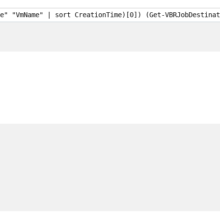
e" "VmName" | sort CreationTime)[0]) (Get-VBRJobDestinat