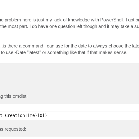
 the problem here is just my lack of knowledge with PowerShell. I got o
r the most part. I do have one question left though and it may take a s
.is there a command I can use for the date to always choose the lat
 to use -Date "latest" or something like that if that makes sense.
g this cmdlet:
t CreationTime)[0])
s requested: