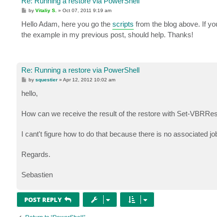
Re: Running a restore via PowerShell
P
by
Vitaliy S.
»
Oct 07, 2011 9:19 am
o
s
Hello Adam, here you go the
scripts
from the blog above. If yo
t
the example in my previous post, should help. Thanks!
Re: Running a restore via PowerShell
P
by
squestier
»
Apr 12, 2012 10:02 am
o
s
hello,
t
How can we receive the result of the restore with Set-VBRRes
I cant't figure how to do that because there is no associated jo
Regards.
Sebastien
POST REPLY