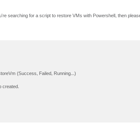
u're searching for a script to restore VMs with Powershell, then pleas
toreVm (Success, Failed, Running...)
b created.