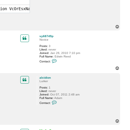
y
S
ion VcOrEsxName.domain.local "DatastoreName" "ResourcePo
.
T
o
p
vy68749p
Novice
Posts:
3
Liked:
never
Joined:
Jan 26, 2010 7:10 pm
Full Name:
Edwin Reed
C
Contact:
o
n
T
t
o
a
p
c
alcidion
t
Lurker
v
Posts:
1
y
Liked:
never
6
Joined:
Oct 07, 2011 2:48 am
8
Full Name:
Adam
7
C
4
Contact:
o
9
n
p
t
a
c
T
t
o
a
p
l