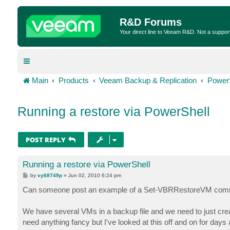
R&D Forums
Your direct line to Veeam R&D. Not a suppor
Main
Products
Veeam Backup & Replication
Power
Running a restore via PowerShell
POST REPLY
Running a restore via PowerShell
P
by
vy68749p
»
Jun 02, 2010 6:24 pm
o
s
Can someone post an example of a Set-VBRRestoreVM co
t
We have several VMs in a backup file and we need to just creat
need anything fancy but I've looked at this off and on for days