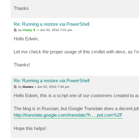
Thanks
Re: Running a restore via PowerShell
P
by
Vitaliy S.
»
Jun 02, 2010 7:01 pm
o
s
Hello Edwin,
t
Let me check the proper usage of this cmdlet with devs, as I'm
Thanks!
Re: Running a restore via PowerShell
P
by
Gostev
»
Jun 02, 2010 7:34 pm
o
s
Hello Edwin, this is a script one of our customers created to
t
The blog is in Russian, but Google Translate does a decent jo
http://translate.google.com/translate?h ... pot.com%2F
Hope this helps!