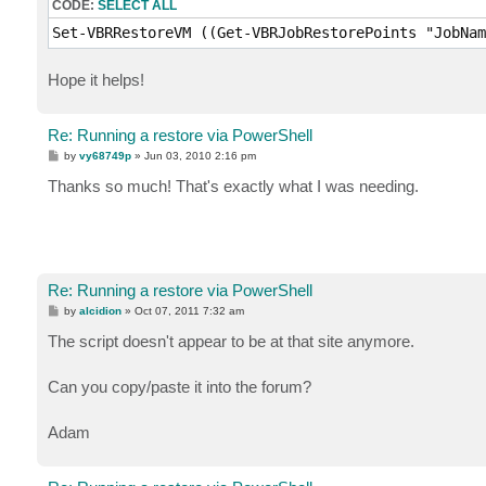
CODE:
SELECT ALL
Set-VBRRestoreVM ((Get-VBRJobRestorePoints "JobNam
Hope it helps!
Re: Running a restore via PowerShell
P
by
vy68749p
»
Jun 03, 2010 2:16 pm
o
s
Thanks so much! That's exactly what I was needing.
t
Re: Running a restore via PowerShell
P
by
alcidion
»
Oct 07, 2011 7:32 am
o
s
The script doesn't appear to be at that site anymore.
t
Can you copy/paste it into the forum?
Adam