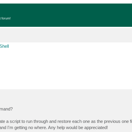
t forum!
Shell
mmand?
e a script to run through and restore each one as the previous one fin
 and I'm getting no where. Any help would be appreciated!