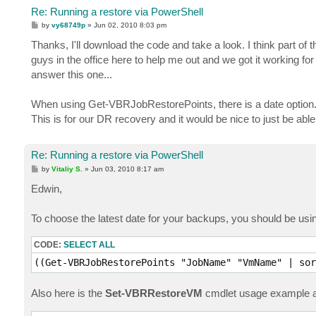
Re: Running a restore via PowerShell
P
by
vy68749p
»
Jun 02, 2010 8:03 pm
o
s
Thanks, I'll download the code and take a look. I think part of
t
guys in the office here to help me out and we got it working fo
answer this one...
When using Get-VBRJobRestorePoints, there is a date option..
This is for our DR recovery and it would be nice to just be able
Re: Running a restore via PowerShell
P
by
Vitaliy S.
»
Jun 03, 2010 8:17 am
o
s
Edwin,
t
To choose the latest date for your backups, you should be usin
CODE:
SELECT ALL
((Get-VBRJobRestorePoints "JobName" "VmName" | sor
Also here is the
Set-VBRRestoreVM
cmdlet usage example a