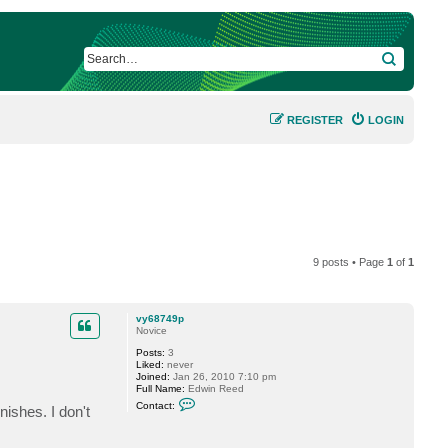
SEARCH
REGISTER
LOGIN
9 posts • Page
1
of
1
vy68749p
Novice
Posts:
3
Liked:
never
Joined:
Jan 26, 2010 7:10 pm
Full Name:
Edwin Reed
C
Contact:
ishes. I don't
o
n
t
a