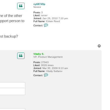
s
p
t
vy68749p
e
Novice
v
Posts:
3
ne of the other
Liked:
never
Joined:
Jan 26, 2010 7:10 pm
upport person to
Full Name:
Edwin Reed
C
Contact:
o
n
t
est backup?
a
c
t
v
T
y
o
6
p
8
Vitaliy S.
7
VP, Product Management
4
9
Posts:
27943
p
Liked:
3026 times
Joined:
Mar 30, 2009 9:13 am
Full Name:
Vitaliy Safarov
C
Contact:
o
n
t
a
c
t
V
i
t
a
l
i