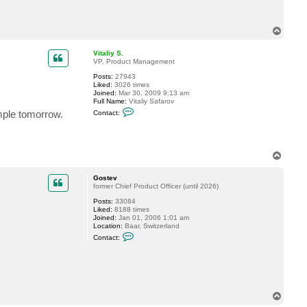
c
t
v
T
y
o
6
p
8
Vitaliy S.
7
VP, Product Management
4
9
Posts:
27943
p
Liked:
3026 times
Joined:
Mar 30, 2009 9:13 am
Full Name:
Vitaliy Safarov
C
ample tomorrow.
Contact:
o
n
t
a
c
T
t
o
V
p
i
Gostev
t
former Chief Product Officer (until 2026)
a
l
Posts:
33084
i
Liked:
8188 times
y
Joined:
Jan 01, 2006 1:01 am
S
Location:
Baar, Switzerland
.
C
Contact:
o
n
t
a
c
t
G
T
o
o