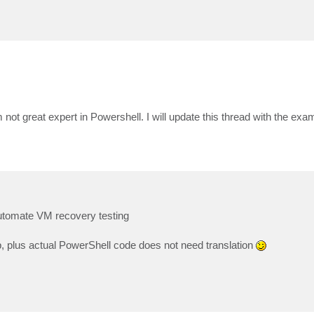
 not great expert in Powershell. I will update this thread with the ex
 automate VM recovery testing
b, plus actual PowerShell code does not need translation