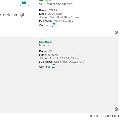
Vitaliy S.
c
VP, Product Management
i
d
Posts:
27943
i
e look through
Liked:
3026 times
o
Joined:
Mar 30, 2009 9:13 am
n
Full Name:
Vitaliy Safarov
C
Contact:
o
n
T
t
o
a
p
c
squestier
t
Influencer
V
Posts:
13
i
Liked:
5 times
t
Joined:
Apr 12, 2012 9:35 am
a
Full Name:
Sebastien QUESTIER
l
C
i
Contact:
o
y
n
S
t
.
a
c
t
s
q
u
e
s
t
T
i
o
e
9 posts • Page
1
of
1
p
r