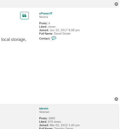
n
l
T
t
u
o
a
e
p
c
n
ePowerIT
t
t
Novice
v
2
Posts:
4
e
.
Liked:
never
r
c
Joined:
Jun 22, 2017 9:09 pm
e
o
Full Name:
David Dowle
m
.
C
i
u
local storage,
Contact:
o
n
k
n
t
a
c
t
e
P
o
w
e
r
I
T
T
o
p
tdewin
Veteran
Posts:
1860
Liked:
670 times
Joined:
Mar 02, 2012 1:40 pm
Full Name:
Timothy Dewin