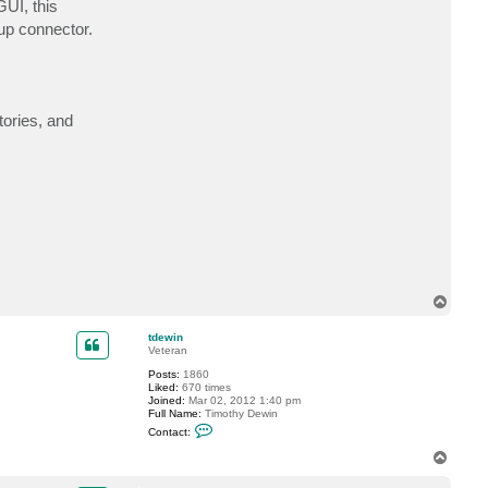
GUI, this
c
t
up connector.
d
a
v
i
d
@
f
tories, and
l
u
e
n
t
2
.
c
o
.
u
k
T
o
p
tdewin
Veteran
Posts:
1860
Liked:
670 times
Joined:
Mar 02, 2012 1:40 pm
Full Name:
Timothy Dewin
C
Contact:
o
n
T
t
o
a
p