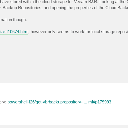
 have stored within the cloud storage for Veeam B&R. Looking at the 
 > Backup Repositories, and opening the properties of the Cloud Back
rmation though.
ize-t10674.html
, however only seems to work for local storage reposi
ory:
powershell-f26/get-vbrbackuprepository- ... ml#p179993