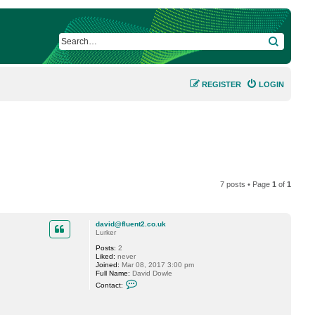
SEARCH
REGISTER
LOGIN
7 posts • Page
1
of
1
david@fluent2.co.uk
Lurker
Posts:
2
Liked:
never
Joined:
Mar 08, 2017 3:00 pm
Full Name:
David Dowle
C
Contact:
o
n
t
a