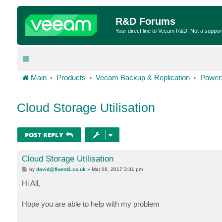
R&D Forums
Your direct line to Veeam R&D. Not a suppor
Main
Products
Veeam Backup & Replication
Power
Cloud Storage Utilisation
POST REPLY
Cloud Storage Utilisation
P
by
david@fluent2.co.uk
»
Mar 08, 2017 3:31 pm
o
s
Hi All,
t
Hope you are able to help with my problem