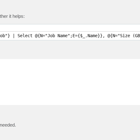
her it helps:
ob"} | Select @{N="Job Name";E={$_.Name}}, @{N="Size (GB
 needed.