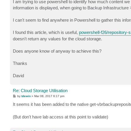
I am trying to use powershell to identify how much content we
information is displayed, when going to Backup Infrastructure
I can't seem to find anywhere in Powershell to gather this info
I found this article, which is useful,
powershell-f26/repository-s
doesn't return any values for the cloud storage.
Does anyone know of anyway to achieve this?
Thanks
David
Re: Cloud Storage Utilisation
P
by
tdewin
»
Mar 08, 2017 6:17 pm
o
s
It seems it has been added to the native get-vbrbackupreposit
t
(But don't have lab access at this point to validate)