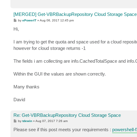
[MERGED] Get-VBRBackupRepository Cloud Storage Space
P
by
ePowerIT
»
Aug 06, 2017 12:45 pm
o
s
Hi,
t
I am trying to get the quota and space used for a cloud repos
however for cloud storage returns -1
The fields i am collecting are info.CachedTotalSpace and inf
Within the GUI the values are shown correctly.
Many thanks
David
Re: Get-VBRBackupRepository Cloud Storage Space
P
by
tdewin
»
Aug 07, 2017 7:26 am
o
s
Please see if this post meets your requirements :
powershell-f
t