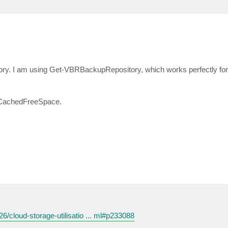
itory. I am using Get-VBRBackupRepository, which works perfectly for 
o.CachedFreeSpace.
26/cloud-storage-utilisatio ... ml#p233088