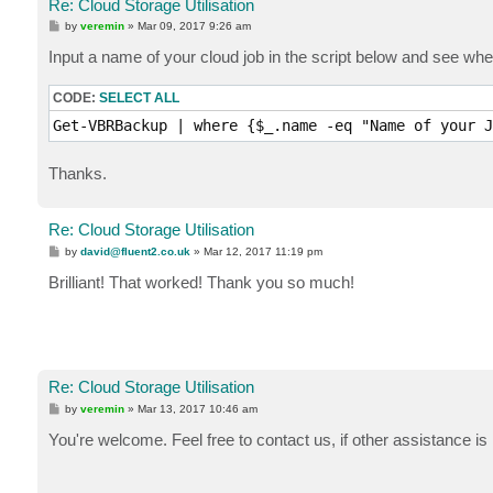
Re: Cloud Storage Utilisation
P
by
veremin
»
Mar 09, 2017 9:26 am
o
s
Input a name of your cloud job in the script below and see whet
t
CODE:
SELECT ALL
Get-VBRBackup | where {$_.name -eq "Name of your J
Thanks.
Re: Cloud Storage Utilisation
P
by
david@fluent2.co.uk
»
Mar 12, 2017 11:19 pm
o
s
Brilliant! That worked! Thank you so much!
t
Re: Cloud Storage Utilisation
P
by
veremin
»
Mar 13, 2017 10:46 am
o
s
You're welcome. Feel free to contact us, if other assistance is
t