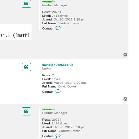
c
veremin
t
Product Manager
t
Posts:
20754
d
Liked:
2418 times
e
Joined:
Oct 26, 2012 3:28 pm
w
Full Name:
Vladimir Eremin
i
C
n
Contact:
o
n
)";E={[math]::Round(($_.GetAllStorages().Stats.BackupSiz
t
a
c
t
v
T
e
o
r
p
e
david@fluent2.co.uk
m
Lurker
i
n
Posts:
2
Liked:
never
Joined:
Mar 08, 2017 3:00 pm
Full Name:
David Dowle
C
Contact:
o
n
T
t
o
a
p
c
veremin
t
Product Manager
d
Posts:
20754
a
Liked:
2418 times
v
Joined:
Oct 26, 2012 3:28 pm
i
Full Name:
Vladimir Eremin
d
C
@
Contact:
o
f