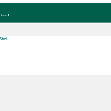
t forum!
Shell