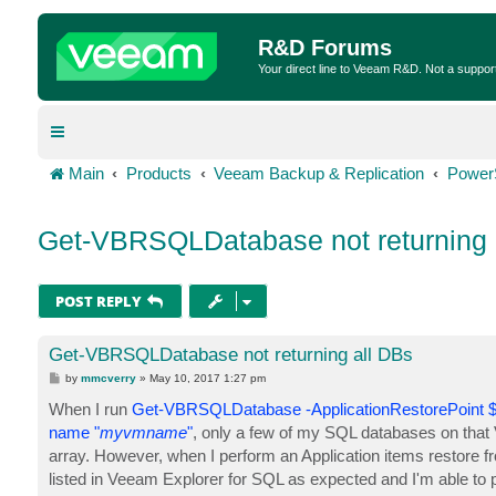
R&D Forums
Your direct line to Veeam R&D. Not a suppor
Main
Products
Veeam Backup & Replication
Power
Get-VBRSQLDatabase not returning 
POST REPLY
Get-VBRSQLDatabase not returning all DBs
P
by
mmcverry
»
May 10, 2017 1:27 pm
o
s
When I run
Get-VBRSQLDatabase -ApplicationRestorePoint $r
t
name "
myvmname
"
, only a few of my SQL databases on that V
array. However, when I perform an Application items restore
listed in Veeam Explorer for SQL as expected and I'm able to p