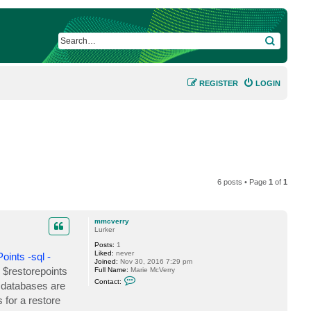
SEARCH
REGISTER
LOGIN
6 posts • Page
1
of
1
mmcverry
Lurker
Posts:
1
Liked:
never
ints -sql -
Joined:
Nov 30, 2016 7:29 pm
e $restorepoints
Full Name:
Marie McVerry
C
Contact:
 databases are
o
n
 for a restore
t
a