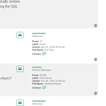
cally restore
c
t
ling the SQL
m
m
c
v
e
r
T
r
y
o
p
inoisikoiski
Influencer
Posts:
17
Liked:
never
Joined:
Apr 12, 2019 9:55 am
Full Name:
Inoi Visp
C
Contact:
o
n
T
t
o
a
p
c
veremin
t
Product Manager
i
Posts:
20754
n
th them?
Liked:
2418 times
o
Joined:
Oct 26, 2012 3:28 pm
i
Full Name:
Vladimir Eremin
s
C
i
Contact:
o
k
n
o
T
t
i
o
a
s
p
c
k
inoisikoiski
t
i
Influencer