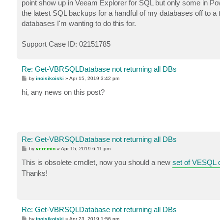
point show up in Veeam Explorer for SQL but only some in Power
the latest SQL backups for a handful of my databases off to a t
databases I'm wanting to do this for.
Support Case ID: 02151785
Re: Get-VBRSQLDatabase not returning all DBs
P
by
inoisikoiski
»
Apr 15, 2019 3:42 pm
o
s
hi, any news on this post?
t
Re: Get-VBRSQLDatabase not returning all DBs
P
by
veremin
»
Apr 15, 2019 6:11 pm
o
s
This is obsolete cmdlet, now you should a new
set of VESQL 
t
Thanks!
Re: Get-VBRSQLDatabase not returning all DBs
P
by
inoisikoiski
»
Apr 23, 2019 1:56 pm