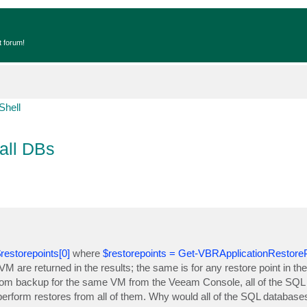
t forum!
Shell
all DBs
estorepoints[0]
where
$restorepoints = Get-VBRApplicationRestorePo
M are returned in the results; the same is for any restore point in th
 from backup for the same VM from the Veeam Console, all of the SQL
erform restores from all of them. Why would all of the SQL databases