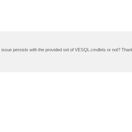
he issue persists with the provided set of VESQL cmdlets or not? Than