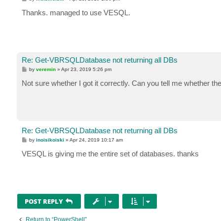
o
s
Thanks. managed to use VESQL.
t
Re: Get-VBRSQLDatabase not returning all DBs
P
by
veremin
»
Apr 23, 2019 5:26 pm
o
s
Not sure whether I got it correctly. Can you tell me whether t
t
Re: Get-VBRSQLDatabase not returning all DBs
P
by
inoisikoiski
»
Apr 24, 2019 10:17 am
o
s
VESQL is giving me the entire set of databases. thanks
t
POST REPLY
Return to “PowerShell”