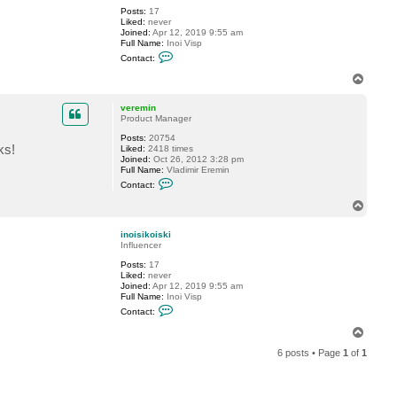
v
Posts:
17
e
Liked:
never
r
Joined:
Apr 12, 2019 9:55 am
e
Full Name:
Inoi Visp
m
C
i
Contact:
o
n
n
T
t
o
a
p
c
veremin
t
Product Manager
i
Posts:
20754
n
ks!
Liked:
2418 times
o
Joined:
Oct 26, 2012 3:28 pm
i
Full Name:
Vladimir Eremin
s
C
i
Contact:
o
k
n
o
T
t
i
o
a
s
p
c
k
inoisikoiski
t
i
Influencer
v
Posts:
17
e
Liked:
never
r
Joined:
Apr 12, 2019 9:55 am
e
Full Name:
Inoi Visp
m
C
i
Contact:
o
n
n
T
t
o
a
6 posts • Page
1
of
1
p
c
t
i
n