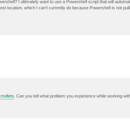
shell? I ultimately want to use a Powershell script that will automati
est location, which I can't currently do because Powershell is not pul
cmdlets
. Can you tell what problem you experience while working wi