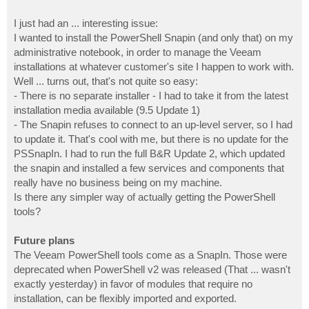
I just had an ... interesting issue:
I wanted to install the PowerShell Snapin (and only that) on my
administrative notebook, in order to manage the Veeam
installations at whatever customer's site I happen to work with.
Well ... turns out, that's not quite so easy:
- There is no separate installer - I had to take it from the latest
installation media available (9.5 Update 1)
- The Snapin refuses to connect to an up-level server, so I had
to update it. That's cool with me, but there is no update for the
PSSnapIn. I had to run the full B&R Update 2, which updated
the snapin and installed a few services and components that
really have no business being on my machine.
Is there any simpler way of actually getting the PowerShell
tools?
Future plans
The Veeam PowerShell tools come as a SnapIn. Those were
deprecated when PowerShell v2 was released (That ... wasn't
exactly yesterday) in favor of modules that require no
installation, can be flexibly imported and exported.