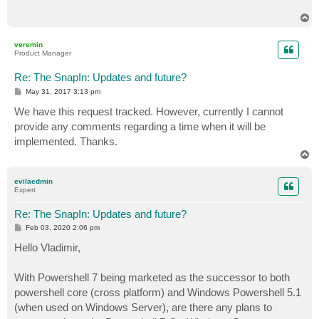
            {

T
                if (isDebugEnabled)

o
                    log.Debug("Invoking PowerShell to
p
veremin
Product Manager
                Collection<PSObject> jobs = shell.Inv
                if (jobs != null && jobs.Count > 0)

Re: The SnapIn: Updates and future?
                {

P
May 31, 2017 3:13 pm
                    if (isDebugEnabled)

o
                        log.Debug("Veeam returned col
s
We have this request tracked. However, currently I cannot
t
                    foreach (var outputItem in jobs)

provide any comments regarding a time when it will be
                    {

implemented. Thanks.
                        CObjectInJob vm = (CObjectInJ
T
                        if (isDebugEnabled)

o
                            log.DebugFormat("Adding V
p
                        vmList.Add(vm);

evilaedmin
Expert
                    }

                } else

Re: The SnapIn: Updates and future?
                {

                    log.DebugFormat("Failed to retrie
P
Feb 03, 2020 2:06 pm
o
                }

s
Hello Vladimir,
            }

t
            catch (Exception ex)

            {

With Powershell 7 being marketed as the successor to both
                log.FatalFormat("Failed to retrieve V
powershell core (cross platform) and Windows Powershell 5.1
            } finally

(when used on Windows Server), are there any plans to
            {
