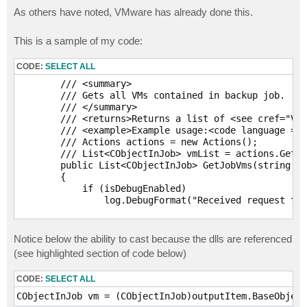
As others have noted, VMware has already done this.
This is a sample of my code:
CODE:
SELECT ALL
        /// <summary>

        /// Gets all VMs contained in backup job.

        /// </summary>

        /// <returns>Returns a list of <see cref="Vee
        /// <example>Example usage:<code language = "
        /// Actions actions = new Actions(); 

        /// List<CObjectInJob> vmList = actions.GetJo
        public List<CObjectInJob> GetJobVms(string jo
        {

            if (isDebugEnabled)

                log.DebugFormat("Received request to 
            PowerShell shell = GetShell();

Notice below the ability to cast because the dlls are referenced
            shell.AddStatement().AddCommand("Get-VBRJ
(see highlighted section of code below)
                .AddParameter("Name", jobName);

            shell.AddCommand("Get-VBRJobObject");

CODE:
SELECT ALL
            List<CObjectInJob> vmList = new List<CObj
            try
