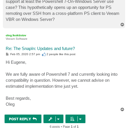
support at least the Powershell 7-On-Windows Server use
                shell.Dispose();

case? This hypothetically opens up an opportunity for PS
            }

            if (isDebugEnabled && vmList.Count <= 0)

remoting over SSH from a cross-platform PS client to Veeam
                log.DebugFormat("Veeam server did not
VBR on Windows Server?
            return vmList;

T
o
p
oleg.feoktistov
Veeam Software
Re: The SnapIn: Updates and future?
P
Feb 05, 2020 2:57 pm
2 people like
this post
o
s
Hi Eugene,
t
We are fully aware of Powershell 7 and currently looking into
compatibility in question. However, we cannot advise on
estimated implementation time just yet.
Best regards,
Oleg
T
o
p
POST REPLY
6 posts • Page
1
of
1