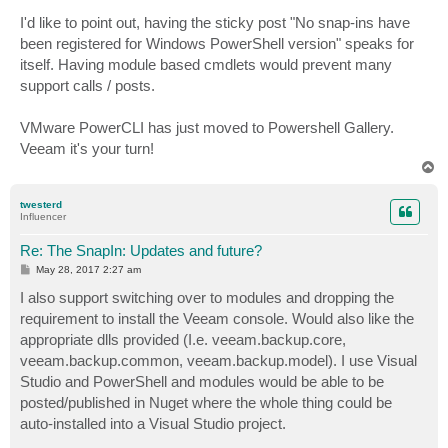
I'd like to point out, having the sticky post "No snap-ins have
been registered for Windows PowerShell version" speaks for
itself. Having module based cmdlets would prevent many
support calls / posts.
VMware PowerCLI has just moved to Powershell Gallery.
Veeam it's your turn!
T
o
p
twesterd
Influencer
Re: The SnapIn: Updates and future?
P
May 28, 2017 2:27 am
o
s
I also support switching over to modules and dropping the
t
requirement to install the Veeam console. Would also like the
appropriate dlls provided (I.e. veeam.backup.core,
veeam.backup.common, veeam.backup.model). I use Visual
Studio and PowerShell and modules would be able to be
posted/published in Nuget where the whole thing could be
auto-installed into a Visual Studio project.