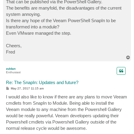
That can be published via the PowerShell Gallery.
The benefits are manyfold, the disadvantages of the current
system annoying.
Is there any hope of the Veeam PowerShell SnapIn to be
transformed into a module?
Even VMware managed the step.
Cheers,
Fred
T
o
p
zuldan
Enthusiast
Re: The SnapIn: Updates and future?
P
May 27, 2017 11:15 am
o
s
I would also like to know if there are any plans to move Veeam
t
cmdlets from SnapIn to Module. Being able to install the
Veeam module to any machine from the Powershell Gallery
would be really powerful. Veeam developers updating their
Powershell cmdlets via Powershell Gallery outside of the
normal release cycle would be awesome.