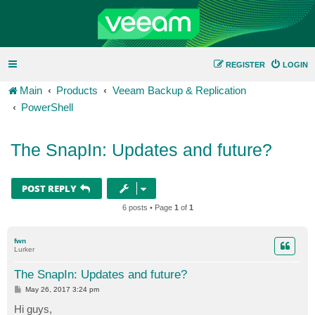
REGISTER
LOGIN
Main
Products
Veeam Backup & Replication
PowerShell
The SnapIn: Updates and future?
POST REPLY
6 posts • Page
1
of
1
fwn
Lurker
The SnapIn: Updates and future?
P
May 26, 2017 3:24 pm
o
s
Hi guys,
t