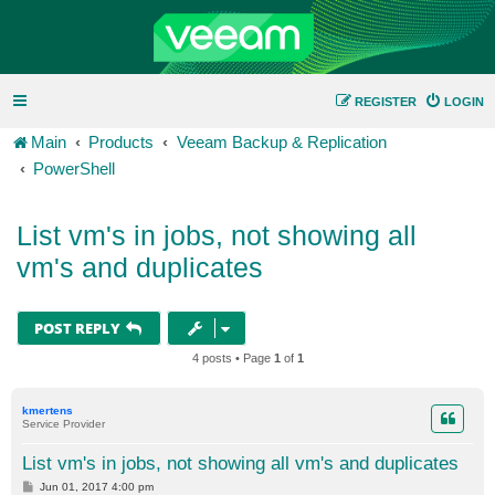
REGISTER
LOGIN
Main
Products
Veeam Backup & Replication
PowerShell
List vm's in jobs, not showing all
vm's and duplicates
POST REPLY
4 posts • Page
1
of
1
kmertens
Service Provider
List vm's in jobs, not showing all vm's and duplicates
P
Jun 01, 2017 4:00 pm