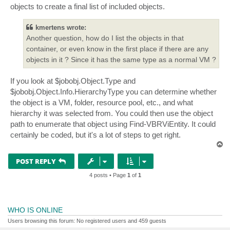
objects to create a final list of included objects.
kmertens wrote:
Another question, how do I list the objects in that
container, or even know in the first place if there are any
objects in it ? Since it has the same type as a normal VM ?
If you look at $jobobj.Object.Type and
$jobobj.Object.Info.HierarchyType you can determine whether
the object is a VM, folder, resource pool, etc., and what
hierarchy it was selected from. You could then use the object
path to enumerate that object using Find-VBRViEntity. It could
certainly be coded, but it's a lot of steps to get right.
T
o
p
POST REPLY
4 posts • Page
1
of
1
WHO IS ONLINE
Users browsing this forum: No registered users and 459 guests