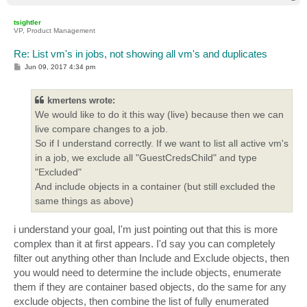
o
p
tsightler
VP, Product Management
Re: List vm's in jobs, not showing all vm's and duplicates
P
Jun 09, 2017 4:34 pm
o
s
t
kmertens wrote:
We would like to do it this way (live) because then we can
live compare changes to a job.
So if I understand correctly. If we want to list all active vm's
in a job, we exclude all "GuestCredsChild" and type
"Excluded"
And include objects in a container (but still excluded the
same things as above)
i understand your goal, I'm just pointing out that this is more
complex than it at first appears. I'd say you can completely
filter out anything other than Include and Exclude objects, then
you would need to determine the include objects, enumerate
them if they are container based objects, do the same for any
exclude objects, then combine the list of fully enumerated