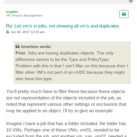
T
o
p
tsightler
VP, Product Management
Re: List vm's in jobs, not showing all vm's and duplicates
P
Jun 02, 2017 12:15 am
o
s
t
kmertens wrote:
First
: Jobs are having duplicates objects. The only
difference seems to be the Type and PolicyType:
Problem with this is that I can't filter on this because then I
filter other VM's not part of an oVDC because they might
also have this type.
You'll pretty much have to filter these because these objects
are not representative of the objects included in the job, as
noted that represent various other settings or exclusions that
may be applied to an object. I'll try to give an example:
Imagine I have a job that has a folder included, the folder has
10 VMs. Perhaps one of these VMs, vm01, needed to be
excluded from the job, and another vm, say, vm02, needed a