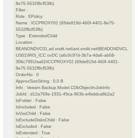
8e75-5532f8cf53fb)
Filter :
Role : EPolicy
Name : ICCPROXY02 (69de819d-460f-4401-8e75-
5532f8cf53fb)
Type : ExtendedChild
Location :
BEANONDVC01.ad.ondit.net\ant.ondit.net\BEADONDVCL
US01\IRIS_ICC ovDC (a6c0c97d-3b7a-4da6-ab58-
306c7991faa6)\ICCPROXY02 (69de819d-460f-4401-
8e75-5532f8cf53fb)
OrderNo : 0
ApproxSizeString : 0,0 B
Info : Veeam.Backup.Model.CDbObjectInJobInfo
JobId : d12a769e-1931-49ca-963b-e4bddca8b2a2
IsFolder : False
IsIncluded : False
IsVssChild : False
IsExcludeDisksChild : False
IsExcluded : False
IsExtended : True