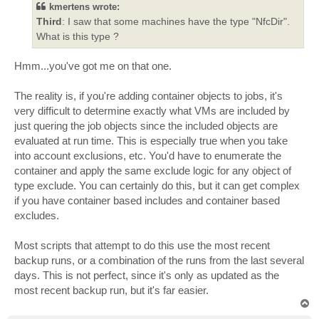
kmertens wrote:
Third
: I saw that some machines have the type "NfcDir".
What is this type ?
Hmm...you've got me on that one.
The reality is, if you're adding container objects to jobs, it's
very difficult to determine exactly what VMs are included by
just quering the job objects since the included objects are
evaluated at run time. This is especially true when you take
into account exclusions, etc. You'd have to enumerate the
container and apply the same exclude logic for any object of
type exclude. You can certainly do this, but it can get complex
if you have container based includes and container based
excludes.
Most scripts that attempt to do this use the most recent
backup runs, or a combination of the runs from the last several
days. This is not perfect, since it's only as updated as the
most recent backup run, but it's far easier.
T
o