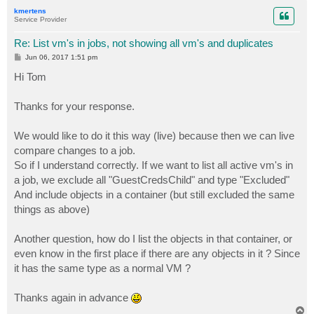
p
kmertens
Service Provider
Re: List vm's in jobs, not showing all vm's and duplicates
P
Jun 06, 2017 1:51 pm
o
s
Hi Tom
t
Thanks for your response.
We would like to do it this way (live) because then we can live
compare changes to a job.
So if I understand correctly. If we want to list all active vm's in
a job, we exclude all "GuestCredsChild" and type "Excluded"
And include objects in a container (but still excluded the same
things as above)
Another question, how do I list the objects in that container, or
even know in the first place if there are any objects in it ? Since
it has the same type as a normal VM ?
Thanks again in advance
T