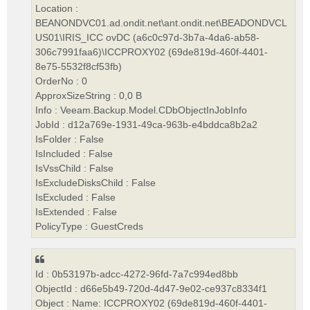
Location :
BEANONDVC01.ad.ondit.net\ant.ondit.net\BEADONDVCL
US01\IRIS_ICC ovDC (a6c0c97d-3b7a-4da6-ab58-
306c7991faa6)\ICCPROXY02 (69de819d-460f-4401-
8e75-5532f8cf53fb)
OrderNo : 0
ApproxSizeString : 0,0 B
Info : Veeam.Backup.Model.CDbObjectInJobInfo
JobId : d12a769e-1931-49ca-963b-e4bddca8b2a2
IsFolder : False
IsIncluded : False
IsVssChild : False
IsExcludeDisksChild : False
IsExcluded : False
IsExtended : False
PolicyType : GuestCreds
Id : 0b53197b-adcc-4272-96fd-7a7c994ed8bb
ObjectId : d66e5b49-720d-4d47-9e02-ce937c8334f1
Object : Name: ICCPROXY02 (69de819d-460f-4401-