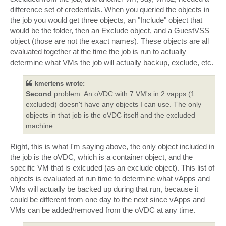
difference set of credentials. When you queried the objects in
the job you would get three objects, an "Include" object that
would be the folder, then an Exclude object, and a GuestVSS
object (those are not the exact names). These objects are all
evaluated together at the time the job is run to actually
determine what VMs the job will actually backup, exclude, etc.
kmertens wrote:
Second
problem: An oVDC with 7 VM's in 2 vapps (1
excluded) doesn't have any objects I can use. The only
objects in that job is the oVDC itself and the excluded
machine.
Right, this is what I'm saying above, the only object included in
the job is the oVDC, which is a container object, and the
specific VM that is exlcuded (as an exclude object). This list of
objects is evaluated at run time to determine what vApps and
VMs will actually be backed up during that run, because it
could be different from one day to the next since vApps and
VMs can be added/removed from the oVDC at any time.