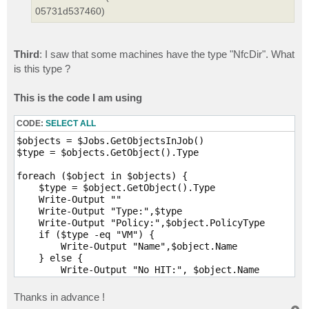
05731d537460)
Third
: I saw that some machines have the type "NfcDir". What
is this type ?
This is the code I am using
CODE:
SELECT ALL
$objects = $Jobs.GetObjectsInJob()

$type = $objects.GetObject().Type

foreach ($object in $objects) {

    $type = $object.GetObject().Type

    Write-Output ""

    Write-Output "Type:",$type   

    Write-Output "Policy:",$object.PolicyType     

    if ($type -eq "VM") {        

        Write-Output "Name",$object.Name

    } else {        

        Write-Output "No HIT:", $object.Name

    }

}
Thanks in advance !