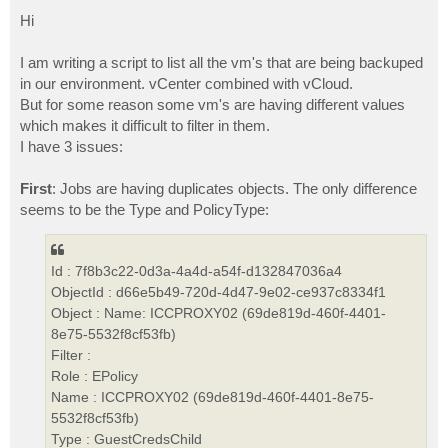
o
s
Hi
t
I am writing a script to list all the vm's that are being backuped
in our environment. vCenter combined with vCloud.
But for some reason some vm's are having different values
which makes it difficult to filter in them.
I have 3 issues:
First
: Jobs are having duplicates objects. The only difference
seems to be the Type and PolicyType:
Id : 7f8b3c22-0d3a-4a4d-a54f-d132847036a4
ObjectId : d66e5b49-720d-4d47-9e02-ce937c8334f1
Object : Name: ICCPROXY02 (69de819d-460f-4401-
8e75-5532f8cf53fb)
Filter :
Role : EPolicy
Name : ICCPROXY02 (69de819d-460f-4401-8e75-
5532f8cf53fb)
Type : GuestCredsChild