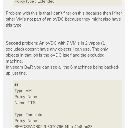
PolicyType : Extended
Problem with this is that I can't filter on this because then I filter
other VM's not part of an oVDC because they might also have
this type.
Second
problem: An oVDC with 7 VM's in 2 vapps (1
excluded) doesn't have any objects I can use. The only
objects in that job is the oVDC itself and the excluded
machine.
In veeam B&R you can see all the 6 machines being backed-
up just fine.
Type: VM
Policy: None
Name: TTS
Type: Template
Policy: None
BEADSPADB02 (b6070796-f4bb-4fe8-ac23-