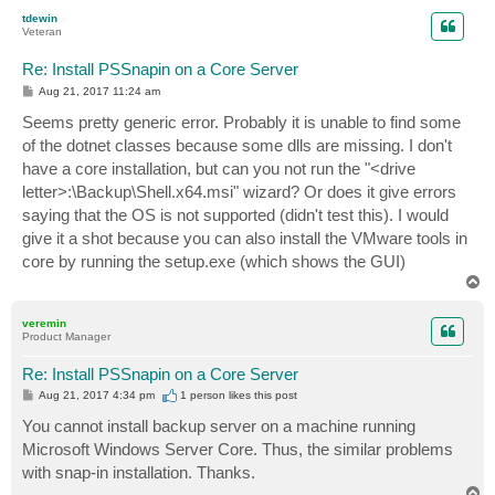
p
tdewin
Veteran
Re: Install PSSnapin on a Core Server
P
Aug 21, 2017 11:24 am
o
s
Seems pretty generic error. Probably it is unable to find some
t
of the dotnet classes because some dlls are missing. I don't
have a core installation, but can you not run the "<drive
letter>:\Backup\Shell.x64.msi" wizard? Or does it give errors
saying that the OS is not supported (didn't test this). I would
give it a shot because you can also install the VMware tools in
core by running the setup.exe (which shows the GUI)
T
o
p
veremin
Product Manager
Re: Install PSSnapin on a Core Server
P
Aug 21, 2017 4:34 pm
1 person likes
this post
o
s
You cannot install backup server on a machine running
t
Microsoft Windows Server Core. Thus, the similar problems
with snap-in installation. Thanks.
T