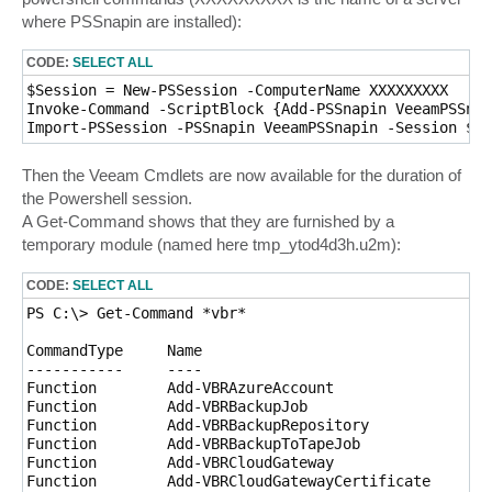
where PSSnapin are installed):
CODE:
SELECT ALL
$Session = New-PSSession -ComputerName XXXXXXXXX

Invoke-Command -ScriptBlock {Add-PSSnapin VeeamPSSnap
Import-PSSession -PSSnapin VeeamPSSnapin -Session $Se
Then the Veeam Cmdlets are now available for the duration of
the Powershell session.
A Get-Command shows that they are furnished by a
temporary module (named here tmp_ytod4d3h.u2m):
CODE:
SELECT ALL
PS C:\> Get-Command *vbr*

CommandType     Name                                 
-----------     ----                                 
Function        Add-VBRAzureAccount                  
Function        Add-VBRBackupJob                     
Function        Add-VBRBackupRepository              
Function        Add-VBRBackupToTapeJob               
Function        Add-VBRCloudGateway                  
Function        Add-VBRCloudGatewayCertificate       