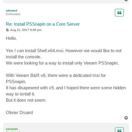
o
p
odruard
Enthusiast
Re: Install PSSnapin on a Core Server
P
Aug 21, 2017 9:06 pm
o
s
Hello,
t
Yes I can install Shell.x64.msi. However we would like to not
install the console.
We were looking for a way to install only Veeam PSSnapin.
With Veeam B&R v8, there were a dedicated msi for
PSSnapin.
It has disapeared with v9, and I hoped there were some hidden
way to isntall it.
But it does not seem.
Olivier Druard
T
o
p
veremin