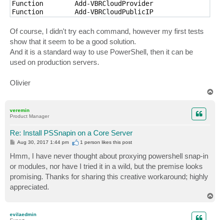
Function        Add-VBRCloudProvider                 
Function        Add-VBRCloudPublicIP                 
Function        Add-VBRCloudSubTenant               
Of course, I didn't try each command, however my first tests
show that it seem to be a good solution.
And it is a standard way to use PowerShell, then it can be
used on production servers.
Olivier
T
o
p
veremin
Product Manager
Re: Install PSSnapin on a Core Server
P
Aug 30, 2017 1:44 pm
1 person likes
this post
o
s
Hmm, I have never thought about proxying powershell snap-in
t
or modules, nor have I tried it in a wild, but the premise looks
promising. Thanks for sharing this creative workaround; highly
appreciated.
T
o
p
evilaedmin