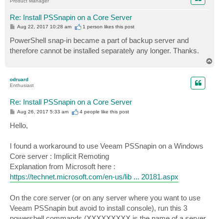
Product Manager
Re: Install PSSnapin on a Core Server
P
Aug 22, 2017 10:28 am
1 person likes
this post
o
s
PowerShell snap-in became a part of backup server and
t
therefore cannot be installed separately any longer. Thanks.
T
o
p
odruard
Enthusiast
Re: Install PSSnapin on a Core Server
P
Aug 26, 2017 5:33 am
4 people like
this post
o
s
Hello,
t
I found a workaround to use Veeam PSSnapin on a Windows
Core server : Implicit Remoting
Explanation from Microsoft here :
https://technet.microsoft.com/en-us/lib ... 20181.aspx
On the core server (or on any server where you want to use
Veeam PSSnapin but avoid to install console), run this 3
powershell commands (XXXXXXXXX is the name of a server