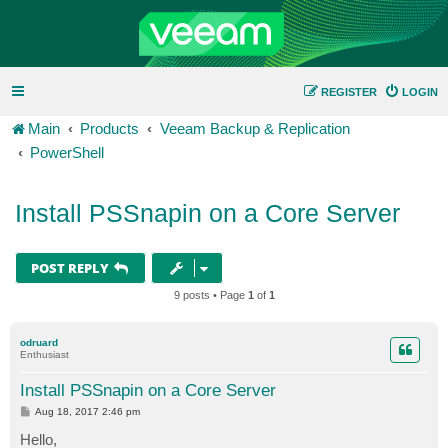
REGISTER
LOGIN
Main
Products
Veeam Backup & Replication
PowerShell
Install PSSnapin on a Core Server
POST REPLY
9 posts • Page
1
of
1
odruard
Enthusiast
Install PSSnapin on a Core Server
P
Aug 18, 2017 2:46 pm
o
s
Hello,
t