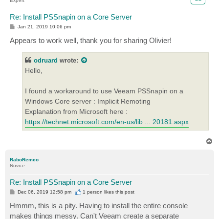
Expert
Re: Install PSSnapin on a Core Server
P
Jan 21, 2019 10:06 pm
o
s
Appears to work well, thank you for sharing Olivier!
t
odruard
wrote:
Hello,
I found a workaround to use Veeam PSSnapin on a
Windows Core server : Implicit Remoting
Explanation from Microsoft here :
https://technet.microsoft.com/en-us/lib ... 20181.aspx
T
o
p
RaboRemco
Novice
Re: Install PSSnapin on a Core Server
P
Dec 06, 2019 12:58 pm
1 person likes
this post
o
s
Hmmm, this is a pity. Having to install the entire console
t
makes things messy. Can't Veeam create a separate