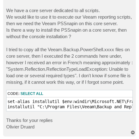
We have a core server dedicated to all scripts.
We would like to use it to execute our Veeam reporting scripts,
then we need the Veeam PSSnapin on this core server.
Is there a way to install the PSSnapin on a core server, then
without the console installation ?
I tried to copy all the Veeam.Backup.PowerShell.xxxx files on
core server, then I executed the 2 commands here under,
however I received an error in French meaning approximately :
"System.Reflection.ReflectionTypeLoadException: Unable to
load one or several required types". I don't know if some file is
missing, if it cannot work this way, or if I forgot some point.
CODE:
SELECT ALL
set-alias installutil $env:windir\Microsoft.NET\Frame
installutil "C:\Program Files\Veeam\Backup and Repli
Thanks for your replies
Olivier Druard
T
o