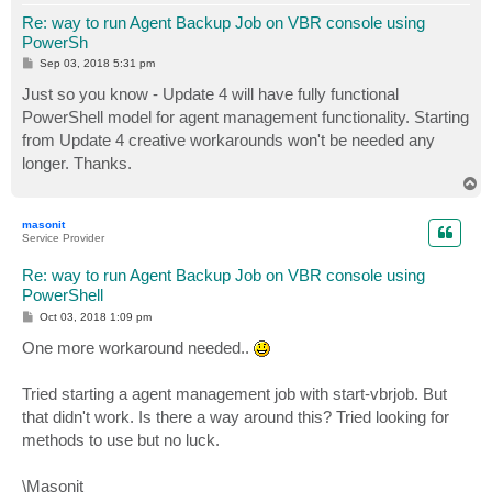
Re: way to run Agent Backup Job on VBR console using
PowerSh
P
Sep 03, 2018 5:31 pm
o
s
Just so you know - Update 4 will have fully functional
t
PowerShell model for agent management functionality. Starting
from Update 4 creative workarounds won't be needed any
longer. Thanks.
T
o
p
masonit
Service Provider
Re: way to run Agent Backup Job on VBR console using
PowerShell
P
Oct 03, 2018 1:09 pm
o
s
One more workaround needed..
t
Tried starting a agent management job with start-vbrjob. But
that didn't work. Is there a way around this? Tried looking for
methods to use but no luck.
\Masonit