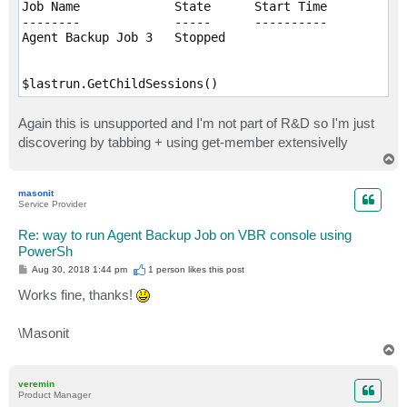
Job Name             State      Start Time           
--------             -----      ----------           
Agent Backup Job 3   Stopped                         
$lastrun.GetChildSessions()
Again this is unsupported and I'm not part of R&D so I'm just
discovering by tabbing + using get-member extensivelly
T
o
p
masonit
Service Provider
Re: way to run Agent Backup Job on VBR console using
PowerSh
P
Aug 30, 2018 1:44 pm
1 person likes
this post
o
s
Works fine, thanks!
t
\Masonit
T
o
p
veremin
Product Manager