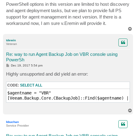
PowerShell options in this version are limited to host discovery
and agent deployment tasks, but we plan to provide full PS
support for agent management in next version. If there is a
workaround now, I am sure v.Eremin will provide it.
T
o
p
tdewin
Veteran
Re: way to run Agent Backup Job on VBR console using
PowerSh
P
Dec 19, 2017 5:54 pm
o
s
Highly unsupported and did yield an error:
t
CODE:
SELECT ALL
$agentname = "VBR"

[Veeam.Backup.Core.CBackupJob]::Find($agentname) | St
T
o
p
bbuchan
Service Provider
Re: way to run Agent Backup Job on VBR console using