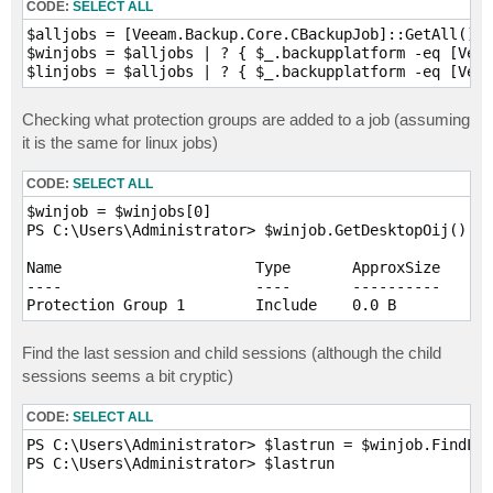
CODE:
SELECT ALL
$alljobs = [Veeam.Backup.Core.CBackupJob]::GetAll()

$winjobs = $alljobs | ? { $_.backupplatform -eq [Veea
Checking what protection groups are added to a job (assuming
it is the same for linux jobs)
CODE:
SELECT ALL
$winjob = $winjobs[0]

PS C:\Users\Administrator> $winjob.GetDesktopOij()

Name                      Type       ApproxSize      
----                      ----       ----------      
Find the last session and child sessions (although the child
sessions seems a bit cryptic)
CODE:
SELECT ALL
PS C:\Users\Administrator> $lastrun = $winjob.FindLas
PS C:\Users\Administrator> $lastrun
