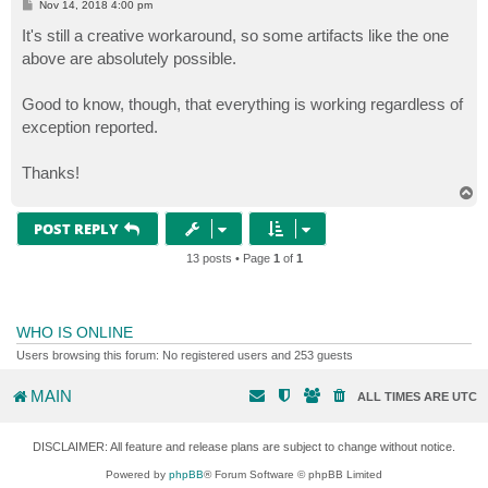
P
Nov 14, 2018 4:00 pm
o
s
It's still a creative workaround, so some artifacts like the one
t
above are absolutely possible.
Good to know, though, that everything is working regardless of
exception reported.
Thanks!
T
o
p
POST REPLY
13 posts • Page
1
of
1
WHO IS ONLINE
Users browsing this forum: No registered users and 253 guests
MAIN
ALL TIMES ARE
UTC
DISCLAIMER: All feature and release plans are subject to change without notice.
Powered by
phpBB
® Forum Software © phpBB Limited