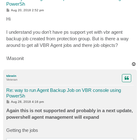
PowerSh
P
Aug 20, 2018 2:52 pm
o
s
Hi
t
I understand you don't have ps support yet with vbr agent
backup job created from protection group. But is there a way
around to get all VBR Agent jobs and there job objects?
\Masonit
T
o
p
tdewin
Veteran
Re: way to run Agent Backup Job on VBR console using
PowerSh
P
Aug 28, 2018 4:16 pm
o
s
Again this is not supported and probably in a next update,
t
powershell agent management will expand
Getting the jobs