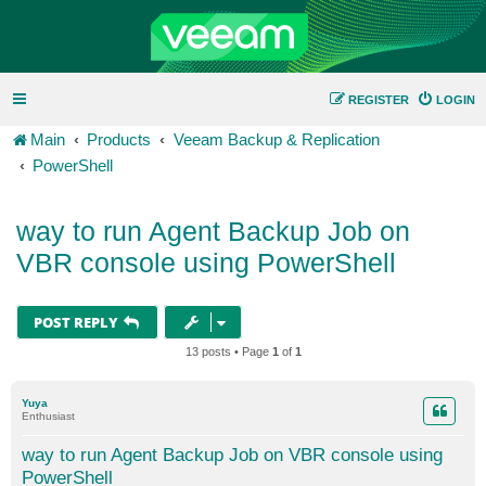
REGISTER
LOGIN
Main
Products
Veeam Backup & Replication
PowerShell
way to run Agent Backup Job on
VBR console using PowerShell
POST REPLY
13 posts • Page
1
of
1
Yuya
Enthusiast
way to run Agent Backup Job on VBR console using
PowerShell