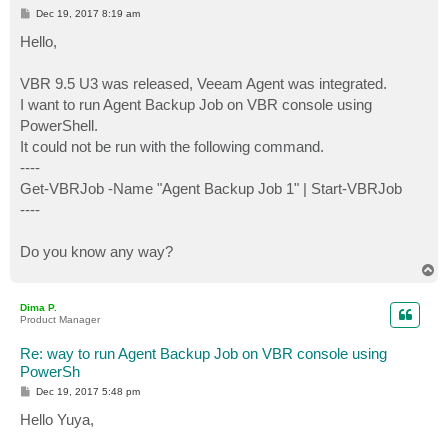
P
Dec 19, 2017 8:19 am
o
s
Hello,
t
VBR 9.5 U3 was released, Veeam Agent was integrated.
I want to run Agent Backup Job on VBR console using
PowerShell.
It could not be run with the following command.
----
Get-VBRJob -Name "Agent Backup Job 1" | Start-VBRJob
----
Do you know any way?
T
o
p
Dima P.
Product Manager
Re: way to run Agent Backup Job on VBR console using
PowerSh
P
Dec 19, 2017 5:48 pm
o
s
Hello Yuya,
t