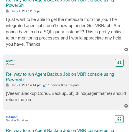
PowerSh
P
Dec 21, 2017 2:59 pm
o
s
I just want to be able to get the metadata from the job. The
t
integrated agent jobs don't show up under Get-VBRJob. Am I
gonna have to do a SQL query instead?? This is pretty critical
to our monitoring processes and I would appreciate any help
you have. Thanks.
T
o
p
tdewin
Veteran
Re: way to run Agent Backup Job on VBR console using
PowerSh
P
Dec 21, 2017 4:44 pm
1 person likes
this post
o
s
[Veeam.Backup.Core.CBackupJob]::Find($agentname) should
t
return the job
T
o
p
masonit
Service Provider
Re: way to run Agent Backup Job on VBR console using