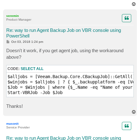
T
o
p
veremin
Product Manager
Re: way to run Agent Backup Job on VBR console using
PowerShell
P
Oct 03, 2018 1:24 pm
o
s
Doesn't it work, if you get agent job, using the workaround
t
above?
CODE:
SELECT ALL
$alljobs = [Veeam.Backup.Core.CBackupJob]::GetAll()

$winjobs = $alljobs | ? { $_.backupplatform -eq [Veea
$Job = $Winjobs | where {$_.Name -eq "Name of your Jo
Start-VBRJob -Job $Job
Thanks!
T
o
p
masonit
Service Provider
Re: way to run Agent Backup Job on VBR console using