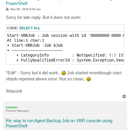
PowerShell
P
Nov 08, 2018 9:04 am
o
s
Sorry for late reply. But it does not work:
t
CODE:
SELECT ALL
Start-VBRJob : Job session with id '00000000-0000-000
At line:1 char:1

+ Start-VBRJob -Job $Job

+ ~~~~~~~~~~~~~~~~~~~~~~

    + CategoryInfo          : NotSpecified: (:) [Star
*Edit* - Sorry but it did work..
Job started eventhough start-
vbrjob reported above error. Not so clean..
\Masonit
T
o
p
veremin
Product Manager
Re: way to run Agent Backup Job on VBR console using
PowerShell