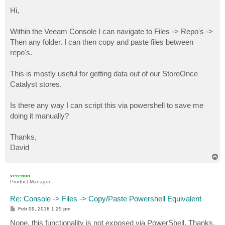
o
s
Hi,
t
Within the Veeam Console I can navigate to Files -> Repo's ->
Then any folder. I can then copy and paste files between
repo's.
This is mostly useful for getting data out of our StoreOnce
Catalyst stores.
Is there any way I can script this via powershell to save me
doing it manually?
Thanks,
David
T
o
p
veremin
Product Manager
Re: Console -> Files -> Copy/Paste Powershell Equivalent
P
Feb 09, 2018 1:25 pm
o
s
Nope, this functionality is not exposed via PowerShell. Thanks.