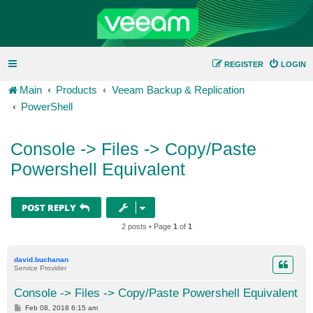
REGISTER
LOGIN
Main
Products
Veeam Backup & Replication
PowerShell
Console -> Files -> Copy/Paste
Powershell Equivalent
POST REPLY
2 posts • Page
1
of
1
david.buchanan
Service Provider
Console -> Files -> Copy/Paste Powershell Equivalent
P
Feb 08, 2018 6:15 am