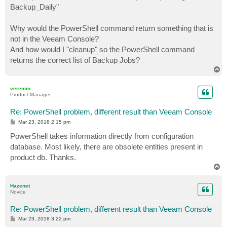
Backup_Daily"
Why would the PowerShell command return something that is
not in the Veeam Console?
And how would I "cleanup" so the PowerShell command
returns the correct list of Backup Jobs?
T
o
p
veremin
Product Manager
Re: PowerShell problem, different result than Veeam Console
P
Mar 23, 2018 2:15 pm
o
s
PowerShell takes information directly from configuration
t
database. Most likely, there are obsolete entities present in
product db. Thanks.
T
o
p
Hazenet
Novice
Re: PowerShell problem, different result than Veeam Console
P
Mar 23, 2018 3:22 pm
o