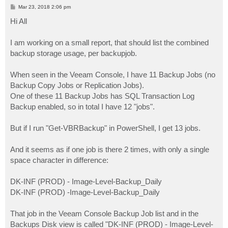
P
Mar 23, 2018 2:06 pm
o
s
Hi All
t
I am working on a small report, that should list the combined
backup storage usage, per backupjob.
When seen in the Veeam Console, I have 11 Backup Jobs (no
Backup Copy Jobs or Replication Jobs).
One of these 11 Backup Jobs has SQL Transaction Log
Backup enabled, so in total I have 12 "jobs".
But if I run "Get-VBRBackup" in PowerShell, I get 13 jobs.
And it seems as if one job is there 2 times, with only a single
space character in difference:
DK-INF (PROD) - Image-Level-Backup_Daily
DK-INF (PROD) -Image-Level-Backup_Daily
That job in the Veeam Console Backup Job list and in the
Backups Disk view is called "DK-INF (PROD) - Image-Level-