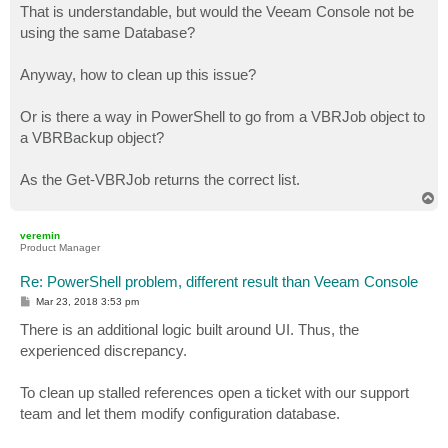
s
That is understandable, but would the Veeam Console not be
t
using the same Database?
Anyway, how to clean up this issue?
Or is there a way in PowerShell to go from a VBRJob object to
a VBRBackup object?
As the Get-VBRJob returns the correct list.
T
o
p
veremin
Product Manager
Re: PowerShell problem, different result than Veeam Console
P
Mar 23, 2018 3:53 pm
o
s
There is an additional logic built around UI. Thus, the
t
experienced discrepancy.
To clean up stalled references open a ticket with our support
team and let them modify configuration database.