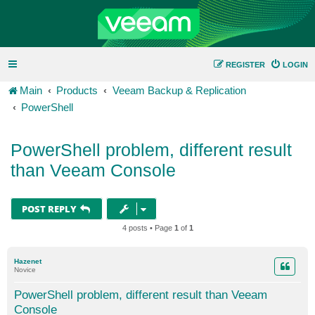
REGISTER
LOGIN
Main
Products
Veeam Backup & Replication
PowerShell
PowerShell problem, different result
than Veeam Console
POST REPLY
4 posts • Page
1
of
1
Hazenet
Novice
PowerShell problem, different result than Veeam
Console