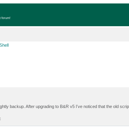
t forum!
Shell
nightly backup. After upgrading to B&R v5 I've noticed that the old scrip
: