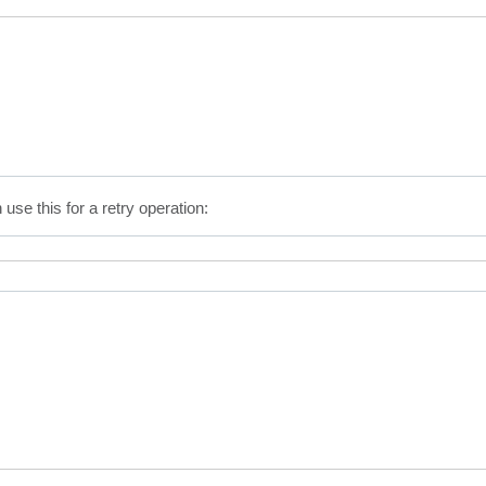
 use this for a retry operation: