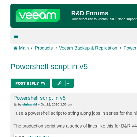
R&D Forums
Your direct line to Veeam R&D. Not a suppor
Main
Products
Veeam Backup & Replication
Power
Powershell script in v5
POST REPLY
Powershell script in v5
P
by
chriswahl
»
Oct 22, 2010 3:50 am
o
s
I use a powershell script to string along jobs in series for the 
t
The production script was a series of lines like this for B&R v4