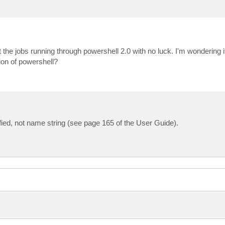
 the jobs running through powershell 2.0 with no luck. I'm wondering if
sion of powershell?
fied, not name string (see page 165 of the User Guide).