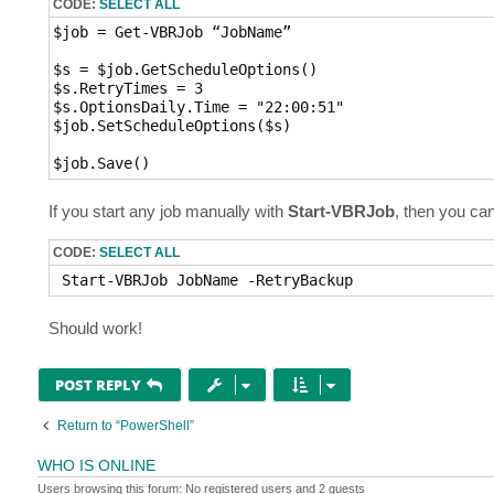
CODE:
SELECT ALL
$job = Get-VBRJob “JobName”

$s = $job.GetScheduleOptions()

$s.RetryTimes = 3

$s.OptionsDaily.Time = "22:00:51"

$job.SetScheduleOptions($s)

$job.Save()
If you start any job manually with
Start-VBRJob
, then you can
CODE:
SELECT ALL
 Start-VBRJob JobName -RetryBackup 
Should work!
POST REPLY
Return to “PowerShell”
WHO IS ONLINE
Users browsing this forum: No registered users and 2 guests