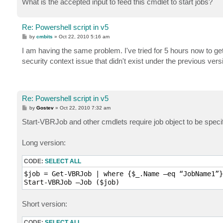
What is the accepted input to feed this cmdlet to start jobs?
Re: Powershell script in v5
P
by
cmbits
»
Oct 22, 2010 5:16 am
o
s
I am having the same problem. I've tried for 5 hours now to get
t
security context issue that didn't exist under the previous ver
Re: Powershell script in v5
P
by
Gostev
»
Oct 22, 2010 7:32 am
o
s
Start-VBRJob and other cmdlets require job object to be speci
t
Long version:
CODE:
SELECT ALL
$job = Get-VBRJob | where {$_.Name –eq “JobName1”}

Start-VBRJob –Job ($job)
Short version:
CODE:
SELECT ALL