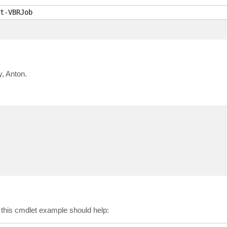
t-VBRJob
y, Anton.
n this cmdlet example should help: