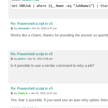
Get-VBRJob | where {$_.Name –eq “JobName1”} | Star
Re: Powershell script in v5
P
by
chriswahl
»
Oct 22, 2010 2:57 pm
o
s
Works like a charm, thanks for providing the answer so quickl
t
Re: Powershell script in v5
P
by
sprice
»
Jan 31, 2011 5:08 pm
o
s
Is it possible to use a similar command to retry a job?
t
Re: Powershell script in v5
P
by
Vitaliy S.
»
Jan 31, 2011 11:07 pm
o
s
Yes, that 's possible. If you want use an auto retry option, the
t