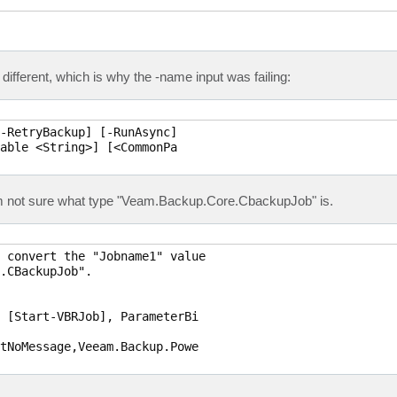
t different, which is why the -name input was failing:
-RetryBackup] [-RunAsync]

able <String>] [<CommonPa

I'm not sure what type "Veam.Backup.Core.CbackupJob" is.
 convert the "Jobname1" value

.CBackupJob".

 [Start-VBRJob], ParameterBi

tNoMessage,Veeam.Backup.Powe
