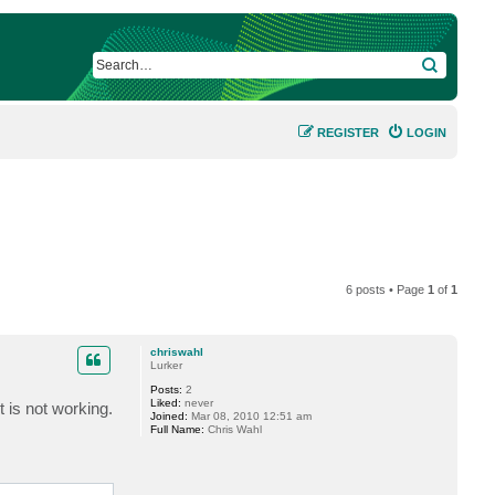
SEARCH
REGISTER
LOGIN
6 posts • Page
1
of
1
chriswahl
Lurker
Posts:
2
Liked:
never
t is not working.
Joined:
Mar 08, 2010 12:51 am
Full Name:
Chris Wahl