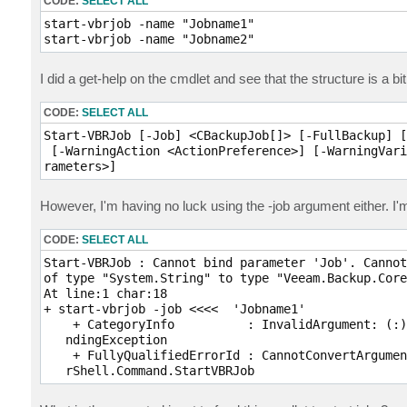
CODE:
SELECT ALL
start-vbrjob -name "Jobname1"

start-vbrjob -name "Jobname2"
I did a get-help on the cmdlet and see that the structure is a bi
CODE:
SELECT ALL
Start-VBRJob [-Job] <CBackupJob[]> [-FullBackup] [
 [-WarningAction <ActionPreference>] [-WarningVari
rameters>]
However, I'm having no luck using the -job argument either. 
CODE:
SELECT ALL
Start-VBRJob : Cannot bind parameter 'Job'. Cannot
of type "System.String" to type "Veeam.Backup.Core
At line:1 char:18

+ start-vbrjob -job <<<<  'Jobname1'

    + CategoryInfo          : InvalidArgument: (:)
   ndingException

    + FullyQualifiedErrorId : CannotConvertArgumen
   rShell.Command.StartVBRJob