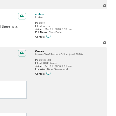
T
o
p
cmbits
Lurker
Posts:
2
 there is a
Liked:
never
Joined:
Mar 01, 2010 2:53 pm
Full Name:
Chris Butler
C
Contact:
o
n
T
t
o
a
p
c
Gostev
t
former Chief Product Officer (until 2026)
c
Posts:
33084
m
Liked:
8188 times
b
Joined:
Jan 01, 2006 1:01 am
i
Location:
Baar, Switzerland
t
C
s
Contact:
o
n
t
a
c
t
G
o
s
t
e
v