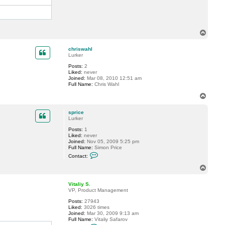
T
o
p
chriswahl
Lurker
Posts:
2
Liked:
never
Joined:
Mar 08, 2010 12:51 am
Full Name:
Chris Wahl
T
o
p
sprice
Lurker
Posts:
1
Liked:
never
Joined:
Nov 05, 2009 5:25 pm
Full Name:
Simon Price
C
Contact:
o
n
T
t
o
a
p
c
Vitaliy S.
t
VP, Product Management
s
Posts:
27943
p
Liked:
3026 times
r
Joined:
Mar 30, 2009 9:13 am
i
Full Name:
Vitaliy Safarov
c
C