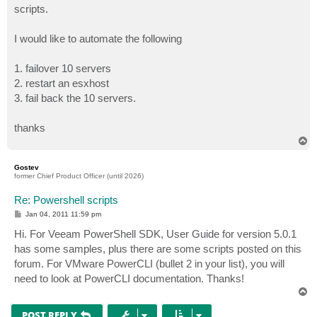
scripts.
I would like to automate the following
1. failover 10 servers
2. restart an esxhost
3. fail back the 10 servers.
thanks
T
o
p
Gostev
former Chief Product Officer (until 2026)
Re: Powershell scripts
P
Jan 04, 2011 11:59 pm
o
s
Hi. For Veeam PowerShell SDK, User Guide for version 5.0.1
t
has some samples, plus there are some scripts posted on this
forum. For VMware PowerCLI (bullet 2 in your list), you will
need to look at PowerCLI documentation. Thanks!
T
o
p
POST REPLY