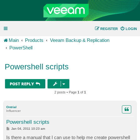
REGISTER
LOGIN
Main
Products
Veeam Backup & Replication
PowerShell
Powershell scripts
POST REPLY
2 posts • Page
1
of
1
Ontrial
Influencer
Powershell scripts
P
Jan 04, 2011 10:23 am
o
s
Is there a manual that I can use to help me create powershell
t