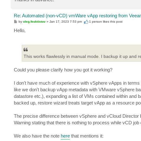
Re: Automated (non-vCD) vmWare vApp restoring from Veeam
P
by
oleg.feoktistov
»
Jan 17, 2023 7:53 pm
1 person likes
this post
o
s
Hello,
t
This works flawlessly in manual mode. I backup it up and res
Could you please clarify how you got it working?
I don't have much of experience with vSphere vApps in terms of
like we don't backup vApp metadata with VMware vSphere backup
datastore etc.), expanding a list of VMs contained within and 
backed up, restore wizard treats target vApp as a resource po
The precise difference between vSphere and vCloud Director ba
Warning stating that there is nothing to process while vCD job
We also have the note
here
that mentions it: