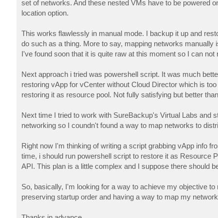
set of networks. And these nested VMs have to be powered on in 
location option.
This works flawlessly in manual mode. I backup it up and restor
do such as a thing. More to say, mapping networks manually is q
I've found soon that it is quite raw at this moment so I can n
Next approach i tried was powershell script. It was much better
restoring vApp for vCenter without Cloud Director which is too 
restoring it as resource pool. Not fully satisfying but better tha
Next time I tried to work with SureBackup's Virtual Labs and stil
networking so I coundn't found a way to map networks to distrib
Right now I'm thinking of writing a script grabbing vApp info 
time, i should run powershell script to restore it as Resourc
API. This plan is a little complex and I suppose there should b
So, basically, I'm looking for a way to achieve my objective
preserving startup order and having a way to map my networks.
Thanks in advance.