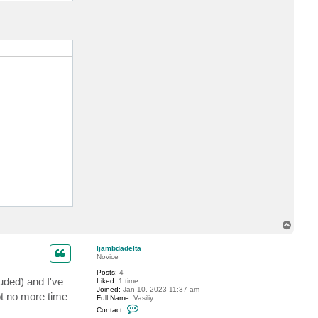
urPWHere" 

T
o
p
ljambdadelta
Novice
TE orderdata=@dict;"

Posts:
4
uded) and I've
Liked:
1 time
Joined:
Jan 10, 2023 11:37 am
ot no more time
Full Name:
Vasiliy
C
Contact:
o