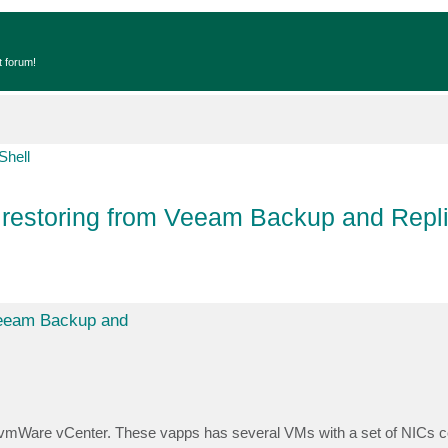
t forum!
Shell
estoring from Veeam Backup and Repli
Veeam Backup and
om vmWare vCenter. These vapps has several VMs with a set of NICs c