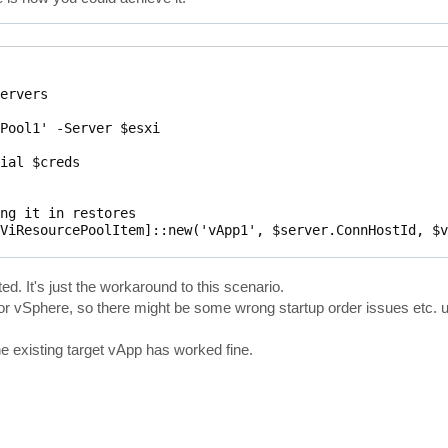
ervers

Pool1' -Server $esxi

ial $creds

ng it in restores

ViResourcePoolItem]::new('vApp1', $server.ConnHostId, $v
achine'

d. It's just the workaround to this scenario.
or vSphere, so there might be some wrong startup order issues etc. u
he existing target vApp has worked fine.