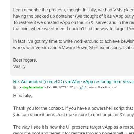
I can describe the process, though. Initially, we had VMs plac
having the backed up container (we thought of it as vApp but 
To restore it we created vApp on the ESXi server and in the r
the point where we started: I couldn't find the way to target 
In fact I've got my time to write work-around to achieve bewis
works with Veeam and VMware PowerShell extensions. Is it corre
Best regars,
Vasiliy
Re: Automated (non-vCD) vmWare vApp restoring from Veeam
P
by
oleg.feoktistov
»
Feb 09, 2023 5:22 pm
1 person likes
this post
o
s
Hi Vasiliy,
t
Thank you for the context. If you have a powershell script 
you can share it here. Just make sure to omit or put in X's any
The way I see it is now the UI presents target vApp as a resour
resource pool and target it for restore through powershell. Her