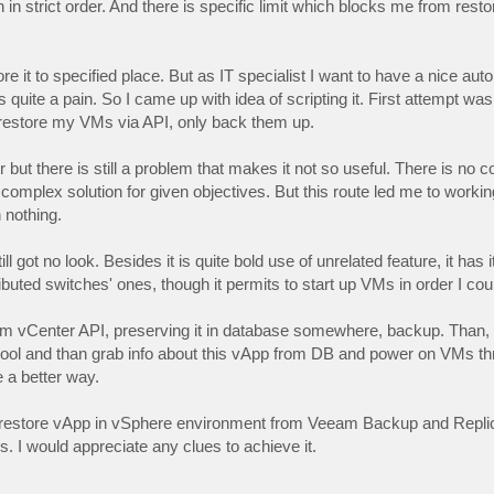
strict order. And there is specific limit which blocks me from restore
e it to specified place. But as IT specialist I want to have a nice au
uite a pain. So I came up with idea of scripting it. First attempt wa
ot restore my VMs via API, only back them up.
 but there is still a problem that makes it not so useful. There is no
complex solution for given objectives. But this route led me to workin
n nothing.
l got no look. Besides it is quite bold use of unrelated feature, it has 
uted switches' ones, though it permits to start up VMs in order I coul
from vCenter API, preserving it in database somewhere, backup. Than, 
e Pool and than grab info about this vApp from DB and power on VMs t
e a better way.
 to restore vApp in vSphere environment from Veeam Backup and Replic
 I would appreciate any clues to achieve it.