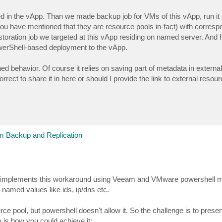
ed in the vApp. Than we made backup job for VMs of this vApp, run it 
you have mentioned that they are resource pools in-fact) with corres
estoration job we targeted at this vApp residing on named server. And
PowerShell-based deployment to the vApp.
hed behavior. Of course it relies on saving part of metadata in extern
ct to share it in here or should I provide the link to external resou
 Backup and Replication
that implements this workaround using Veeam and VMware powershell 
 named values like ids, ip/dns etc.
ce pool, but powershell doesn't allow it. So the challenge is to prese
e is how you could achieve it: