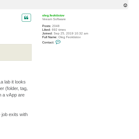
T
o
p
oleg.feoktistov
Veeam Software
Posts:
2048
Liked:
692 times
Joined:
Sep 25, 2019 10:32 am
Full Name:
Oleg Feoktistov
C
Contact:
o
n
t
a
c
t
o
l
e
g
 lab it looks
.
f
 (folder, tag,
e
o
in a vApp are
k
t
i
s
t
job exits with
o
v