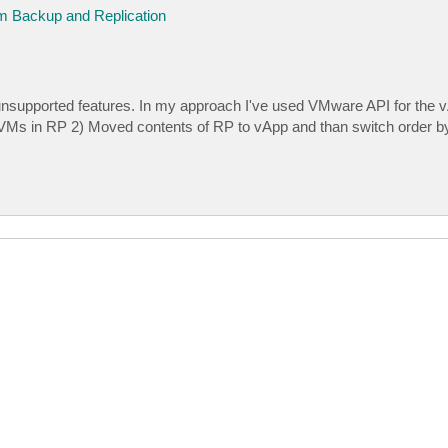
 Backup and Replication
o unsupported features. In my approach I've used VMware API for the 
 VMs in RP 2) Moved contents of RP to vApp and than switch order b