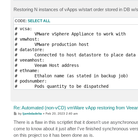
Import-Module SimplySql

Set-PowerCLIConfiguration -InvalidCertificateActio
Restoring N instances of vApps w/start order stored in DB w/
# vSphere communication

CODE:
SELECT ALL
Connect-VIServer -Server $vcsa -Protocol https

$vmwvapp = Get-VApp -Name $vappname

# vcsa:

$bootorderdict = @{}

# 	VMware vSphere Appliance to work with

foreach ($vmwvappvm in $vmwvapp.ExtensionData.VApp
# vmwhost:

	$bootorder = $vmwvappvm.StartOrder 

# 	VMware production host

	if ( -Not ($bootorderdict.keys -contains $bootorder) ) {

# datastore:

		$bootorderdict[$bootorder] = New-Object Collections.Generic.List[string]

# 	Connected to host datastore to place data

	}

# veeamhost:

	$bootorderdict[$bootorder].Add($vmwvappvm.Tag)

# 	Veeam Host address 

}

# ethname:

# 	Ethalon name (as stated in backup job)

# Update Database 

# podsnumber:

Open-MySqlConnection -Server "127.0.0.1" -Database
# 	Pods quantity to be dispatched

$zip= ""

# podstartindex:

foreach ($key in $bootorderdict.keys) {

# 	Starting Index of pods if it differs from 1

	$val = $bootorderdict[$key] -Join "^"

	$zip = $zip + $key + "~" + $val + "~"

param($vcsa, $vmhost, $datastore, $veeamhost, $eth
Re: Automated (non-vCD) vmWare vApp restoring from Veeam
}

P
by
ljambdadelta
»
Feb 20, 2023 2:40 am
$sqlquerry = "INSERT INTO startorder (vAppName, or
Import-Module VMware.VimAutomation.Core

o
s
There is a flaw in this scriptlet that it doesn't use asynchron
Invoke-SqlQuery -Query $sqlquerry -Parameters @{va
Import-Module SimplySql

t
Close-SqlConnection

Set-PowerCLIConfiguration -InvalidCertificateActio
come to know about it just after I've finished synchronous ver
on this project so it has been done as is.