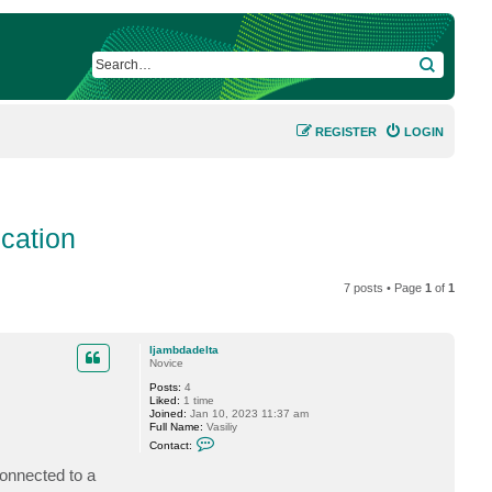
SEARCH
REGISTER
LOGIN
cation
7 posts • Page
1
of
1
ljambdadelta
Novice
Posts:
4
Liked:
1 time
Joined:
Jan 10, 2023 11:37 am
Full Name:
Vasiliy
C
Contact:
o
n
onnected to a
t
a