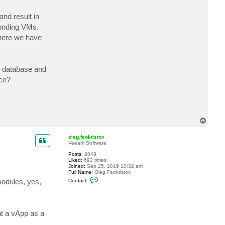
a
d
and result in
e
l
ponding VMs.
t
 here we have
a
al database and
rce?
T
o
p
oleg.feoktistov
Veeam Software
Posts:
2048
Liked:
692 times
Joined:
Sep 25, 2019 10:32 am
Full Name:
Oleg Feoktistov
C
modules, yes,
Contact:
o
n
t
a
c
nt a vApp as a
t
o