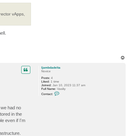
rector vApps,
ell.
T
o
p
ljambdadelta
Novice
Posts:
4
Liked:
1 time
Joined:
Jan 10, 2023 11:37 am
Full Name:
Vasiliy
C
Contact:
o
n
t
d we had no
a
c
tored in the
t
l
e even if I'm
j
a
m
astructure.
b
d