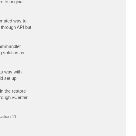
 to original
c
t
l
j
a
tomated way to
m
b
s through API but
d
a
d
e
l
 commandlet
t
a
g solution as
its way with
d set up.
in the restore
hrough vCenter
ation 11,