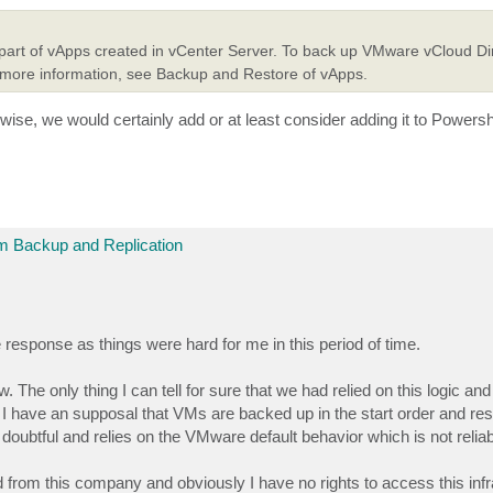
part of vApps created in vCenter Server. To back up VMware vCloud Di
 more information, see Backup and Restore of vApps.
rwise, we would certainly add or at least consider adding it to Powersh
 Backup and Replication
ate response as things were hard for me in this period of time.
 The only thing I can tell for sure that we had relied on this logic an
 I have an supposal that VMs are backed up in the start order and res
oubtful and relies on the VMware default behavior which is not reliabl
red from this company and obviously I have no rights to access this infr