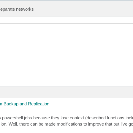
n Ignore -Confirm:$false

separate networks
Config.EntityConfig) {

 "vmware-backups" -UserName "YourUserHere" -Password "Yo
name, $podsnumber, $podstartindex)

 Backup and Replication
derdata) VALUES (@vappname, @dict) ON DUPLICATE KEY UPDA
ous powershell jobs because they lose context (described functions incl
ppname = $vappname; dict = $zip} 

n Ignore -Confirm:$false

sion. Well, there can be made modifications to improve that but I've g