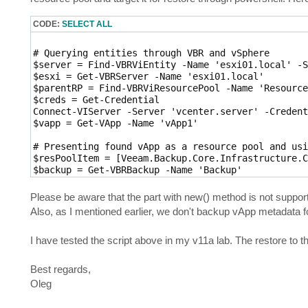
CODE:
SELECT ALL
# Querying entities through VBR and vSphere

$server = Find-VBRViEntity -Name 'esxi01.local' -S
$esxi = Get-VBRServer -Name 'esxi01.local'

$parentRP = Find-VBRViResourcePool -Name 'Resource
$creds = Get-Credential

Connect-VIServer -Server 'vcenter.server' -Credent
$vapp = Get-VApp -Name 'vApp1'

# Presenting found vApp as a resource pool and usi
$resPoolItem = [Veeam.Backup.Core.Infrastructure.C
$backup = Get-VBRBackup -Name 'Backup'

$rp = Get-VBRRestorePoint -Backup $backup -Name 'm
Please be aware that the part with new() method is not supporte
Also, as I mentioned earlier, we don't backup vApp metadata f
I have tested the script above in my v11a lab. The restore to t
Best regards,
Oleg