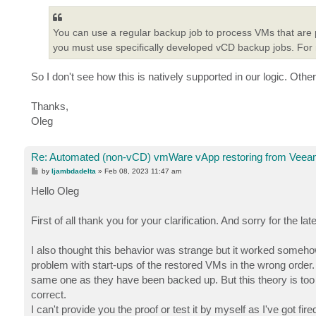
You can use a regular backup job to process VMs that are 
you must use specifically developed vCD backup jobs. For
So I don't see how this is natively supported in our logic. Othe
Thanks,
Oleg
Re: Automated (non-vCD) vmWare vApp restoring from Veeam
P
by
ljambdadelta
»
Feb 08, 2023 11:47 am
o
s
Hello Oleg
t
First of all thank you for your clarification. And sorry for the l
I also thought this behavior was strange but it worked somehow.
problem with start-ups of the restored VMs in the wrong order.
same one as they have been backed up. But this theory is too d
correct.
I can't provide you the proof or test it by myself as I've got fi