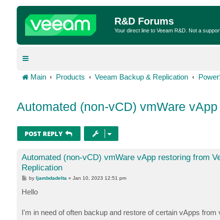
R&D Forums
Your direct line to Veeam R&D. Not a suppor
Main
Products
Veeam Backup & Replication
Power
Automated (non-vCD) vmWare vApp r
POST REPLY
Automated (non-vCD) vmWare vApp restoring from 
Replication
P
by
ljambdadelta
»
Jan 10, 2023 12:51 pm
o
s
Hello
t
I'm in need of often backup and restore of certain vApps fr