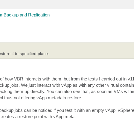
 Backup and Replication
tore it to specified place.
 how VBR interacts with them, but from the tests I carried out in v11a
 jobs. We just interact with vApp as with any other virtual container
backing them up directly. You can also see that, as soon as VMs with
ol thus not offering vApp metadata restore.
ckup jobs can be noticed if you test it with an empty vApp. vSphere 
 creates a restore point with vApp meta.