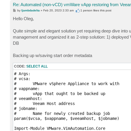
Re: Automated (non-vCD) vmWare vApp restoring from Veeam
P
by
ljambdadelta
»
Feb 20, 2023 2:33 am
1 person likes
this post
o
s
Hello Oleg,
t
Quite simple and elegant solution yet requiring deep dive int
management and organized it as 2-step solution: 1) deployed
DB
Backing up w/saving start order metadata
CODE:
SELECT ALL
# Args: 

# vcsa:

# 	VMware vSphere Appliance to work with

# vappname:

#	vApp that ought to be backed up

# veeamhost:

# 	Veeam Host address 

# jobname:

#	Name for newly created backup job

param($vcsa, $vappname, $veeamhost, $jobname)

Import-Module VMware.VimAutomation.Core
