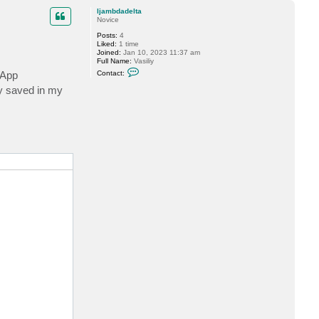
p
ljambdadelta
Novice
Posts:
4
Liked:
1 time
Joined:
Jan 10, 2023 11:37 am
Full Name:
Vasiliy
C
vApp
Contact:
o
n
y saved in my
t
a
c
t
l
j
a
m
b
d
a
d
e
l
t
a