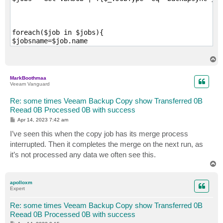
foreach($job in $jobs){

$jobsname=$job.name

Enable-VBRJob -Job $job 

Sync-VBRBAckupCopyJob -job $job -FullBackup

T
SendToLog "VEEAM BACKUP COPY JOB ENABLING: $jobsname"

o
p
SendToLog "VEEAM BACKUP COPY JOB STARTING: $jobsname"

MarkBoothmaa
start-sleep -Seconds 60

Veeam Vanguard
}

Re: some times Veeam Backup Copy show Transferred 0B
SendToLog  "End of Script"
Reead 0B Processed 0B with success
P
Apr 14, 2023 7:42 am
o
s
I’ve seen this when the copy job has its merge process
t
interrupted. Then it completes the merge on the next run, as
it’s not processed any data we often see this.
T
o
p
apolloxm
Expert
Re: some times Veeam Backup Copy show Transferred 0B
Reead 0B Processed 0B with success