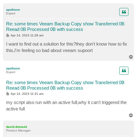
o
p
apolloxm
Expert
Re: some times Veeam Backup Copy show Transferred 0B
Reead 0B Processed 0B with success
P
Apr 14, 2023 11:28 am
o
s
I want to find out a solution for this?they don't know how to fix
t
this,I'm feeling so bad about veeam supoort
T
o
p
apolloxm
Expert
Re: some times Veeam Backup Copy show Transferred 0B
Reead 0B Processed 0B with success
P
Apr 14, 2023 11:31 am
o
s
my script also run with an active full,why it can't triggered the
t
active full
T
o
p
david.domask
Product Manager