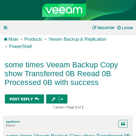
REGISTER
LOGIN
Main
Products
Veeam Backup & Replication
PowerShell
some times Veeam Backup Copy
show Transferred 0B Reead 0B
Processed 0B with success
POST REPLY
7 posts • Page
1
of
1
apolloxm
Expert