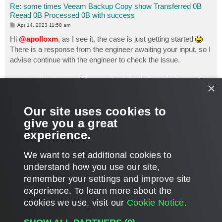
Re: some times Veeam Backup Copy show Transferred 0B
Reead 0B Processed 0B with success
P
Apr 14, 2023 11:58 am
o
s
Hi
@apolloxm
, as I see it, the case is just getting started
t
There is a response from the engineer awaiting your input, so I
advise continue with the engineer to check the issue.
> my script also run with an active full,why it can't triggered the
×
active full
Our site uses cookies to
I'm afraid I don't understand your question here, but I think it's
give you a great
best to continue with the support case.
experience.
David Domask | Product Management: Principal Analyst
T
We want to set additional cookies to
o
p
POST REPLY
understand how you use our site,
remember your settings and improve site
7 posts • Page
1
of
1
experience. ​To learn more about the
cookies we use, visit our
Cookie Notice.
WHO IS ONLINE