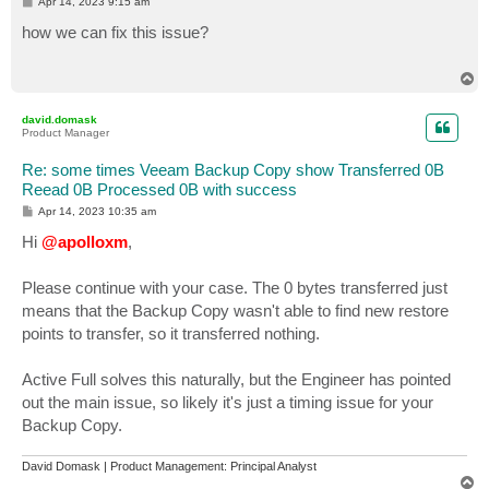
P
Apr 14, 2023 9:15 am
o
s
how we can fix this issue?
t
T
o
p
david.domask
Product Manager
Re: some times Veeam Backup Copy show Transferred 0B
Reead 0B Processed 0B with success
P
Apr 14, 2023 10:35 am
o
s
Hi
@apolloxm
,
t
Please continue with your case. The 0 bytes transferred just
means that the Backup Copy wasn't able to find new restore
points to transfer, so it transferred nothing.
Active Full solves this naturally, but the Engineer has pointed
out the main issue, so likely it's just a timing issue for your
Backup Copy.
David Domask | Product Management: Principal Analyst
T