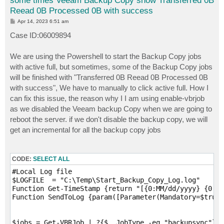
some times Veeam Backup Copy show Transferred 0B
Reead 0B Processed 0B with success
P
Apr 14, 2023 6:51 am
o
s
Case ID:06009894
t
We are using the Powershell to start the Backup Copy jobs
with active full, but sometimes, some of the Backup Copy jobs
will be finished with "Transferred 0B Reead 0B Processed 0B
with success", We have to manually to click active full. How I
can fix this issue, the reason why I I am using enable-vbrjob
as we disabled the Veeam backup Copy when we are going to
reboot the server. if we don't disable the backup copy, we will
get an incremental for all the backup copy jobs
CODE:
SELECT ALL
#Local Log file

$LOGFILE  = "C:\Temp\Start_Backup_Copy_Log.log"

Function Get-TimeStamp {return "[{0:MM/dd/yyyy} {0:HH
Function SendToLog {param([Parameter(Mandatory=$true)
$jobs = Get-VBRJob | ?{$_.JobType -eq "backupsync"} |