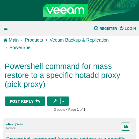
REGISTER
LOGIN
Main
Products
Veeam Backup & Replication
PowerShell
Powershell command for mass
restore to a specific hotadd proxy
(pick proxy)
POST REPLY
3 posts • Page
1
of
1
oliver@sita
Novice