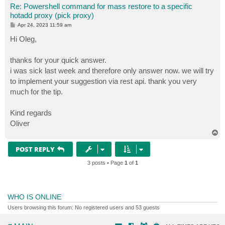
Re: Powershell command for mass restore to a specific
hotadd proxy (pick proxy)
P
Apr 24, 2023 11:59 am
o
s
Hi Oleg,
t
thanks for your quick answer.
i was sick last week and therefore only answer now. we will try
to implement your suggestion via rest api. thank you very
much for the tip.
Kind regards
Oliver
T
o
p
POST REPLY
3 posts • Page
1
of
1
WHO IS ONLINE
Users browsing this forum: No registered users and 53 guests