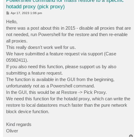
Powershell command for mass restore to a specific
hotadd proxy (pick proxy)
P
Apr 17, 2023 1:06 pm
o
s
Hello,
t
there was a post about this in 2015 - disable all proxies that are
not needed, run Powershell for the restore and then re-enable
all proxies.
This really doesn't work well for us.
We have submitted a feature request via support (Case
05982411).
If you also need this function, please support us by also
submitting a feature request.
The function is available in the GUI from the beginning,
unfortunately not as a Powershell command.
In the GUI, this would be at Restore -> Pick Proxy.
We need this function for the hotadd proxy, which can write the
restore to local datastores much faster than the pure network
block device function.
Kind regards
Oliver
T