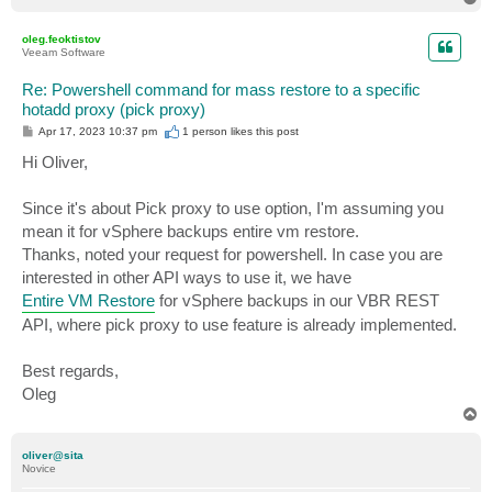
o
p
oleg.feoktistov
Veeam Software
Re: Powershell command for mass restore to a specific
hotadd proxy (pick proxy)
P
Apr 17, 2023 10:37 pm
1 person likes
this post
o
s
Hi Oliver,
t
Since it's about Pick proxy to use option, I'm assuming you
mean it for vSphere backups entire vm restore.
Thanks, noted your request for powershell. In case you are
interested in other API ways to use it, we have
Entire VM Restore
for vSphere backups in our VBR REST
API, where pick proxy to use feature is already implemented.
Best regards,
Oleg
T
o
p
oliver@sita
Novice