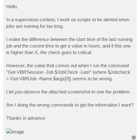
o
s
Hello,
t
In a supervision context, I work on scripts to be alerted when
jobs are running for too long.
I make the difference between the start time of the last running
job and the current time to get a value in hours, and if this one
is higher than X, the check goes to critical.
However, the value that comes out when I run the command
"Get-VBRSession -Job $JobCheck -Last" (where $Jobcheck
= Get-VBRJob -Name $args[0]) seems to be wrong.
I let you observe the attached screenshot to see the problem.
Am I doing the wrong commands to get the information I want?
Thanks in advance
T