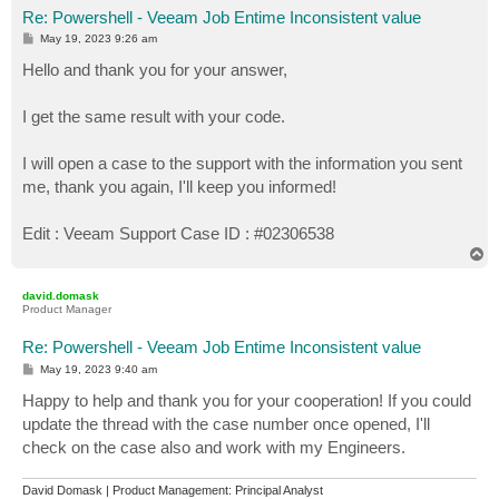
Re: Powershell - Veeam Job Entime Inconsistent value
P
May 19, 2023 9:26 am
o
s
Hello and thank you for your answer,
t
I get the same result with your code.
I will open a case to the support with the information you sent
me, thank you again, I'll keep you informed!
Edit : Veeam Support Case ID : #02306538
T
o
p
david.domask
Product Manager
Re: Powershell - Veeam Job Entime Inconsistent value
P
May 19, 2023 9:40 am
o
s
Happy to help and thank you for your cooperation! If you could
t
update the thread with the case number once opened, I'll
check on the case also and work with my Engineers.
David Domask | Product Management: Principal Analyst