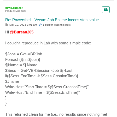
o
p
david.domask
Product Manager
Re: Powershell - Veeam Job Entime Inconsistent value
P
May 19, 2023 9:01 am
1 person likes
this post
o
s
Hi
@Bureau205
,
t
I couldn't reproduce in Lab with some simple code:
$Jobs = Get-VBRJob
Foreach($j in $jobs){
$jName = $j.Name
$Sess = Get-VBRSession -Job $j -Last
if($Sess.EndTime -lt $Sess.CreationTime){
$Jname
Write-Host "Start Time = $($Sess.CreationTime)"
Write-Host "End Time = $($Sess.EndTime)"
}
}
This returned clean for me (i.e., no results since nothing met