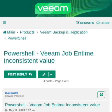
REGISTER
LOGIN
Main
Products
Veeam Backup & Replication
PowerShell
Powershell - Veeam Job Entime
Inconsistent value
POST REPLY
4 posts • Page
1
of
1
Bureau205
Service Provider
Powershell - Veeam Job Entime Inconsistent value
P
May 19, 2023 8:07 am