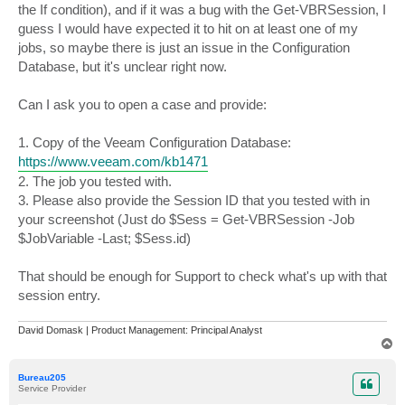
the If condition), and if it was a bug with the Get-VBRSession, I
guess I would have expected it to hit on at least one of my
jobs, so maybe there is just an issue in the Configuration
Database, but it's unclear right now.
Can I ask you to open a case and provide:
1. Copy of the Veeam Configuration Database:
https://www.veeam.com/kb1471
2. The job you tested with.
3. Please also provide the Session ID that you tested with in
your screenshot (Just do $Sess = Get-VBRSession -Job
$JobVariable -Last; $Sess.id)
That should be enough for Support to check what's up with that
session entry.
David Domask | Product Management: Principal Analyst
T
o
p
Bureau205
Service Provider