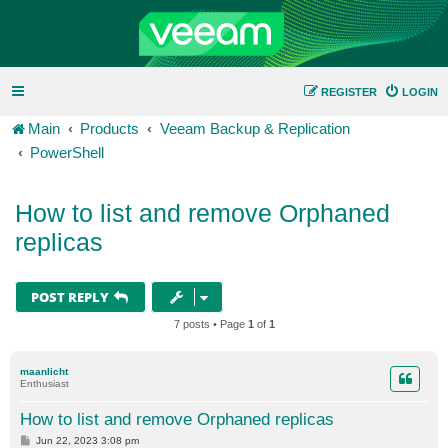
REGISTER
LOGIN
Main
Products
Veeam Backup & Replication
PowerShell
How to list and remove Orphaned
replicas
POST REPLY
7 posts • Page
1
of
1
maanlicht
Enthusiast
How to list and remove Orphaned replicas
P
Jun 22, 2023 3:08 pm