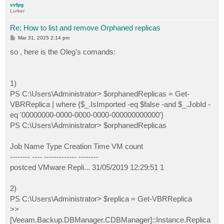
vvfpg
Lurker
Re: How to list and remove Orphaned replicas
P
Mar 31, 2025 2:14 pm
o
s
so , here is the Oleg's comands:
t
1)
PS C:\Users\Administrator> $orphanedReplicas = Get-
VBRReplica | where {$_.IsImported -eq $false -and $_.JobId -
eq '00000000-0000-0000-0000-000000000000'}
PS C:\Users\Administrator> $orphanedReplicas
Job Name Type Creation Time VM count
-------- ---- ------------- --------
postced VMware Repli... 31/05/2019 12:29:51 1
2)
PS C:\Users\Administrator> $replica = Get-VBRReplica
>>
[Veeam.Backup.DBManager.CDBManager]::Instance.Replica