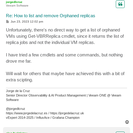
jorgedlcruz
Veeam Software
Re: How to list and remove Orphaned replicas
P
Jun 23, 2023 12:02 pm
o
s
Unfortunately, there's no direct way to get a list of orphaned
t
VMs using Get-VBRReplica cmdlet, since it returns the list of
replica jobs and not the individual VM replicas.
I have tried a few cmdlets and some commands, but nothing
drove me far.
Will wait for others that maybe have achieved this with a bit of
extra scipting.
Jorge de la Cruz
Senior Director Observability & AI Product Management | Veeam ONE @ Veeam
Software
@jorgedlcruz
https://www.jorgedelacruz.es / https://jorgedelacruz.uk
vExpert 2014-2025 / InfluxAce / Grafana Champion
T
o
p