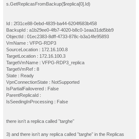
s.GetReplicasFromBackup($replica[0].Id)
Id : 2f31ce88-0ebd-4839-ba44-6204f683b458
BackupId : a1b29ee0-4fb7-4020-b8c0-1eaa31dd5bb9
ObjectId : 01ec2383-8dff-4733-878c-b3a14fe95893
VmName : VFPG-RDP3
SourceLocation : 172.16.100.8
TargetLocation : 172.16.100.3
TargetVmName : VFPG-RDP3_replica
TargetVmRef : 8
State : Ready
VpnConnectionState : NotSupported
IsPartialFailovered : False
ParentReplicaId :
IsSeedingInProcessing : False
there isn't a replica called "targhe"
3) and there isn't any replica called "targhe" in the Replicas