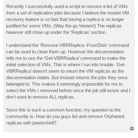
o
s
Recently I successfully used a script to remove a list of VMs
t
from a set of replication jobs because I believe the instant VM
recovery feature is so fast that having a replica is no longer
justified for some VMs. (Way the go Veeam!) The replicas
however still show up under the ‘Replicas’ section.
I understand the ‘Remove-VBRReplica -FromDisk’ command
can be used to clean them up. However the documentation
tells me to use the ‘Get-VBRReplica’ command to make the
initial selection of VMs. This is where I run into trouble. ‘Get-
VBRReplica’ doesn’t seem to return the VM replicas as the
documentation states. But instead returns the jobs they once
belonged to. This makes it seemingly impossible for me to
select the VMs I removed before since the job still exists and I
don’t want to remove ALL replicas.
Since this is such a common function, my question to the
community is: How do you guys list and remove Orphaned
replicas with powershell?
T
o
p