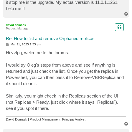
it stop me in the upgrade. My actual version is 11.0.1.1261.
help me !!
T
o
p
david.domask
Product Manager
Re: How to list and remove Orphaned replicas
P
Mar 31, 2025 1:55 pm
o
s
Hi vvfpg, welcome to the forums.
t
I would try Oleg's steps from above and see if anything is
returned and just check the list. Once you get the replica in
Powershell, you can then pass it to Remove-VBRReplica and
it should clear it.
Similarly, you might check in the Replicas section of the UI
(not Replicas > Ready, just click where it says "Replicas"),
see if you spot it there.
David Domask | Product Management: Principal Analyst
T
o
p