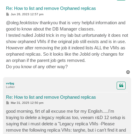
Re: How to list and remove Orphaned replicas
P
Jun 26, 2023 12:57 pm
o
s
@oleg.feoktistov thankyou that is very helpful information and
t
good to know about the DB Manager classes.
I tested nulled JobId trick in my lab but unfortunately it does not
show orphaned VMs if the original job still exists and is in use.
However after removing the job it indeed lists ALL the VMs as
orphaned replicas. So it looks like the JobId only changes for
an orphan if the parent job gets removed.
Do you know of any other way?
T
o
p
vvfpg
Lurker
Re: How to list and remove Orphaned replicas
P
Mar 31, 2025 12:50 pm
o
s
good morning, firt of all excuse me for my English.....I'm
t
traying to delete a legacy replicas too, veeam r&D 12 setup is
saying that i must delete a "Legacy replica VMs -Please
remove the following replica VMs: targhe, but i can't find it and