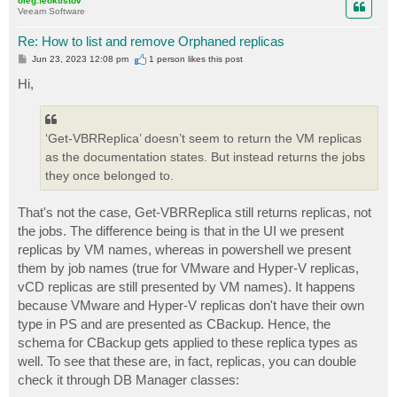
oleg.feoktistov
Veeam Software
Re: How to list and remove Orphaned replicas
P
Jun 23, 2023 12:08 pm
1 person likes
this post
o
s
Hi,
t
‘Get-VBRReplica’ doesn’t seem to return the VM replicas
as the documentation states. But instead returns the jobs
they once belonged to.
That's not the case, Get-VBRReplica still returns replicas, not
the jobs. The difference being is that in the UI we present
replicas by VM names, whereas in powershell we present
them by job names (true for VMware and Hyper-V replicas,
vCD replicas are still presented by VM names). It happens
because VMware and Hyper-V replicas don't have their own
type in PS and are presented as CBackup. Hence, the
schema for CBackup gets applied to these replica types as
well. To see that these are, in fact, replicas, you can double
check it through DB Manager classes: