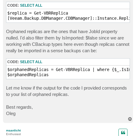
CODE:
SELECT ALL
$replica = Get-VBRReplica

Orphaned replicas are the ones that have JobId property
nulled. I'd also filter them by IsImported: $false since we are
working with CBackup types here even though replicas cannot
really be imported in a sense backups can be:
CODE:
SELECT ALL
$orphanedReplicas = Get-VBRReplica | where {$_.IsImpo
Let me know if the output for the code I provided corresponds
to your list of orphaned replicas.
Best regards,
Oleg
T
o
p
maanlicht
Enthusiast