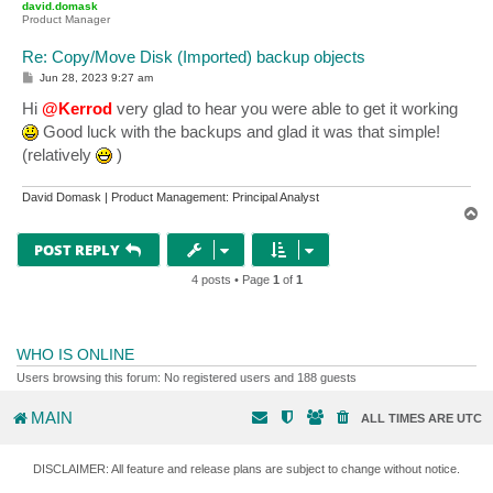
david.domask
Product Manager
Re: Copy/Move Disk (Imported) backup objects
P
Jun 28, 2023 9:27 am
o
s
Hi
@Kerrod
very glad to hear you were able to get it working
t
Good luck with the backups and glad it was that simple!
(relatively
)
David Domask | Product Management: Principal Analyst
T
o
p
POST REPLY
4 posts • Page
1
of
1
WHO IS ONLINE
Users browsing this forum: No registered users and 188 guests
MAIN
ALL TIMES ARE
UTC
DISCLAIMER: All feature and release plans are subject to change without notice.