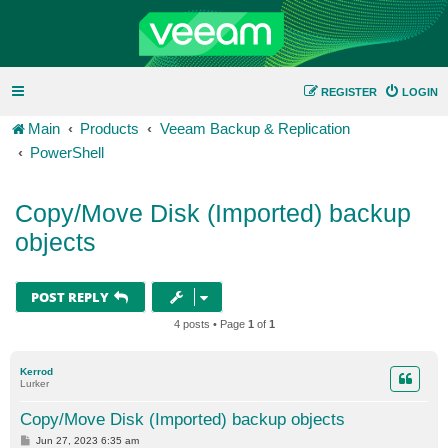
REGISTER
LOGIN
Main
Products
Veeam Backup & Replication
PowerShell
Copy/Move Disk (Imported) backup
objects
POST REPLY
4 posts • Page
1
of
1
Kerrod
Lurker
Copy/Move Disk (Imported) backup objects
P
Jun 27, 2023 6:35 am