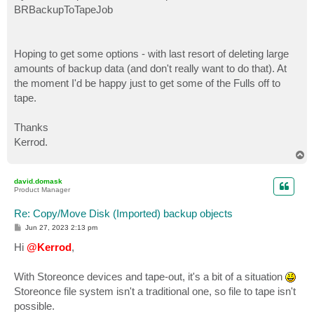
BRBackupToTapeJob
Hoping to get some options - with last resort of deleting large
amounts of backup data (and don't really want to do that). At
the moment I'd be happy just to get some of the Fulls off to
tape.
Thanks
Kerrod.
T
o
p
david.domask
Product Manager
Re: Copy/Move Disk (Imported) backup objects
P
Jun 27, 2023 2:13 pm
o
s
Hi
@Kerrod
,
t
With Storeonce devices and tape-out, it's a bit of a situation
Storeonce file system isn't a traditional one, so file to tape isn't
possible.