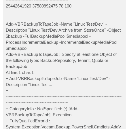
29442641920 37580992475 78 100
Add-VBRBackupToTapeJob -Name "Linux Test/Dev" -
Description "Linux Test/Dev Archive from StoreOnce" -Object
$backup -FullBackupMediaPool $mediapool -
ProcessIncrementalBackup -IncrementalBackupMediaPool
$mediapool
Add-VBRBackupToTapeJob : Specify at least one Object of
the following type: BackupRepository, Tenant, Quota or
BackupJob
At line:1 char:1
+ Add-VBRBackupToTapeJob -Name "Linux Test/Dev" -
Description "Linux Tes ...
+
~~~~~~~~~~~~~~~~~~~~~~~~~~~~~~~~~~~~~~~~~~~~~
~~~~~~~~~~~~~~~~~~~~~~~~
+ CategoryInfo : NotSpecified: (:) [Add-
VBRBackupToTapeJob], Exception
+ FullyQualifiedErrorId :
System.Exception,Veeam.Backup.PowerShell.Cmdlets.AddV