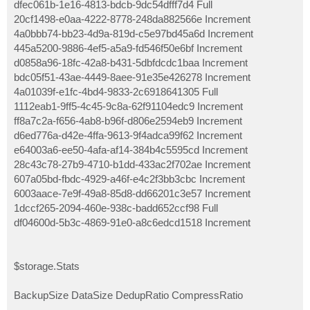
dfec061b-1e16-4813-bdcb-9dc54dfff7d4 Full
20cf1498-e0aa-4222-8778-248da882566e Increment
4a0bbb74-bb23-4d9a-819d-c5e97bd45a6d Increment
445a5200-9886-4ef5-a5a9-fd546f50e6bf Increment
d0858a96-18fc-42a8-b431-5dbfdcdc1baa Increment
bdc05f51-43ae-4449-8aee-91e35e426278 Increment
4a01039f-e1fc-4bd4-9833-2c6918641305 Full
1112eab1-9ff5-4c45-9c8a-62f91104edc9 Increment
ff8a7c2a-f656-4ab8-b96f-d806e2594eb9 Increment
d6ed776a-d42e-4ffa-9613-9f4adca99f62 Increment
e64003a6-ee50-4afa-af14-384b4c5595cd Increment
28c43c78-27b9-4710-b1dd-433ac2f702ae Increment
607a05bd-fbdc-4929-a46f-e4c2f3bb3cbc Increment
6003aace-7e9f-49a8-85d8-dd66201c3e57 Increment
1dccf265-2094-460e-938c-badd652ccf98 Full
df04600d-5b3c-4869-91e0-a8c6edcd1518 Increment
$storage.Stats
BackupSize DataSize DedupRatio CompressRatio
---------- -------- ---------- -------------