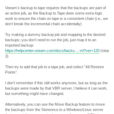
Veeam's backup to tape requires that the backups are part of
an active job, as the Backup to Tape does some extra logic
work to ensure the chain on tape is a consistent chain (i.e., we
don't break the incremental chain accidentally)
Try making a dummy backup job and mapping to the desired
backups; you don't need to run the job, just map it to an
imported backup:
https://helpcenter.veeam.com/docs/backu ... ml?ver=120
(step
3)
Then try to add that job to a tape job, and select "All Restore
Points".
I don't remember if this still works anymore, but as long as the
backups were made by that VBR server, I believe it can work,
but something might have changed.
Alternatively, you can use the Move Backup feature to move
the backups from the Storeonce to a Windows/Linux server