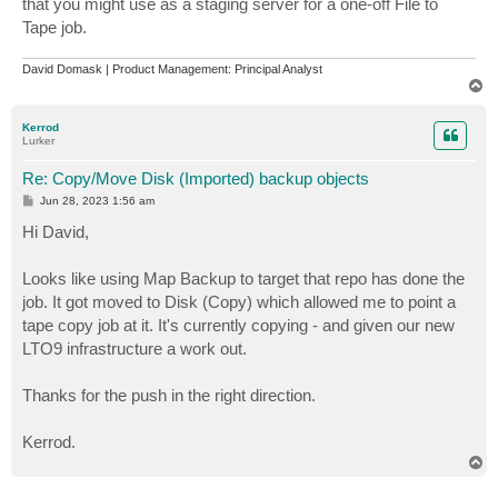
that you might use as a staging server for a one-off File to
Tape job.
David Domask | Product Management: Principal Analyst
T
o
p
Kerrod
Lurker
Re: Copy/Move Disk (Imported) backup objects
P
Jun 28, 2023 1:56 am
o
s
Hi David,
t
Looks like using Map Backup to target that repo has done the
job. It got moved to Disk (Copy) which allowed me to point a
tape copy job at it. It's currently copying - and given our new
LTO9 infrastructure a work out.
Thanks for the push in the right direction.
Kerrod.
T
o
p