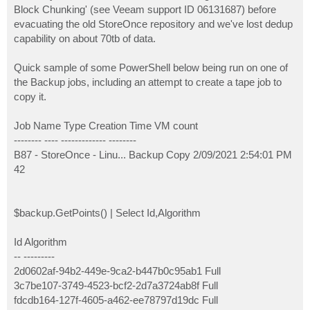
Block Chunking' (see Veeam support ID 06131687) before
evacuating the old StoreOnce repository and we've lost dedup
capability on about 70tb of data.
Quick sample of some PowerShell below being run on one of
the Backup jobs, including an attempt to create a tape job to
copy it.
Job Name Type Creation Time VM count
-------- ---- ------------- --------
B87 - StoreOnce - Linu... Backup Copy 2/09/2021 2:54:01 PM
42
$backup.GetPoints() | Select Id,Algorithm
Id Algorithm
-- ---------
2d0602af-94b2-449e-9ca2-b447b0c95ab1 Full
3c7be107-3749-4523-bcf2-2d7a3724ab8f Full
fdcdb164-127f-4605-a462-ee78797d19dc Full