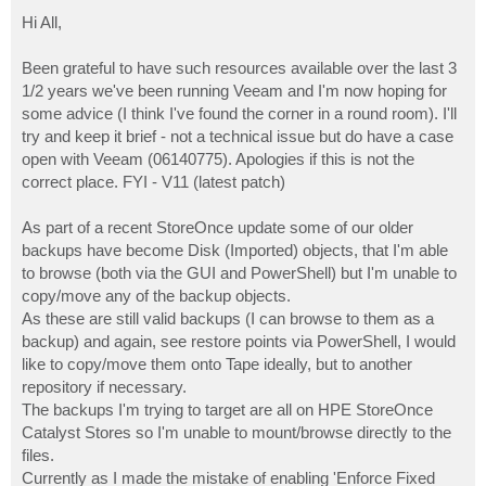
o
s
Hi All,
t
Been grateful to have such resources available over the last 3
1/2 years we've been running Veeam and I'm now hoping for
some advice (I think I've found the corner in a round room). I'll
try and keep it brief - not a technical issue but do have a case
open with Veeam (06140775). Apologies if this is not the
correct place. FYI - V11 (latest patch)
As part of a recent StoreOnce update some of our older
backups have become Disk (Imported) objects, that I'm able
to browse (both via the GUI and PowerShell) but I'm unable to
copy/move any of the backup objects.
As these are still valid backups (I can browse to them as a
backup) and again, see restore points via PowerShell, I would
like to copy/move them onto Tape ideally, but to another
repository if necessary.
The backups I'm trying to target are all on HPE StoreOnce
Catalyst Stores so I'm unable to mount/browse directly to the
files.
Currently as I made the mistake of enabling 'Enforce Fixed